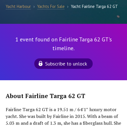
Yacht Harbour
›
Yachts For Sale
›
Yacht Fairline Targa 62 GT
1 event found on Fairline Targa 62 GT's
timeline.
Subscribe to unlock
About Fairline Targa 62 GT
Fairline Targa 62 GT is a 19.51 m / 64′1″ luxury motor
yacht. She was built by Fairline in 2015. With a beam of
5.03 m and a draft of 1.3 m, she has a fiberglass hull. She