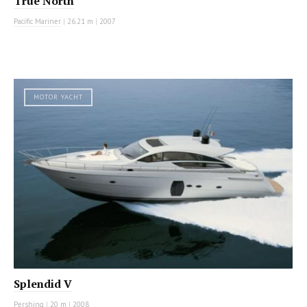
True North
Pacific Mariner
|
26.21 m
|
2007
MOTOR YACHT
Splendid V
Pershing
|
20 m
|
2008