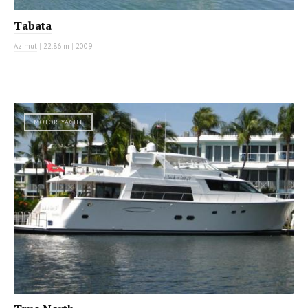
Tabata
Azimut
|
22.86 m
|
2009
MOTOR YACHT