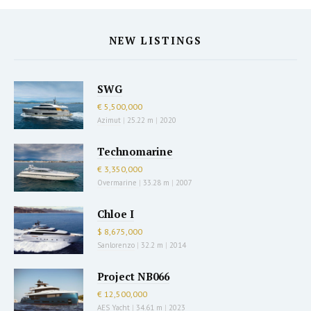
NEW LISTINGS
SWG
€ 5,500,000
Azimut
|
25.22 m
|
2020
Technomarine
€ 3,350,000
Overmarine
|
33.28 m
|
2007
Chloe I
$ 8,675,000
Sanlorenzo
|
32.2 m
|
2014
Project NB066
€ 12,500,000
AES Yacht
|
34.61 m
|
2023