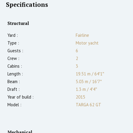
Specifications
Structural
Yard :
Fairline
Type :
Motor yacht
Guests :
6
Crew :
2
Cabins :
3
Length :
19.51 m
/
64′1″
Beam :
5.03 m
/
16′7″
Draft :
1.3
m
/
4′4″
Year of build :
2015
Model :
TARGA 62 GT
Mechanical