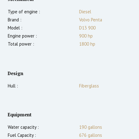
Type of engine :
Diesel
Brand :
Volvo Penta
Model :
D13 900
Engine power :
900
hp
Total power :
1800
hp
Design
Hull :
Fiberglass
Equipment
Water capacity :
190 gallons
Fuel Capacity :
676 gallons