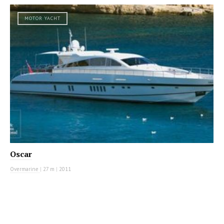
MOTOR YACHT
Oscar
Overmarine
|
27 m
|
2011