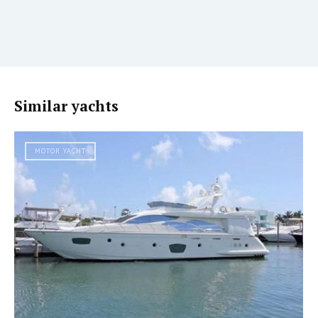
Similar yachts
MOTOR YACHT