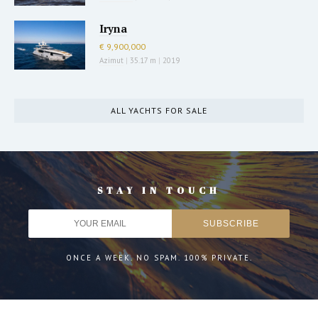
Iryna
€ 9,900,000
Azimut
|
35.17 m
|
2019
ALL YACHTS FOR SALE
STAY IN TOUCH
ONCE A WEEK. NO SPAM. 100% PRIVATE.