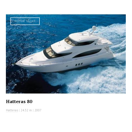
MOTOR YACHT
Hatteras 80
Hatteras
|
24.32 m
|
2007