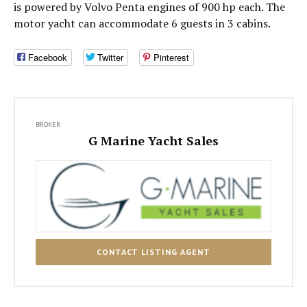
is powered by Volvo Penta engines of 900 hp each. The
motor yacht can accommodate 6 guests in 3 cabins.
Facebook
Twitter
Pinterest
BROKER
G Marine Yacht Sales
CONTACT LISTING AGENT