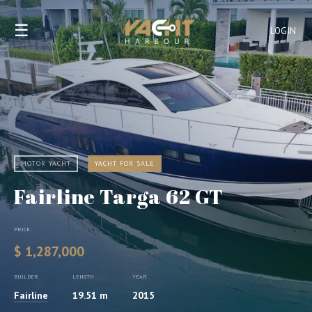
☰
LOGIN
MOTOR YACHT
YACHT FOR SALE
Fairline Targa 62 GT
PRICE
$ 1,287,000
BUILDER
LENGTH
YEAR
Fairline
19.51 m
2015