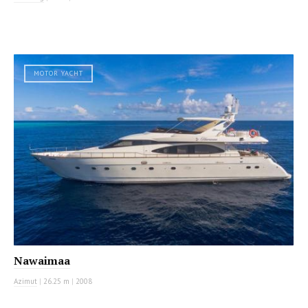
MOTOR YACHT
Nawaimaa
Azimut
|
26.25 m
|
2008