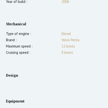
Year of build :
2006
Mechanical
Type of engine :
Diesel
Brand :
Volvo Penta
Maximum speed :
12
knots
Cruising speed :
9
knots
Design
Equipment