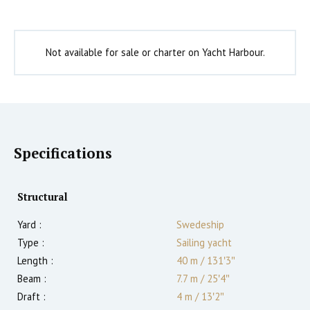
Not available for sale or charter on Yacht Harbour.
Specifications
Structural
Yard :
Swedeship
Type :
Sailing yacht
Length :
40 m
/
131′3″
Beam :
7.7 m
/
25′4″
Draft :
4
m
/
13′2″