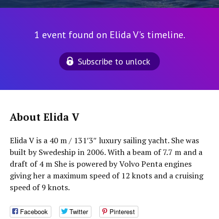
1 event found on Elida V's timeline.
Subscribe to unlock
About Elida V
Elida V is a 40 m / 131′3″ luxury sailing yacht. She was
built by Swedeship in 2006. With a beam of 7.7 m and a
draft of 4 m She is powered by Volvo Penta engines
giving her a maximum speed of 12 knots and a cruising
speed of 9 knots.
Facebook
Twitter
Pinterest