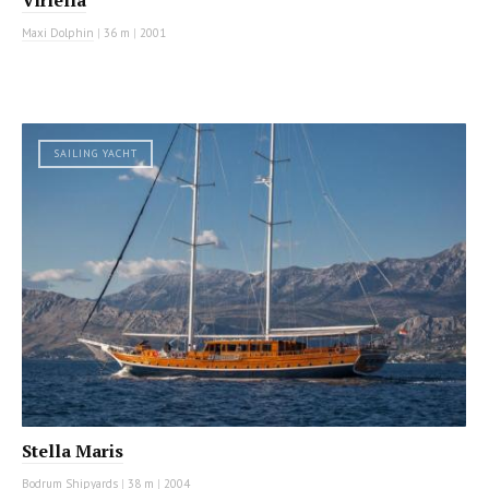
Maxi Dolphin
|
36 m
|
2001
SAILING YACHT
Stella Maris
Bodrum Shipyards
|
38 m
|
2004