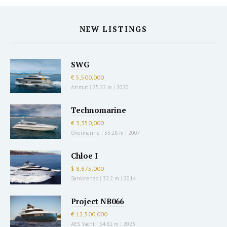
NEW LISTINGS
SWG
€ 5,500,000
Azimut
|
25.22 m
|
2020
Technomarine
€ 3,350,000
Overmarine
|
33.28 m
|
2007
Chloe I
$ 8,675,000
Sanlorenzo
|
32.2 m
|
2014
Project NB066
€ 12,500,000
AES Yacht
|
34.61 m
|
2023