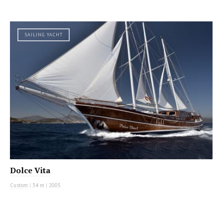
SAILING YACHT
Dolce Vita
Custom
|
34 m
|
2005