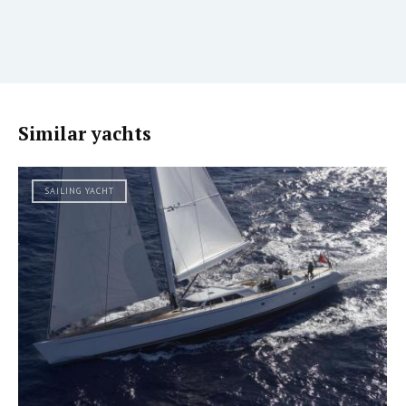
Similar yachts
SAILING YACHT