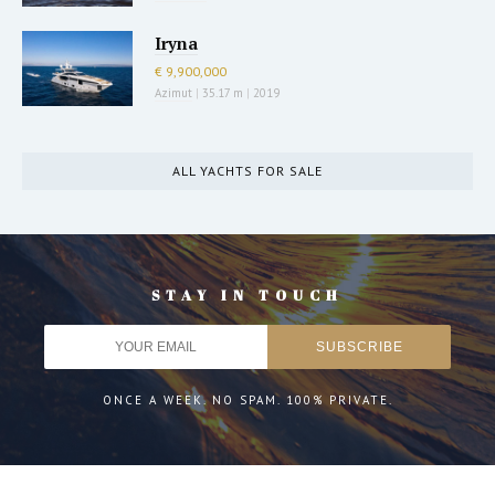
Iryna
€ 9,900,000
Azimut
|
35.17 m
|
2019
ALL YACHTS FOR SALE
STAY IN TOUCH
ONCE A WEEK. NO SPAM. 100% PRIVATE.