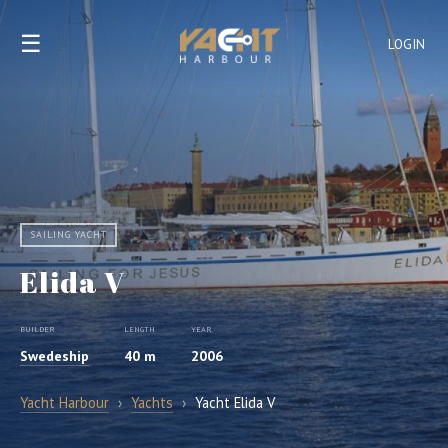
☰
LOGIN
SAILING YACHT
Elida V
BUILDER
LENGTH
YEAR
Swedeship
40 m
2006
Yacht Harbour
›
Yachts
›
Yacht Elida V