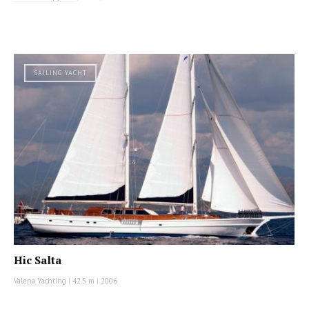
SAILING YACHT
Hic Salta
Valena Yachting
|
42.5 m
|
2006