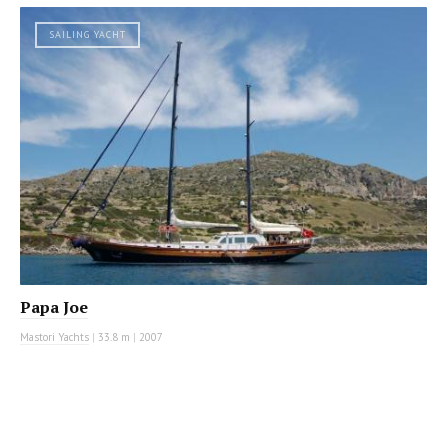
SAILING YACHT
Papa Joe
Mastori Yachts
|
33.8 m
|
2007