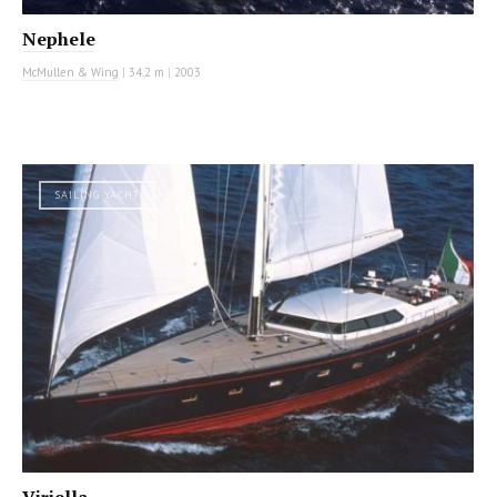
Nephele
McMullen & Wing
|
34.2 m
|
2003
SAILING YACHT
Viriella