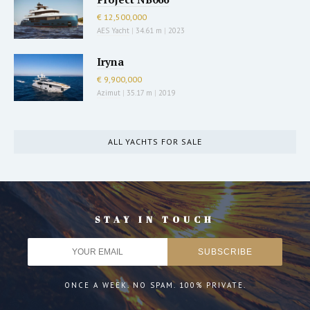
€ 12,500,000
AES Yacht
|
34.61 m
|
2023
Iryna
€ 9,900,000
Azimut
|
35.17 m
|
2019
ALL YACHTS FOR SALE
STAY IN TOUCH
ONCE A WEEK. NO SPAM. 100% PRIVATE.