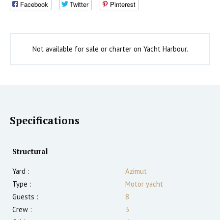
Facebook
Twitter
Pinterest
Not available for sale or charter on Yacht Harbour.
Specifications
Structural
Yard :
Azimut
Type :
Motor yacht
Guests :
8
Crew :
3