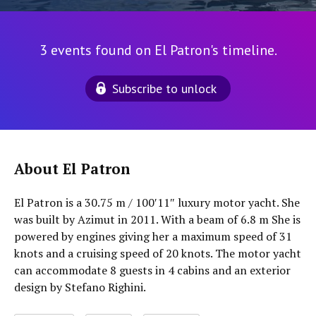
3 events found on El Patron's timeline.
Subscribe to unlock
About El Patron
El Patron is a 30.75 m / 100′11″ luxury motor yacht. She
was built by Azimut in 2011. With a beam of 6.8 m She is
powered by engines giving her a maximum speed of 31
knots and a cruising speed of 20 knots. The motor yacht
can accommodate 8 guests in 4 cabins and an exterior
design by Stefano Righini.