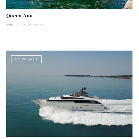
Queen Ana
Azimut
|
26.52 m
|
2019
MOTOR YACHT