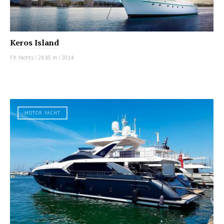
Keros Island
FX Yachts
|
28.85 m
|
2014
MOTOR YACHT