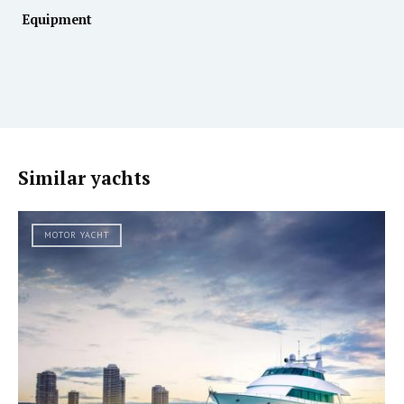
Equipment
Similar yachts
MOTOR YACHT