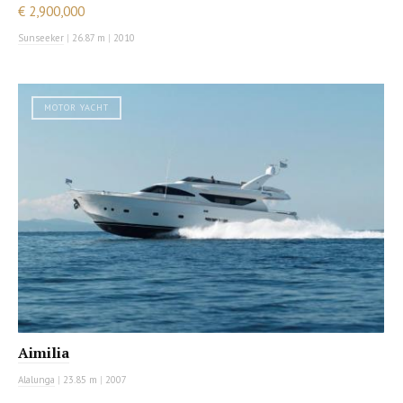
€ 2,900,000
Sunseeker
|
26.87 m
|
2010
MOTOR YACHT
Aimilia
Alalunga
|
23.85 m
|
2007