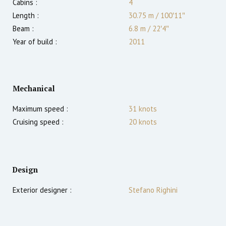
Cabins :
4
Length :
30.75 m
/
100′11″
Beam :
6.8 m
/
22′4″
Year of build :
2011
Mechanical
Maximum speed :
31
knots
Cruising speed :
20
knots
Design
Exterior designer :
Stefano Righini