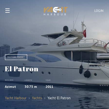
☰
LOGIN
MOTOR YACHT
El Patron
BUILDER
LENGTH
YEAR
Azimut
30.75 m
2011
Yacht Harbour
›
Yachts
›
Yacht El Patron