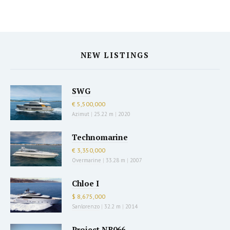
NEW LISTINGS
SWG
€ 5,500,000
Azimut
|
25.22 m
|
2020
Technomarine
€ 3,350,000
Overmarine
|
33.28 m
|
2007
Chloe I
$ 8,675,000
Sanlorenzo
|
32.2 m
|
2014
Project NB066