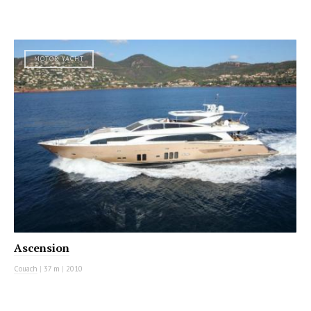
MOTOR YACHT
Ascension
Couach
|
37 m
|
2010