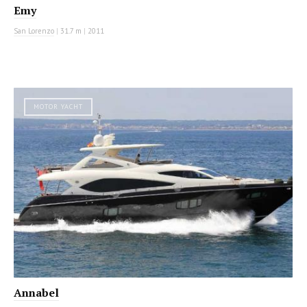
Emy
San Lorenzo
|
31.7 m
|
2011
MOTOR YACHT
Annabel