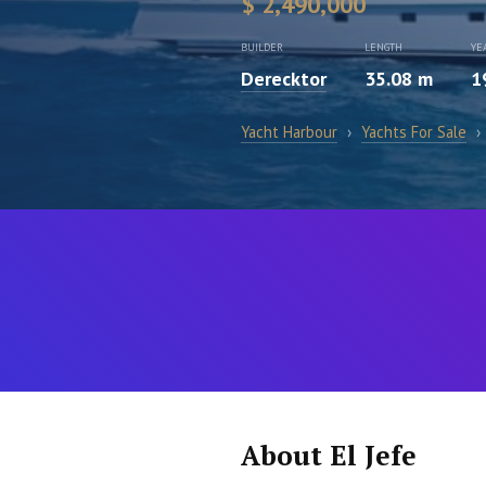
$ 2,490,000
BUILDER
LENGTH
YE
Derecktor
35.08 m
1
Yacht Harbour
›
Yachts For Sale
›
About El Jefe