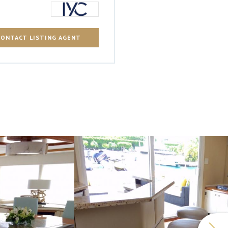
CONTACT LISTING AGENT