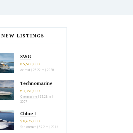
NEW LISTINGS
SWG
€ 5,500,000
Azimut
|
25.22 m
|
2020
Technomarine
€ 3,350,000
Overmarine
|
33.28 m
|
2007
Chloe I
$ 8,675,000
Sanlorenzo
|
32.2 m
|
2014