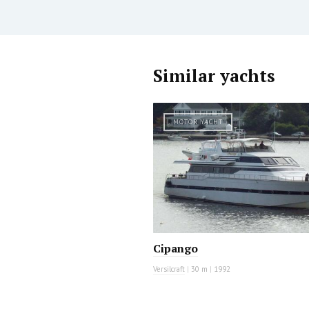
Similar yachts
MOTOR YACHT
Cipango
Versilcraft
|
30 m
|
1992