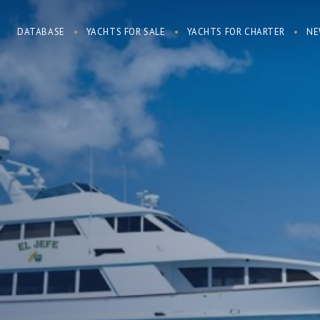
DATABASE
YACHTS FOR SALE
YACHTS FOR CHARTER
NE