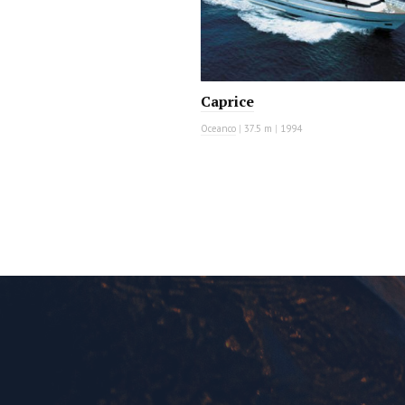
Caprice
Oceanco
|
37.5 m
|
1994