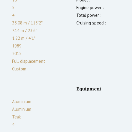
5
Engine power :
4
Total power :
35.08 m
/
115′2″
Cruising speed :
7.14 m
/
23′6″
1.22
m
/
4′1″
1989
2015
Full displacement
Custom
Equipment
Aluminium
Aluminium
Teak
4