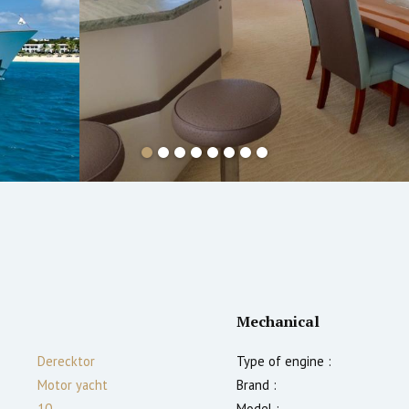
Mechanical
Derecktor
Type of engine :
Motor yacht
Brand :
10
Model :