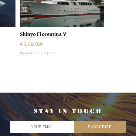
Shinyo Florentina V
€ 3,200,000
Broward
|
36.58 m
|
1987
STAY IN TOUCH