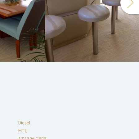
Diesel
MTU
12V 396 TB93