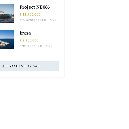
Project NB066
€ 12,500,000
AES Yacht
|
34.61 m
|
2023
Iryna
€ 9,900,000
Azimut
|
35.17 m
|
2019
ALL YACHTS FOR SALE