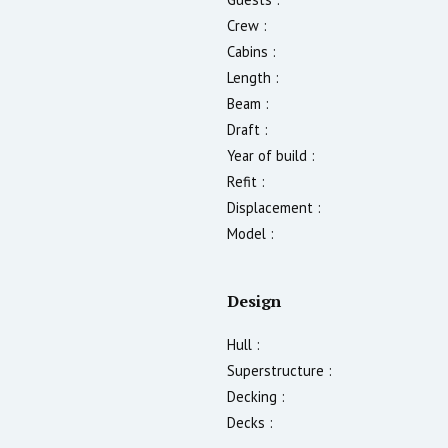
Crew :
Cabins :
Length :
Beam :
Draft :
Year of build :
Refit :
Displacement :
Model :
Design
Hull :
Superstructure :
Decking :
Decks :