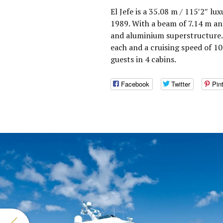
El Jefe is a 35.08 m / 115′2″ l
1989. With a beam of 7.14 m and
and aluminium superstructure.
each and a cruising speed of 
guests in 4 cabins.
Facebook
Twitter
Pin