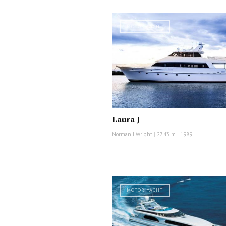
MOTOR YACHT
Laura J
Norman J Wright
|
27.43 m
|
1989
MOTOR YACHT