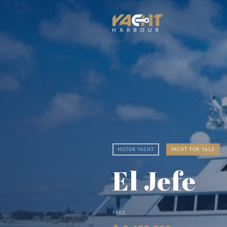
MOTOR YACHT
YACHT FOR SALE
El Jefe
PRICE