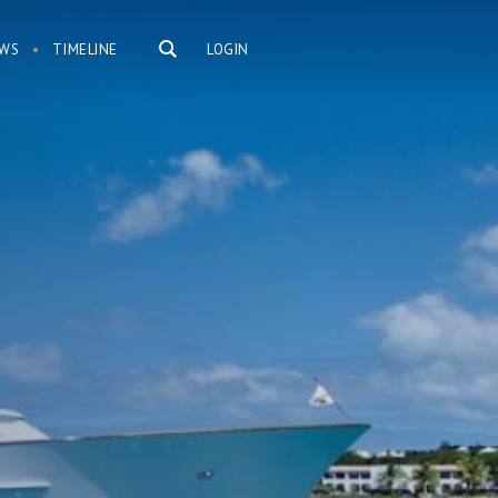
WS
TIMELINE
LOGIN