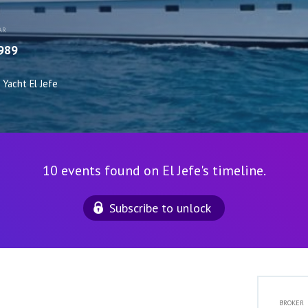
AR
989
Yacht El Jefe
10 events found on El Jefe's timeline.
Subscribe to unlock
BROKER