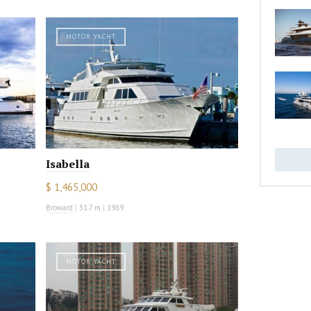
MOTOR YACHT
Isabella
$ 1,465,000
Broward
|
31.7 m
|
1989
MOTOR YACHT