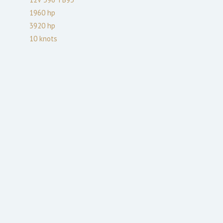
1960
hp
3920
hp
10
knots