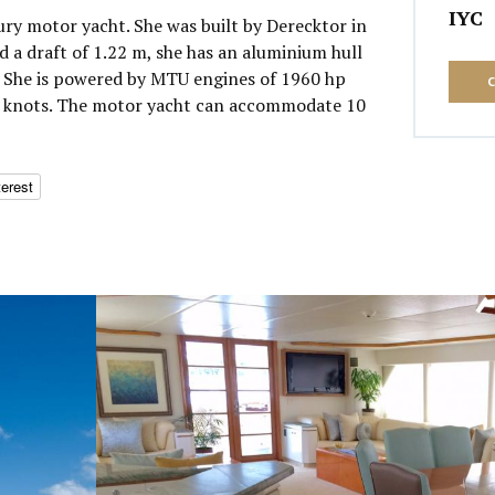
IYC
uxury motor yacht. She was built by Derecktor in
 a draft of 1.22 m, she has an aluminium hull
 She is powered by MTU engines of 1960 hp
10 knots. The motor yacht can accommodate 10
terest