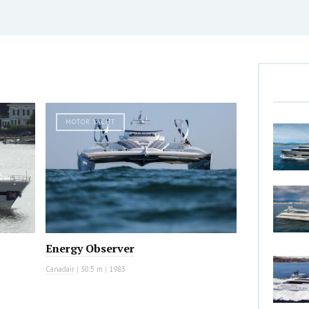
MOTOR YACHT
Energy Observer
Canadair
|
30.5 m
|
1983