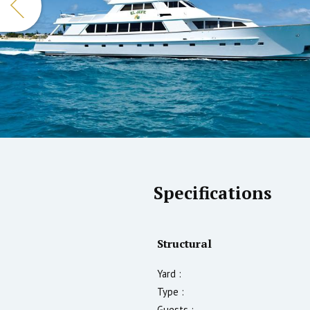
Specifications
Structural
Yard :
Type :
Guests :