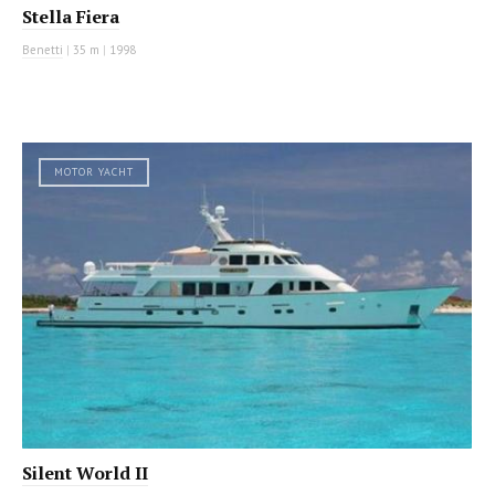
Stella Fiera
Benetti
|
35 m
|
1998
MOTOR YACHT
Silent World II