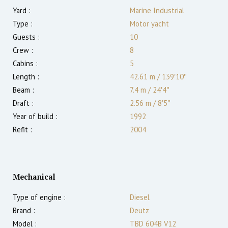
Yard :
Marine Industrial
Type :
Motor yacht
Guests :
10
Crew :
8
Cabins :
5
Length :
42.61 m
/
139′10″
Beam :
7.4 m
/
24′4″
Draft :
2.56
m
/
8′5″
Year of build :
1992
Refit :
2004
Mechanical
Type of engine :
Diesel
Brand :
Deutz
Model :
TBD 604B V12