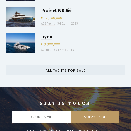
Project NB066
€ 12,500,000
AES Yacht
|
34.61 m
|
2023
Iryna
€ 9,900,000
Azimut
|
35.17 m
|
2019
ALL YACHTS FOR SALE
STAY IN TOUCH
ONCE A WEEK. NO SPAM. 100% PRIVATE.