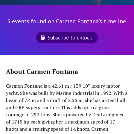
5 events found on Carmen Fontana's timeline.
Subscribe to unlock
About Carmen Fontana
Carmen Fontana is a 42.61 m / 139′10″ luxury motor
yacht. She was built by Marine Industrial in 1992. With a
beam of 7.4 m and a draft of 2.56 m, she has a steel hull
and GRP superstructure. This adds up to a gross
tonnage of 290 tons. She is powered by Deutz engines
of 1715 hp each giving her a maximum speed of 17
knots and a cruising speed of 14 knots. Carmen