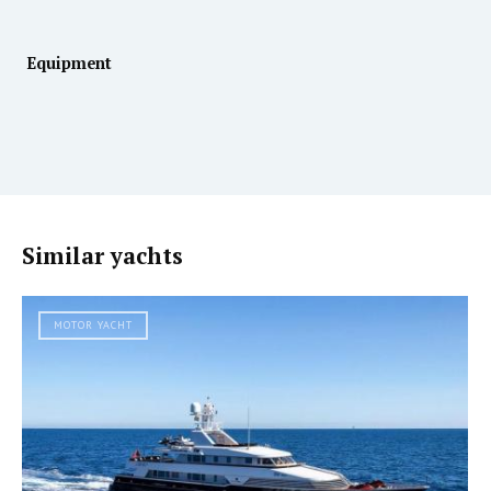
Equipment
Similar yachts
MOTOR YACHT