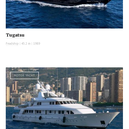
Tugatsu
Feadship
|
45.2 m
|
1989
MOTOR YACHT