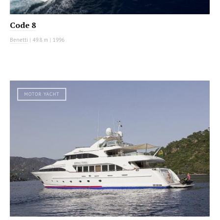
Code 8
Benetti
|
49.8 m
|
1996
MOTOR YACHT