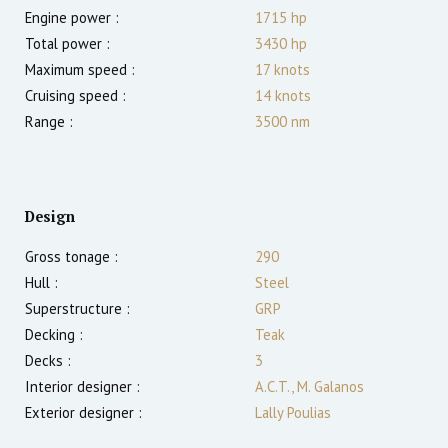
Engine power :
1715
hp
Total power :
3430
hp
Maximum speed :
17
knots
Cruising speed :
14
knots
Range :
3500
nm
Design
Gross tonage :
290
Hull :
Steel
Superstructure :
GRP
Decking :
Teak
Decks :
3
Interior designer :
A.C.T., M. Galanos
Exterior designer :
Lally Poulias