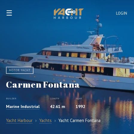
☰
LOGIN
MOTOR YACHT
Carmen Fontana
BUILDER
LENGTH
YEAR
Marine Industrial
42.61 m
1992
Yacht Harbour
›
Yachts
›
Yacht Carmen Fontana