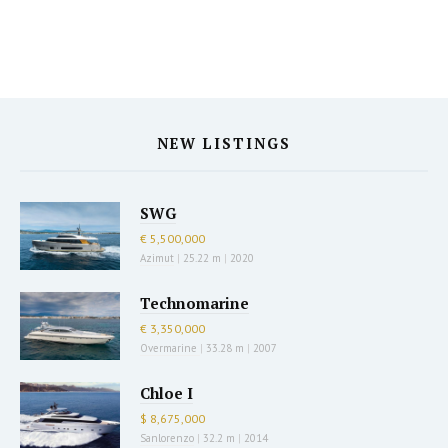
NEW LISTINGS
SWG
€ 5,500,000
Azimut
|
25.22 m
|
2020
Technomarine
€ 3,350,000
Overmarine
|
33.28 m
|
2007
Chloe I
$ 8,675,000
Sanlorenzo
|
32.2 m
|
2014