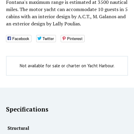
Fontana's maximum range is estimated at 3500 nautical
miles. The motor yacht can accommodate 10 guests in 5
cabins with an interior design by A.C.T., M. Galanos and
an exterior design by Lally Poulias.
Facebook
Twitter
Pinterest
Not available for sale or charter on Yacht Harbour.
Specifications
Structural