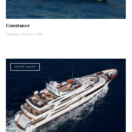
Constance
Feadship
|
46.33 m
|
1986
MOTOR YACHT