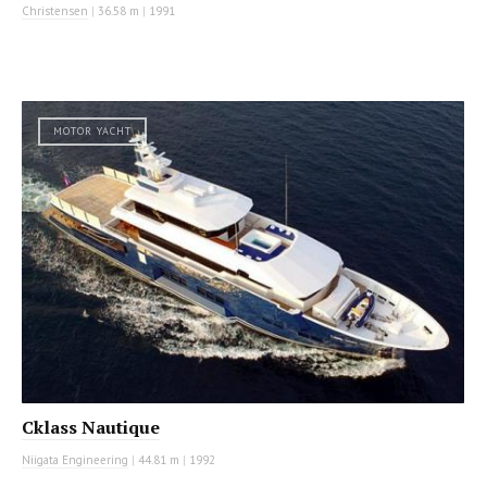
Christensen
|
36.58 m
|
1991
MOTOR YACHT
Cklass Nautique
Niigata Engineering
|
44.81 m
|
1992