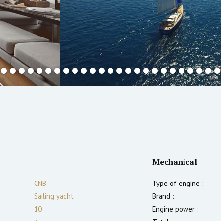
Mechanical
CNB
Type of engine :
Sailing yacht
Brand :
10
Engine power :