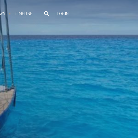
WS
TIMELINE
LOGIN