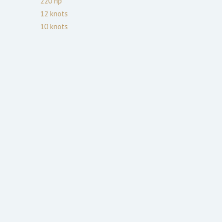
220
hp
12
knots
10
knots