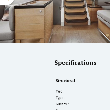
Specifications
Structural
Yard :
Type :
Guests :