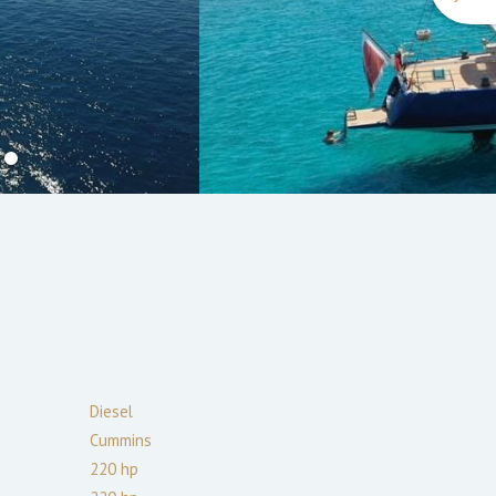
Diesel
Cummins
220
hp