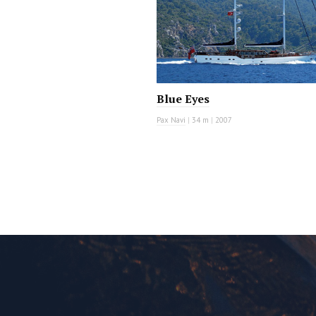
Blue Eyes
Pax Navi
|
34 m
|
2007