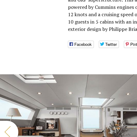
powered by Cummins engines o
12 knots and a cruising speed 
10 guests in 5 cabins with an i
exterior design by Philippe Bri
Facebook
Twitter
Pin