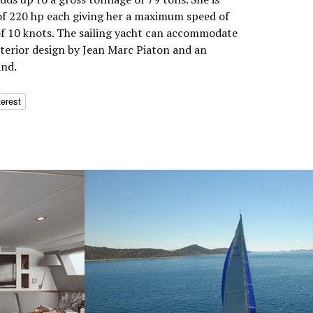
f 220 hp each giving her a maximum speed of
of 10 knots. The sailing yacht can accommodate
nterior design by Jean Marc Piaton and an
and.
terest