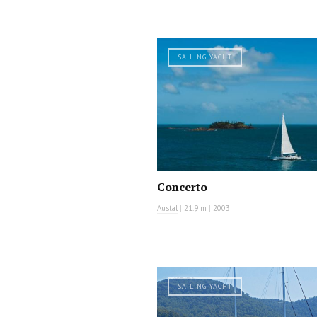
SAILING YACHT
Concerto
Austal
|
21.9 m
|
2003
SAILING YACHT