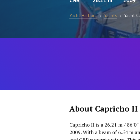
CNB
26.21 m
2009
Yacht Harbour
›
Yachts
›
Yacht Ca
About Capricho II
Capricho II is a 26.21 m / 86′0″
2009. With a beam of 6.54 m an
and GRP superstructure. This a