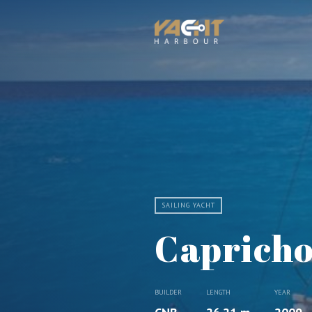
SAILING YACHT
Capricho
BUILDER
LENGTH
YEAR