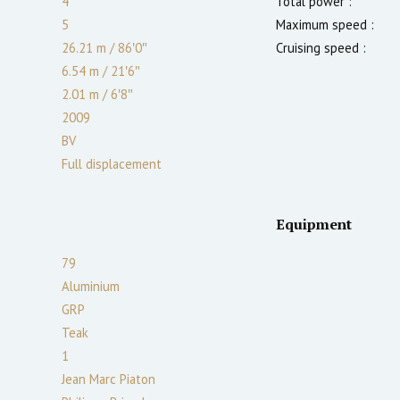
4
Total power :
5
Maximum speed :
26.21 m
/
86′0″
Cruising speed :
6.54 m
/
21′6″
2.01
m
/
6′8″
2009
BV
Full displacement
Equipment
79
Aluminium
GRP
Teak
1
Jean Marc Piaton