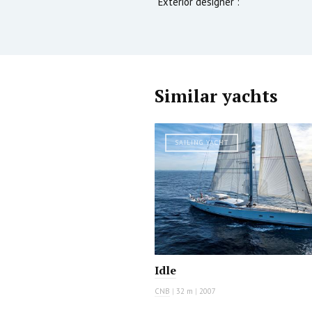
Exterior designer :
Similar yachts
SAILING YACHT
Idle
CNB
|
32 m
|
2007