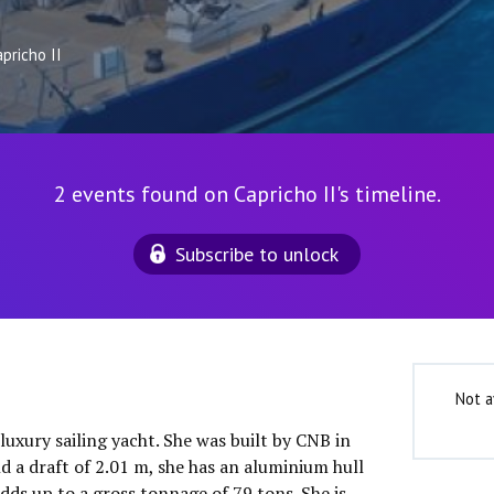
pricho II
2 events found on Capricho II's timeline.
Subscribe to unlock
Not a
 luxury sailing yacht. She was built by CNB in
d a draft of 2.01 m, she has an aluminium hull
dds up to a gross tonnage of 79 tons. She is