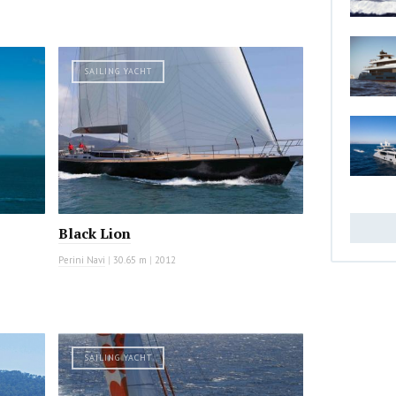
SAILING YACHT
Black Lion
Perini Navi
|
30.65 m
|
2012
SAILING YACHT