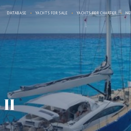
DATABASE
YACHTS FOR SALE
YACHTS FOR CHARTER
NE
 II