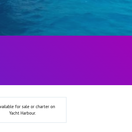
vailable for sale or charter on
Yacht Harbour.