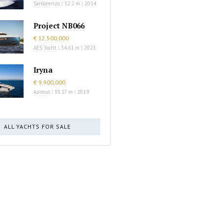
Sanlorenzo
|
32.2 m
|
2014
Project NB066
€ 12,500,000
AES Yacht
|
34.61 m
|
2023
Iryna
€ 9,900,000
Azimut
|
35.17 m
|
2019
ALL YACHTS FOR SALE