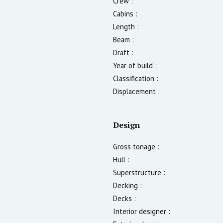
Crew :
Cabins :
Length :
Beam :
Draft :
Year of build :
Classification :
Displacement :
Design
Gross tonage :
Hull :
Superstructure :
Decking :
Decks :
Interior designer :