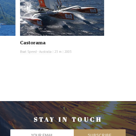
Castorama
Boat Speed - Australia
|
23 m
|
2003
STAY IN TOUCH