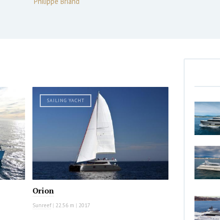
Philippe Briand
SAILING YACHT
Orion
Sunreef
|
22.56 m
|
2017