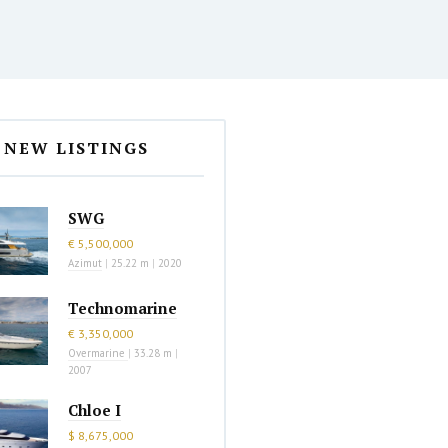
NEW LISTINGS
SWG
€ 5,500,000
Azimut
|
25.22 m
|
2020
Technomarine
€ 3,350,000
Overmarine
|
33.28 m
|
2007
Chloe I
$ 8,675,000