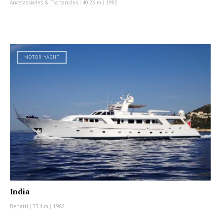
Anastassiades & Tsortanides
|
40.23 m
|
1982
MOTOR YACHT
India
Benetti
|
35.4 m
|
1982