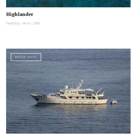
Highlander
Feadship
|
46 m
|
1986
MOTOR YACHT