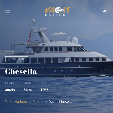
☰
LOGIN
MOTOR YACHT
Chesella
BUILDER
LENGTH
YEAR
Amels
38 m
1985
Yacht Harbour
›
Yachts
›
Yacht Chesella