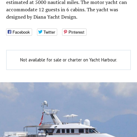
estimated at 5000 nautical miles. The motor yacht can
accommodate 12 guests in 6 cabins. The yacht was
designed by Diana Yacht Design.
Facebook
Twitter
Pinterest
Not available for sale or charter on Yacht Harbour.