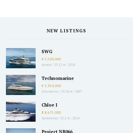
NEW LISTINGS
SWG
€ 5,500,000
Azimut
|
25.22 m
|
2020
Technomarine
€ 3,350,000
Overmarine
|
33.28 m
|
2007
Chloe I
$ 8,675,000
Sanlorenzo
|
32.2 m
|
2014
Project NB066