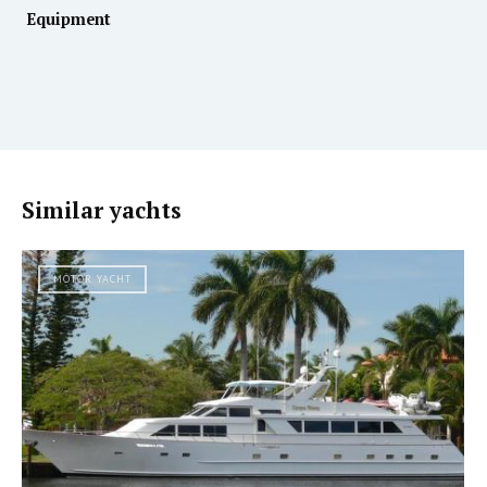
Equipment
Similar yachts
MOTOR YACHT