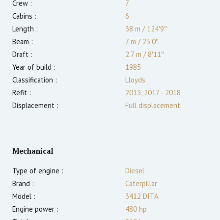
Crew :
7
Cabins :
6
Length :
38 m
/
124′9″
Beam :
7 m
/
23′0″
Draft :
2.7
m
/
8′11″
Year of build :
1985
Classification :
Lloyds
Refit :
2013, 2017 - 2018
Displacement :
Full displacement
Mechanical
Type of engine :
Diesel
Brand :
Caterpillar
Model :
3412 DITA
Engine power :
480
hp