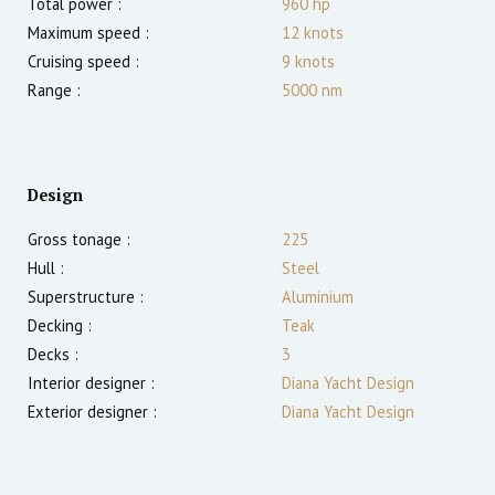
Total power :
960
hp
Maximum speed :
12
knots
Cruising speed :
9
knots
Range :
5000
nm
Design
Gross tonage :
225
Hull :
Steel
Superstructure :
Aluminium
Decking :
Teak
Decks :
3
Interior designer :
Diana Yacht Design
Exterior designer :
Diana Yacht Design