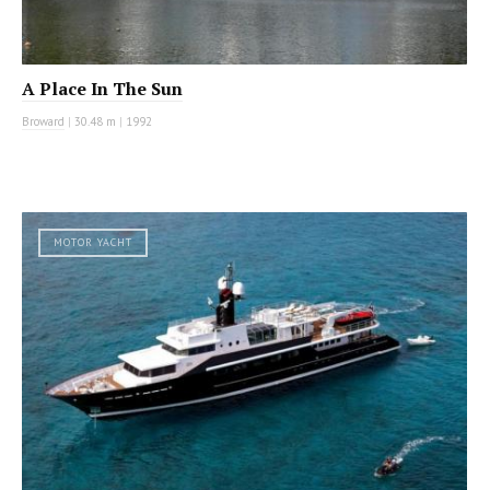
A Place In The Sun
Broward
|
30.48 m
|
1992
MOTOR YACHT