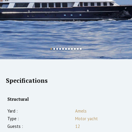
Specifications
Structural
Yard :
Amels
Type :
Motor yacht
Guests :
12