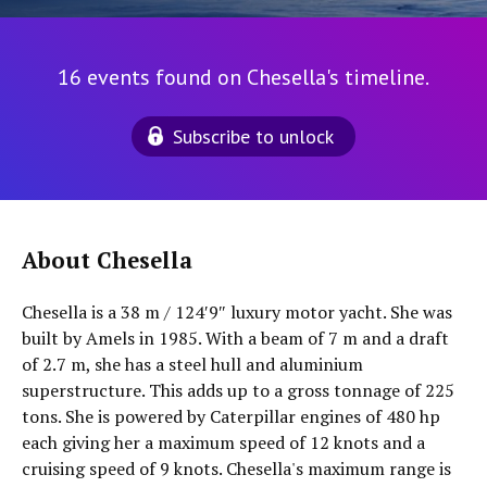
16 events found on Chesella's timeline.
Subscribe to unlock
About Chesella
Chesella is a 38 m / 124′9″ luxury motor yacht. She was
built by Amels in 1985. With a beam of 7 m and a draft
of 2.7 m, she has a steel hull and aluminium
superstructure. This adds up to a gross tonnage of 225
tons. She is powered by Caterpillar engines of 480 hp
each giving her a maximum speed of 12 knots and a
cruising speed of 9 knots. Chesella's maximum range is