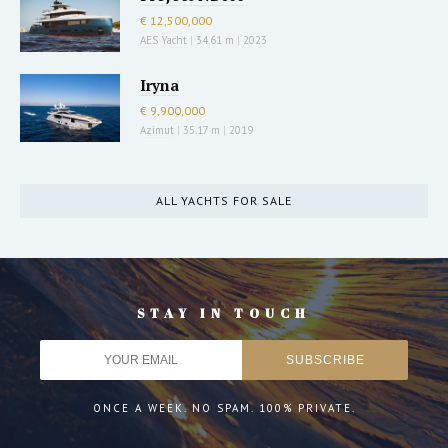
€ 12,500,000
AES Yacht
|
34.61 m
|
2023
Iryna
€ 9,900,000
Azimut
|
35.17 m
|
2019
ALL YACHTS FOR SALE
STAY IN TOUCH
ONCE A WEEK. NO SPAM. 100% PRIVATE.