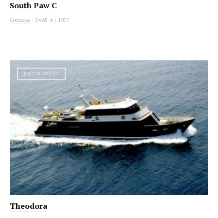
South Paw C
Codecasa
|
34.65 m
|
1977
MOTOR YACHT
Theodora