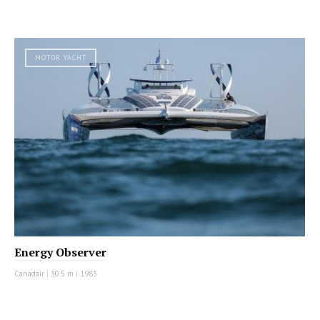
MOTOR YACHT
Energy Observer
Canadair
|
30.5 m
|
1983