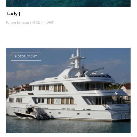
Lady J
Palmer Johnson
|
43.28 m
|
1997
MOTOR YACHT