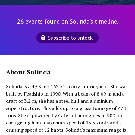
26 events found on Solinda's timeline.
Subscribe to unlock
About Solinda
Solinda is a 49.8 m / 163′5″ luxury motor yacht. She was
built by Feadship in 1990. With a beam of 8.69 m and a
draft of 3.2 m, she has a steel hull and aluminium
superstructure. This adds up to a gross tonnage of 478
tons. She is powered by Caterpillar engines of 900 hp
each giving her a maximum speed of 15.5 knots and a
cruising speed of 12 knots. Solinda's maximum range is