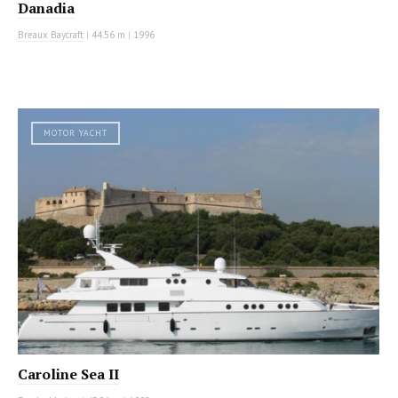
Danadia
Breaux Baycraft
|
44.56 m
|
1996
MOTOR YACHT
Caroline Sea II