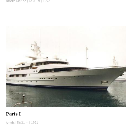
Brooke Marine
|
43.01 m
|
1992
MOTOR YACHT
Paris I
Amels
|
56.21 m
|
1991