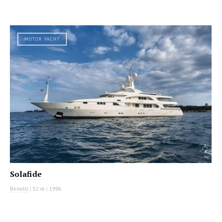
MOTOR YACHT
Solafide
Benetti
|
52 m
|
1996