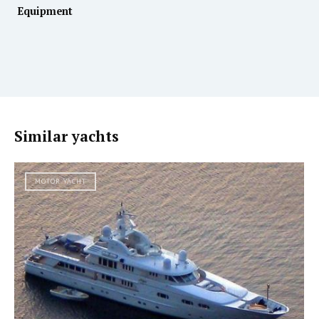
Equipment
Similar yachts
MOTOR YACHT