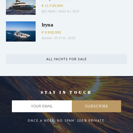
€ 12,500,000
AES Yacht
|
34.61 m
|
2023
Iryna
€ 9,900,000
Azimut
|
35.17 m
|
2019
ALL YACHTS FOR SALE
STAY IN TOUCH
ONCE A WEEK. NO SPAM. 100% PRIVATE.