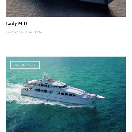
Lady M II
Hakvoort
|
49.99 m
|
1994
MOTOR YACHT