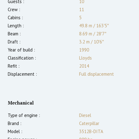
Guests :
10
Crew :
11
Cabins :
5
Length :
49.8 m
/
163′5″
Beam :
8.69 m
/
28′7″
Draft :
3.2
m
/
10′6″
Year of build :
1990
Classification :
Lloyds
Refit :
2014
Displacement :
Full displacement
Mechanical
Type of engine :
Diesel
Brand :
Caterpillar
Model :
3512B-DITA