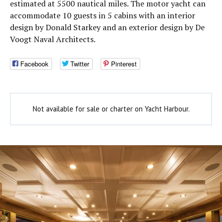
estimated at 5500 nautical miles. The motor yacht can
accommodate 10 guests in 5 cabins with an interior
design by Donald Starkey and an exterior design by De
Voogt Naval Architects.
Facebook
Twitter
Pinterest
Not available for sale or charter on Yacht Harbour.