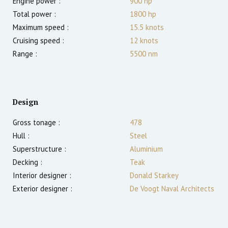
Engine power :
900
hp
Total power :
1800
hp
Maximum speed :
15.5
knots
Cruising speed :
12
knots
Range :
5500
nm
Design
Gross tonage :
478
Hull :
Steel
Superstructure :
Aluminium
Decking :
Teak
Interior designer :
Donald Starkey
Exterior designer :
De Voogt Naval Architects