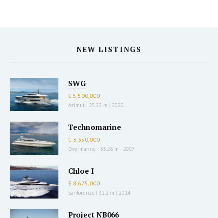
NEW LISTINGS
SWG
€ 5,500,000
Azimut
|
25.22 m
|
2020
Technomarine
€ 3,350,000
Overmarine
|
33.28 m
|
2007
Chloe I
$ 8,675,000
Sanlorenzo
|
32.2 m
|
2014
Project NB066