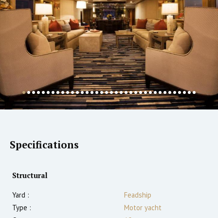
Specifications
Structural
Yard :
Feadship
Type :
Motor yacht