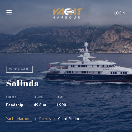
☰
LOGIN
MOTOR YACHT
Solinda
BUILDER
LENGTH
YEAR
Feadship
49.8 m
1990
Yacht Harbour
›
Yachts
›
Yacht Solinda