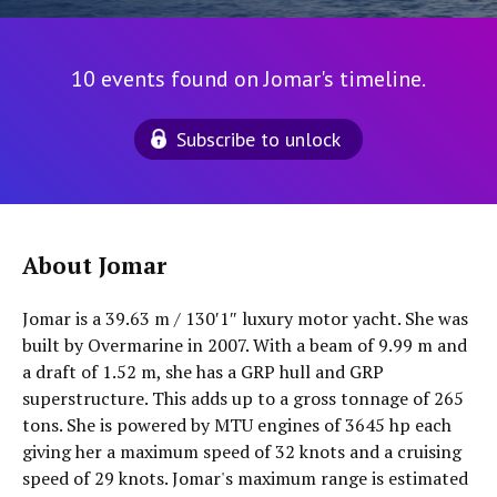
10 events found on Jomar's timeline.
Subscribe to unlock
About Jomar
Jomar is a 39.63 m / 130′1″ luxury motor yacht. She was
built by Overmarine in 2007. With a beam of 9.99 m and
a draft of 1.52 m, she has a GRP hull and GRP
superstructure. This adds up to a gross tonnage of 265
tons. She is powered by MTU engines of 3645 hp each
giving her a maximum speed of 32 knots and a cruising
speed of 29 knots. Jomar's maximum range is estimated