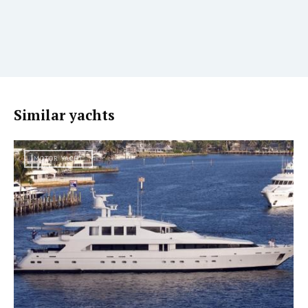
Similar yachts
MOTOR YACHT