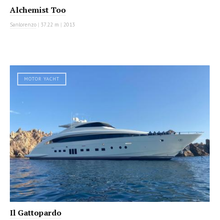
Alchemist Too
Sanlorenzo
|
37.22 m
|
2013
MOTOR YACHT
Il Gattopardo