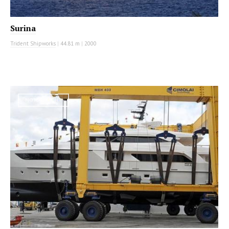
Surina
Trident Shipworks
|
44.81 m
|
2000
MOTOR YACHT