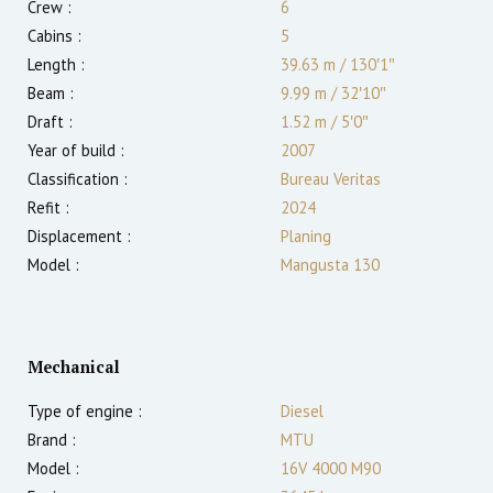
Crew :
6
Cabins :
5
Length :
39.63 m
/
130′1″
Beam :
9.99 m
/
32′10″
Draft :
1.52
m
/
5′0″
Year of build :
2007
Classification :
Bureau Veritas
Refit :
2024
Displacement :
Planing
Model :
Mangusta 130
Mechanical
Type of engine :
Diesel
Brand :
MTU
Model :
16V 4000 M90