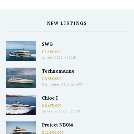
NEW LISTINGS
SWG
€ 5,500,000
Azimut
|
25.22 m
|
2020
Technomarine
€ 3,350,000
Overmarine
|
33.28 m
|
2007
Chloe I
$ 8,675,000
Sanlorenzo
|
32.2 m
|
2014
Project NB066
€ 12,500,000