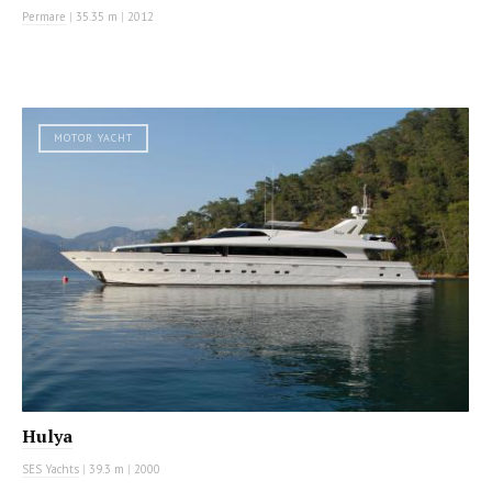
Permare
|
35.35 m
|
2012
MOTOR YACHT
Hulya
SES Yachts
|
39.3 m
|
2000