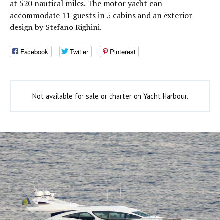
at 520 nautical miles. The motor yacht can
accommodate 11 guests in 5 cabins and an exterior
design by Stefano Righini.
Facebook
Twitter
Pinterest
Not available for sale or charter on Yacht Harbour.