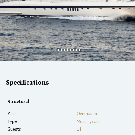
Specifications
Structural
Yard :
Overmarine
Type :
Motor yacht
Guests :
11