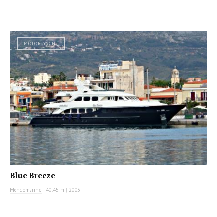
MOTOR YACHT
Blue Breeze
Mondomarine
|
40.45 m
|
2003