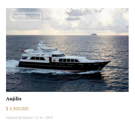
MOTOR YACHT
Anjilis
$ 6,900,000
Holland Jachtbouw
|
32 m
|
2004