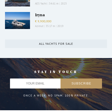
AES Yacht
|
34.61 m
|
2023
Iryna
€ 9,900,000
Azimut
|
35.17 m
|
2019
ALL YACHTS FOR SALE
STAY IN TOUCH
ONCE A WEEK. NO SPAM. 100% PRIVATE.