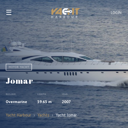
☰
LOGIN
MOTOR YACHT
Jomar
BUILDER
LENGTH
YEAR
Overmarine
39.63 m
2007
Yacht Harbour
›
Yachts
›
Yacht Jomar