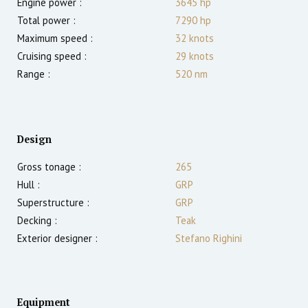
Engine power :
3645
hp
Total power :
7290
hp
Maximum speed :
32
knots
Cruising speed :
29
knots
Range :
520
nm
Design
Gross tonage :
265
Hull :
GRP
Superstructure :
GRP
Decking :
Teak
Exterior designer :
Stefano Righini
Equipment