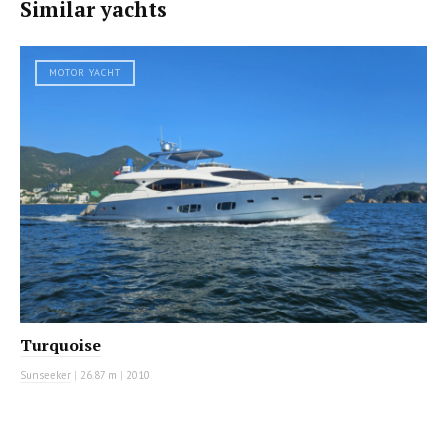
Similar yachts
MOTOR YACHT
Turquoise
Sunseeker
|
26.87 m
|
2010