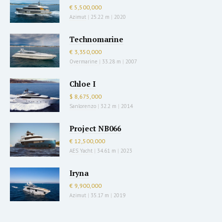
€ 5,500,000
Azimut
|
25.22 m
|
2020
Technomarine
€ 3,350,000
Overmarine
|
33.28 m
|
2007
Chloe I
$ 8,675,000
Sanlorenzo
|
32.2 m
|
2014
Project NB066
€ 12,500,000
AES Yacht
|
34.61 m
|
2023
Iryna
€ 9,900,000
Azimut
|
35.17 m
|
2019