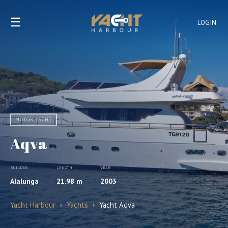
☰
LOGIN
MOTOR YACHT
Aqva
BUILDER
LENGTH
YEAR
Alalunga
21.98 m
2003
Yacht Harbour
›
Yachts
›
Yacht Aqva