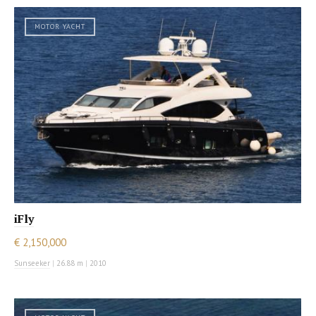
MOTOR YACHT
iFly
€ 2,150,000
Sunseeker
|
26.88 m
|
2010