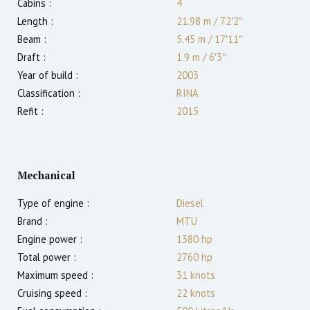
Cabins :
4
Length :
21.98 m
/
72′2″
Beam :
5.45 m
/
17′11″
Draft :
1.9
m
/
6′3″
Year of build :
2003
Classification :
RINA
Refit :
2015
Mechanical
Type of engine :
Diesel
Brand :
MTU
Engine power :
1380
hp
Total power :
2760
hp
Maximum speed :
31
knots
Cruising speed :
22
knots