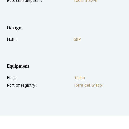
Fuel consumption :
500 Litres/Hr
Design
Hull :
GRP
Equipment
Flag :
Italian
Port of registry :
Torre del Greco