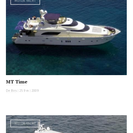
MOTOR YACHT
MT Time
De Birs
|
25.9 m
|
2009
MOTOR YACHT