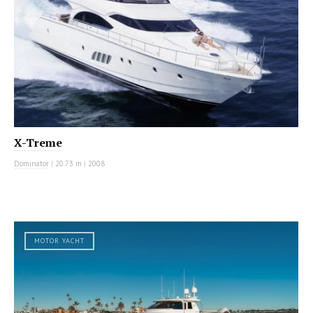
X-Treme
Dominator
|
20.73 m
|
2008
MOTOR YACHT