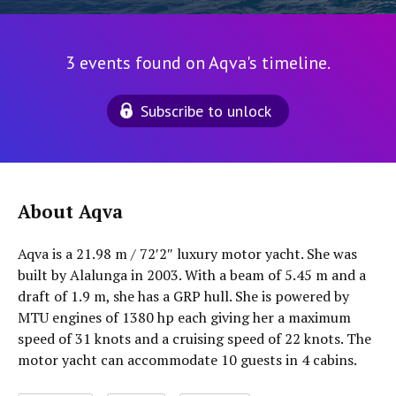
3 events found on Aqva's timeline.
Subscribe to unlock
About Aqva
Aqva is a 21.98 m / 72′2″ luxury motor yacht. She was
built by Alalunga in 2003. With a beam of 5.45 m and a
draft of 1.9 m, she has a GRP hull. She is powered by
MTU engines of 1380 hp each giving her a maximum
speed of 31 knots and a cruising speed of 22 knots. The
motor yacht can accommodate 10 guests in 4 cabins.