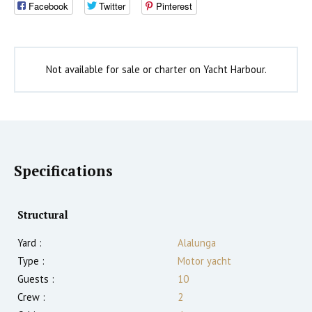
Facebook
Twitter
Pinterest
Not available for sale or charter on Yacht Harbour.
Specifications
Structural
Yard :
Alalunga
Type :
Motor yacht
Guests :
10
Crew :
2