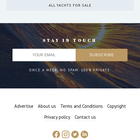
ALL YACHTS FOR SALE
STAY IN TOUCH
ONCE A WEEK. NO SPAM. 100% PRIVATE.
Advertise
About us
Terms and Conditions
Copyright
Privacy policy
Contact us