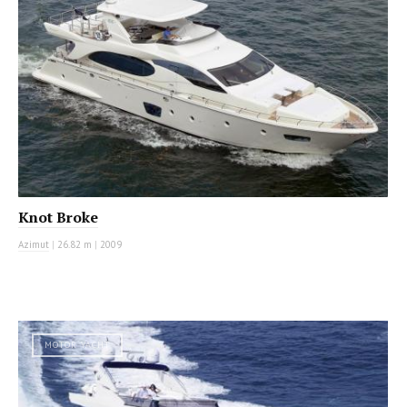
Knot Broke
Azimut
|
26.82 m
|
2009
MOTOR YACHT