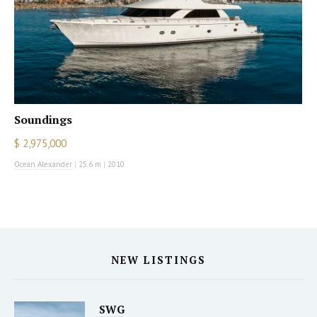
Soundings
$ 2,975,000
Ocean Alexander
|
25.6 m
|
2010
NEW LISTINGS
SWG