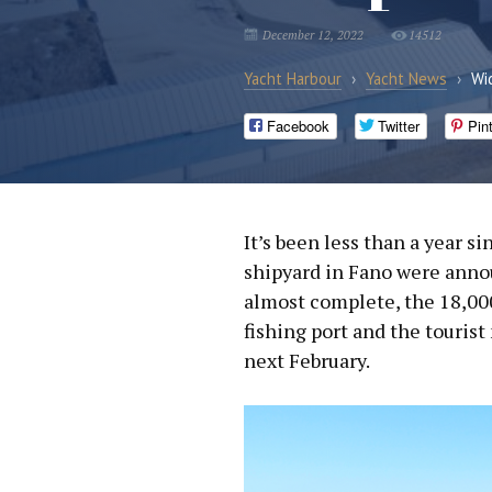
December 12, 2022
14512
Yacht Harbour
›
Yacht News
›
Wi
Facebook
Twitter
Pin
It’s been less than a year s
shipyard in Fano were anno
almost complete, the 18,000
fishing port and the tourist
next February.