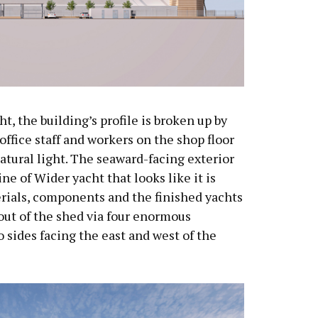
, the building’s profile is broken up by
 office staff and workers on the shop floor
atural light. The seaward-facing exterior
ine of Wider yacht that looks like it is
erials, components and the finished yachts
out of the shed via four enormous
 sides facing the east and west of the