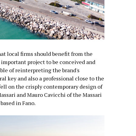
t local firms should benefit from the
 important project to be conceived and
le of reinterpreting the brand's
al key and also a professional close to the
fell on the crisply contemporary design of
Massari and Mauro Cavicchi of the Massari
based in Fano.