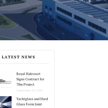
LATEST NEWS
Royal Hakvoort
Signs Contract for
70m Project
September 23, 2025
Yachtglass and Hard
Glass Form Joint