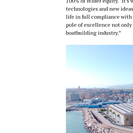
100% of Wider equity. “It’s 
technologies and new ideas
life in full compliance with
pole of excellence not only f
boatbuilding industry.”