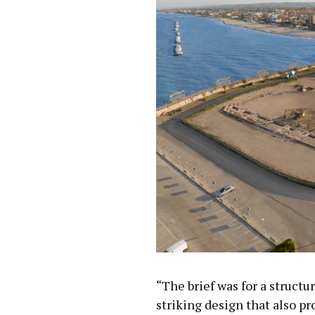
“The brief was for a structu
striking design that also pr