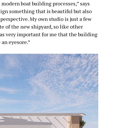
h modern boat building processes,” says
esign something that is beautiful but also
 perspective. My own studio is just a few
e of the new shipyard, so like other
was very important for me that the building
 an eyesore.”