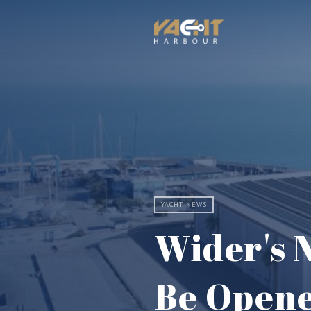
YACHT NEWS
Wider's N
Be Opene