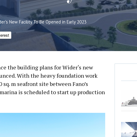
der's New Facility To Be Opened in Early 2023
terest
ince the building plans for Wider‘s new
unced. With the heavy foundation work
 sq. m seafront site between Fano’s
 marina is scheduled to start up production