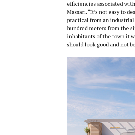
efficiencies associated wit
Massari. “It’s not easy to d
practical from an industrial
hundred meters from the sit
inhabitants of the town it 
should look good and not be