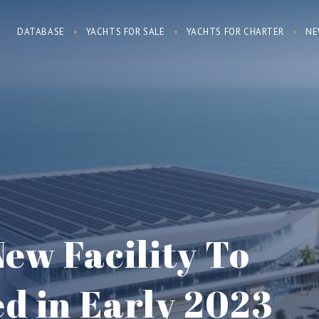
DATABASE
YACHTS FOR SALE
YACHTS FOR CHARTER
NE
ew Facility To
d in Early 2023