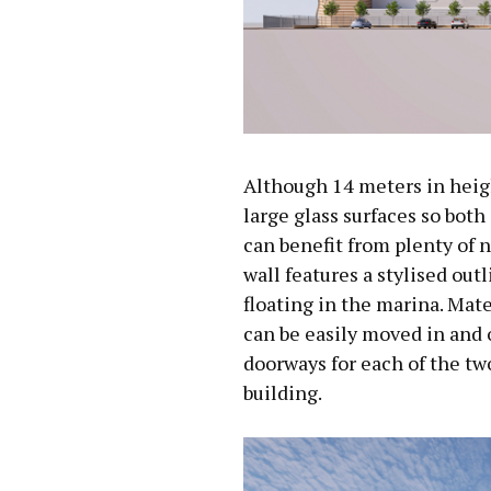
Although 14 meters in height
large glass surfaces so both
can benefit from plenty of n
wall features a stylised outl
floating in the marina. Mat
can be easily moved in and 
doorways for each of the two
building.