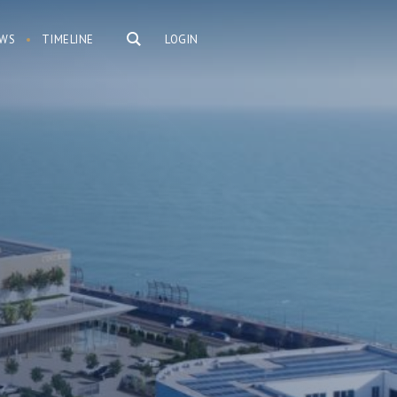
WS
TIMELINE
LOGIN