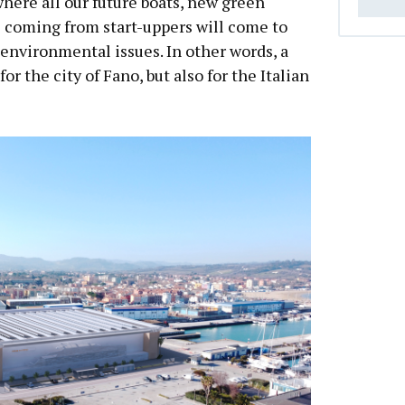
where all our future boats, new green
 coming from start-uppers will come to
 environmental issues. In other words, a
or the city of Fano, but also for the Italian