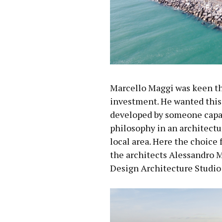
Marcello Maggi was keen tha
investment. He wanted this
developed by someone capab
philosophy in an architectur
local area. Here the choice 
the architects Alessandro 
Design Architecture Studio 