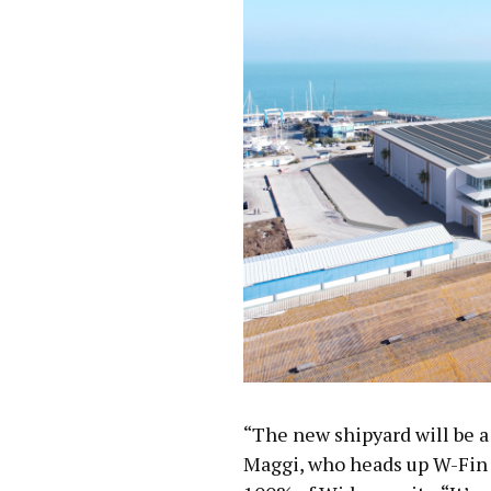
“The new shipyard will be a
Maggi, who heads up W-Fin 