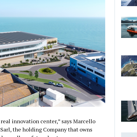
 real innovation center,” says Marcello
Sarl, the holding Company that owns