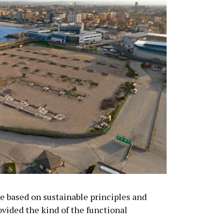
re based on sustainable principles and
ovided the kind of the functional