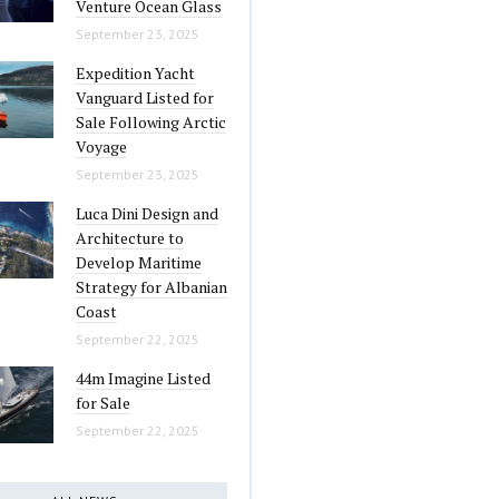
Venture Ocean Glass
September 23, 2025
Expedition Yacht
Vanguard Listed for
Sale Following Arctic
Voyage
September 23, 2025
Luca Dini Design and
Architecture to
Develop Maritime
Strategy for Albanian
Coast
September 22, 2025
44m Imagine Listed
for Sale
September 22, 2025