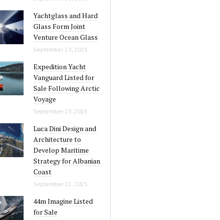
Yachtglass and Hard
Glass Form Joint
Venture Ocean Glass
September 23, 2025
Expedition Yacht
Vanguard Listed for
Sale Following Arctic
Voyage
September 23, 2025
Luca Dini Design and
Architecture to
Develop Maritime
Strategy for Albanian
Coast
September 22, 2025
44m Imagine Listed
for Sale