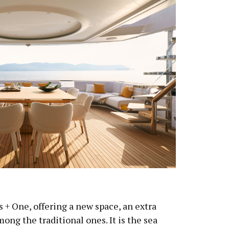
 + One, offering a new space, an extra
mong the traditional ones. It is the sea