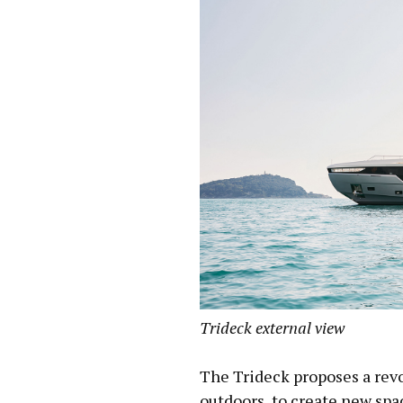
Trideck external view
The Trideck proposes a revo
outdoors, to create new sp