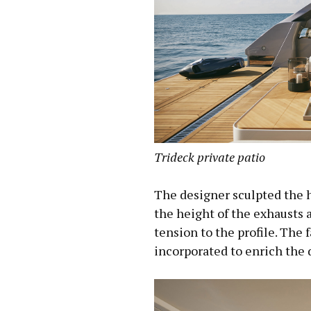
Trideck private patio
The designer sculpted the hu
the height of the exhausts 
tension to the profile. The 
incorporated to enrich the 