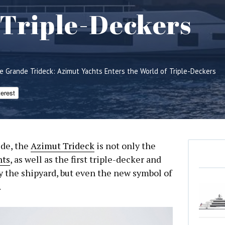
 Triple-Deckers
e Grande Trideck: Azimut Yachts Enters the World of Triple-Deckers
terest
ide, the
Azimut Trideck
is not only the
hts
, as well as the first triple-decker and
by the shipyard, but even the new symbol of
.