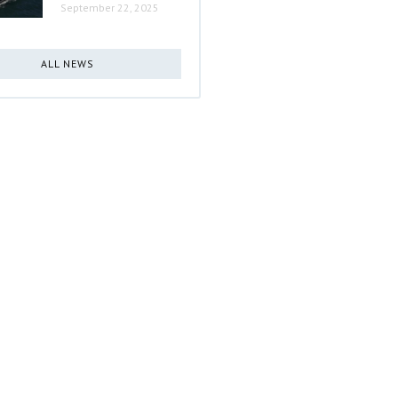
September 22, 2025
ALL NEWS