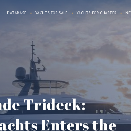
DATABASE
YACHTS FOR SALE
YACHTS FOR CHARTER
NE
de Trideck:
achts Enters the