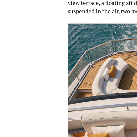
view terrace, a floating aft
suspended in the air, two m