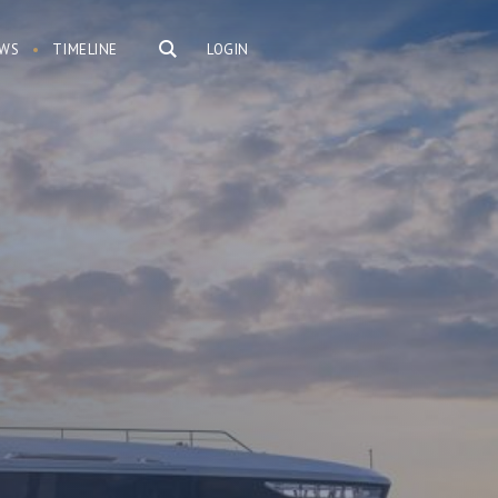
WS
TIMELINE
LOGIN