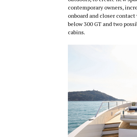
contemporary owners, increa
onboard and closer contact 
below 300 GT and two possibl
cabins.