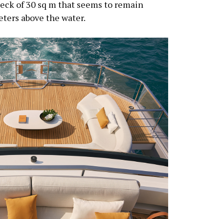
 deck of 30 sq m that seems to remain
eters above the water.