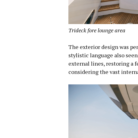
Trideck fore lounge area
The exterior design was pe
stylistic language also seen
external lines, restoring a 
considering the vast intern