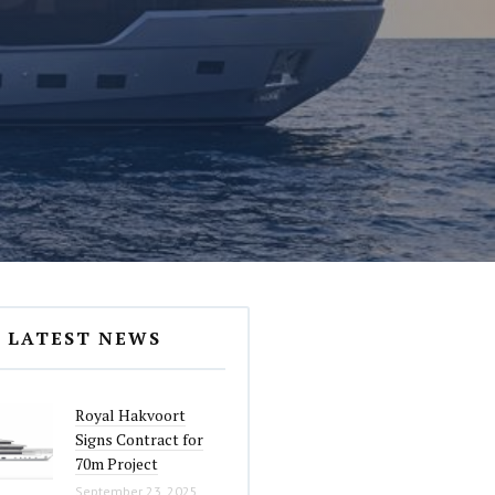
LATEST NEWS
Royal Hakvoort
Signs Contract for
70m Project
September 23, 2025