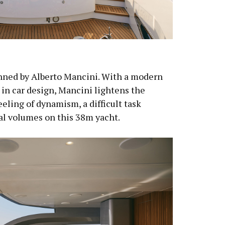
nned by Alberto Mancini. With a modern
 in car design, Mancini lightens the
feeling of dynamism, a difficult task
al volumes on this 38m yacht.