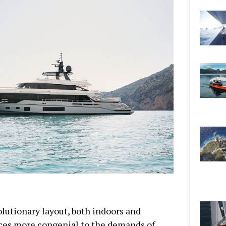
lutionary layout, both indoors and
aces more congenial to the demands of