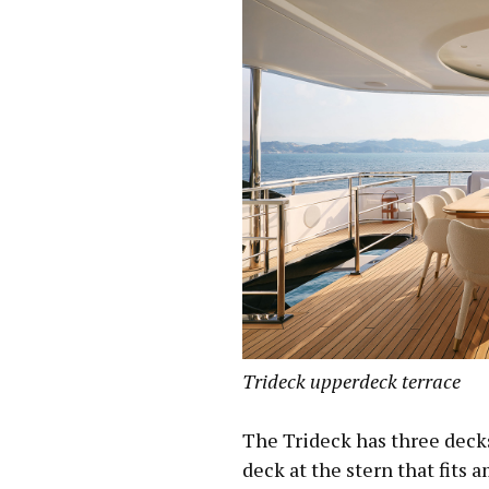
Trideck upperdeck terrace
The Trideck has three decks
deck at the stern that fits a