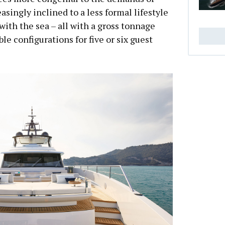
singly inclined to a less formal lifestyle
with the sea – all with a gross tonnage
e configurations for five or six guest