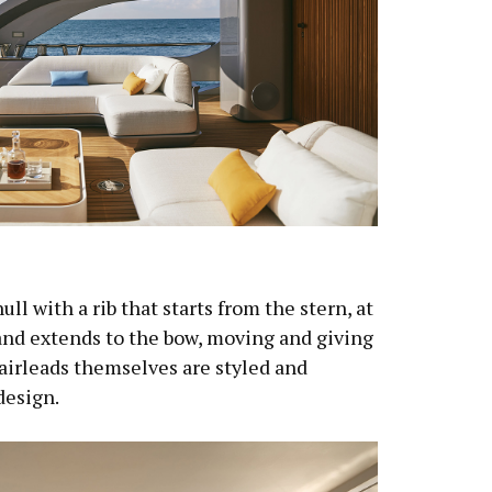
ll with a rib that starts from the stern, at
and extends to the bow, moving and giving
fairleads themselves are styled and
design.