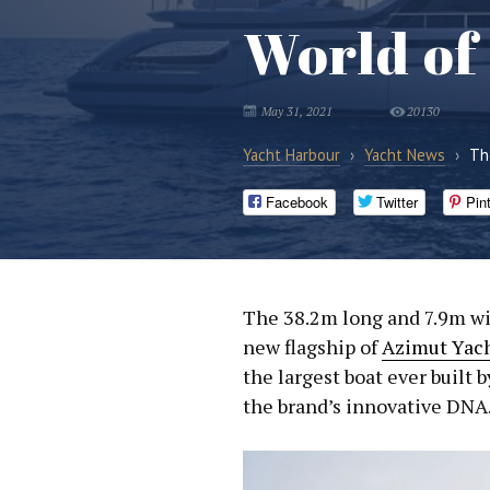
World of
May 31, 2021
20130
Yacht Harbour
›
Yacht News
›
Th
Facebook
Twitter
Pin
The 38.2m long and 7.9m w
new flagship of
Azimut Yac
the largest boat ever built 
the brand’s innovative DNA