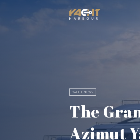
YACHT NEWS
The Gran
Azimut Y