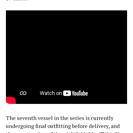
The seventh vessel in the series is currently
undergoing final outfitting before delivery, and