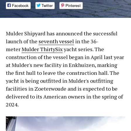
Facebook
Twitter
Pinterest
Mulder Shipyard has announced the successful
launch of the
seventh vessel
in the 36-
meter
Mulder ThirtySix
yacht series. The
construction of the vessel began in April last year
at Mulder's new facility in Enkhuizen, marking
the first hull to leave the construction hall. The
yacht is being outfitted in Mulder's outfitting
facilities in Zoeterwoude and is expected to be
delivered to its American owners in the spring of
2024.