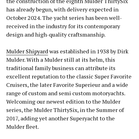
the construction of the eighth Mulder ThirtySix
has already begun, with delivery expected in
October 2024. The yacht series has been well-
received in the industry for its contemporary
design and high-quality craftsmanship.
Mulder Shipyard
was established in 1938 by Dirk
Mulder. With a Mulder still at its helm, this
traditional family business can attribute its
excellent reputation to the classic Super Favorite
Cruisers, the later Favorite Superieur and a wide
range of custom and semi custom motoryachts.
Welcoming our newest edition to the Mulder
series, the Mulder ThirtySix, in the Summer of
2017, adding yet another Superyacht to the
Mulder fleet.