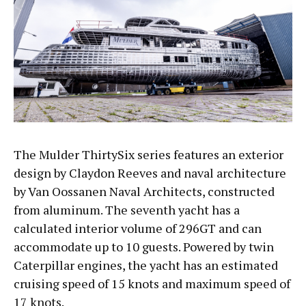
The Mulder ThirtySix series features an exterior
design by Claydon Reeves and naval architecture
by Van Oossanen Naval Architects, constructed
from aluminum. The seventh yacht has a
calculated interior volume of 296GT and can
accommodate up to 10 guests. Powered by twin
Caterpillar engines, the yacht has an estimated
cruising speed of 15 knots and maximum speed of
17 knots.