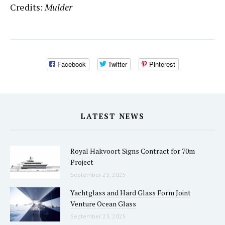
Credits:
Mulder
Facebook
Twitter
Pinterest
LATEST NEWS
Royal Hakvoort Signs Contract for 70m
Project
September 23, 2025
Yachtglass and Hard Glass Form Joint
Venture Ocean Glass
September 23, 2025