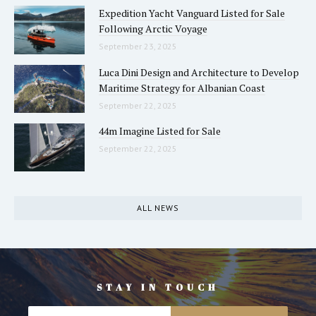
Expedition Yacht Vanguard Listed for Sale
Following Arctic Voyage
September 23, 2025
Luca Dini Design and Architecture to Develop
Maritime Strategy for Albanian Coast
September 22, 2025
44m Imagine Listed for Sale
September 22, 2025
ALL NEWS
STAY IN TOUCH