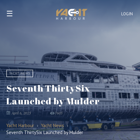
☰
LOGIN
YACHT NEWS
Seventh ThirtySix
Launched by Mulder
April 6, 2023
7603
Yacht Harbour
›
Yacht News
›
Seventh ThirtySix Launched by Mulder