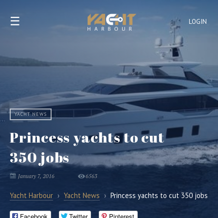
☰
LOGIN
YACHT NEWS
Princess yachts to cut
350 jobs
January 7, 2016
6563
Yacht Harbour
›
Yacht News
›
Princess yachts to cut 350 jobs
Facebook
Twitter
Pinterest