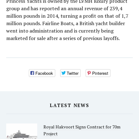
Princess Yachts is owned by the LVMH luxury product
group and has reported an annual revenue of 239,4
million pounds in 2014, turning a profit on that of 1,7
million pounds. Fairline Boats, a British yacht builder
went into administration and is currently being
marketed for sale after a series of previous layoffs.
Facebook
Twitter
Pinterest
LATEST NEWS
Royal Hakvoort Signs Contract for 70m
Project