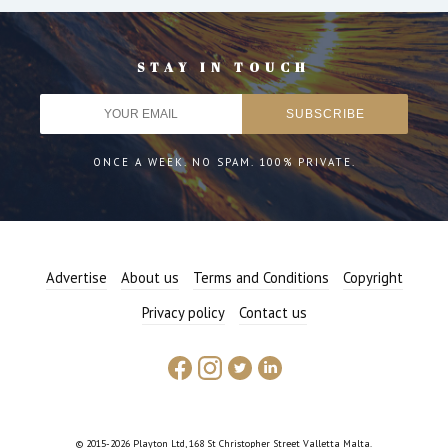
STAY IN TOUCH
ONCE A WEEK. NO SPAM. 100% PRIVATE.
Advertise
About us
Terms and Conditions
Copyright
Privacy policy
Contact us
© 2015-2026 Playton Ltd, 168 St Christopher Street Valletta Malta.