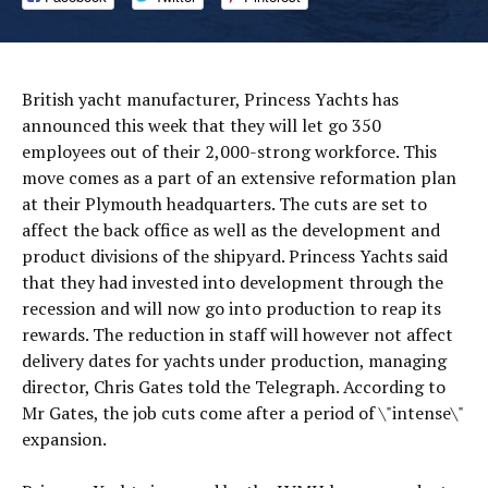
British yacht manufacturer, Princess Yachts has
announced this week that they will let go 350
employees out of their 2,000-strong workforce. This
move comes as a part of an extensive reformation plan
at their Plymouth headquarters. The cuts are set to
affect the back office as well as the development and
product divisions of the shipyard. Princess Yachts said
that they had invested into development through the
recession and will now go into production to reap its
rewards. The reduction in staff will however not affect
delivery dates for yachts under production, managing
director, Chris Gates told the Telegraph. According to
Mr Gates, the job cuts come after a period of \"intense\"
expansion.