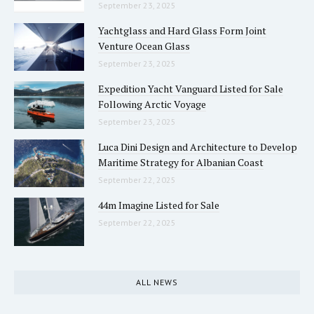
September 23, 2025
Yachtglass and Hard Glass Form Joint
Venture Ocean Glass
September 23, 2025
Expedition Yacht Vanguard Listed for Sale
Following Arctic Voyage
September 23, 2025
Luca Dini Design and Architecture to Develop
Maritime Strategy for Albanian Coast
September 22, 2025
44m Imagine Listed for Sale
September 22, 2025
ALL NEWS