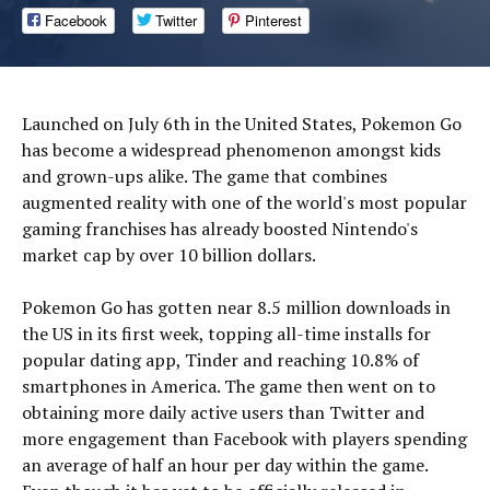
Facebook
Twitter
Pinterest
Launched on July 6th in the United States, Pokemon Go
has become a widespread phenomenon amongst kids
and grown-ups alike. The game that combines
augmented reality with one of the world's most popular
gaming franchises has already boosted Nintendo's
market cap by over 10 billion dollars.
Pokemon Go has gotten near 8.5 million downloads in
the US in its first week, topping all-time installs for
popular dating app, Tinder and reaching 10.8% of
smartphones in America. The game then went on to
obtaining more daily active users than Twitter and
more engagement than Facebook with players spending
an average of half an hour per day within the game.