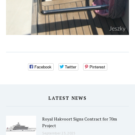
Facebook
Twitter
Pinterest
LATEST NEWS
Royal Hakvoort Signs Contract for 70m
Project
September 23, 2025