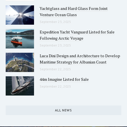
Yachtglass and Hard Glass Form Joint
Venture Ocean Glass
September 23, 2025
Expedition Yacht Vanguard Listed for Sale
Following Arctic Voyage
September 23, 2025
Luca Dini Design and Architecture to Develop
Maritime Strategy for Albanian Coast
September 22, 2025
44m Imagine Listed for Sale
September 22, 2025
ALL NEWS