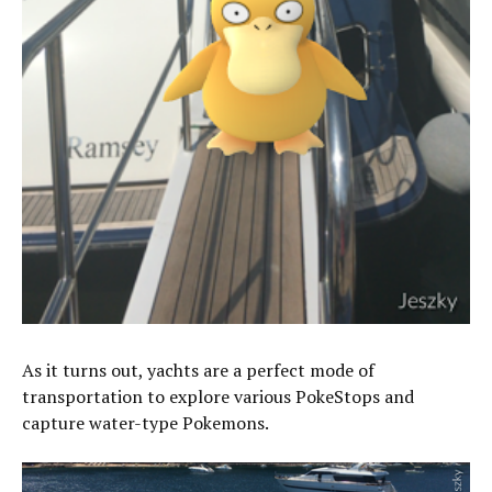
As it turns out, yachts are a perfect mode of
transportation to explore various PokeStops and
capture water-type Pokemons.