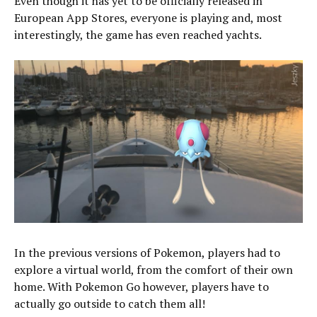
Even though it has yet to be officially released in
European App Stores, everyone is playing and, most
interestingly, the game has even reached yachts.
In the previous versions of Pokemon, players had to
explore a virtual world, from the comfort of their own
home. With Pokemon Go however, players have to
actually go outside to catch them all!