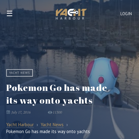
☰
LOGIN
YACHT NEWS
Pokemon Go has made
its way onto yachts
July 17, 2016
11300
Yacht Harbour
›
Yacht News
›
Pokemon Go has made its way onto yachts