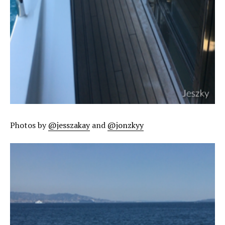
Photos by
@jesszakay
and
@jonzkyy