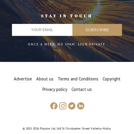
STAY IN TOUCH
ONCE A WEEK. NO SPAM. 100% PRIVATE.
Advertise
About us
Terms and Conditions
Copyright
Privacy policy
Contact us
© 2015-2026 Playton Ltd, 168 St Christopher Street Valletta Malta.