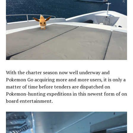
With the charter season now well underway and
Pokemon Go acquiring more and more users, it is only a
matter of time before tenders are dispatched on
Pokemon-hunting expeditions in this newest form of on
board entertainment.