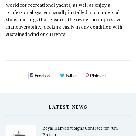
world for recreational yachts, as well as enjoy a
professional system usually installed in commercial
ships and tugs that ensures the owner an impressive
maneuverability, docking easily in any condition with
sustained wind or currents.
Facebook
Twitter
Pinterest
LATEST NEWS
Royal Hakvoort Signs Contract for 70m
Project