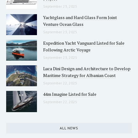
September 23, 2025
Yachtglass and Hard Glass Form Joint
Venture Ocean Glass
September 23, 2025
Expedition Yacht Vanguard Listed for Sale
Following Arctic Voyage
September 23, 2025
Luca Dini Design and Architecture to Develop
Maritime Strategy for Albanian Coast
September 22, 2025
44m Imagine Listed for Sale
September 22, 2025
ALL NEWS