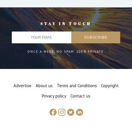
STAY IN TOUCH
ONCE A WEEK. NO SPAM. 100% PRIVATE.
Advertise
About us
Terms and Conditions
Copyright
Privacy policy
Contact us