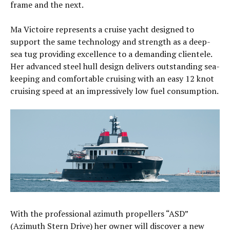
frame and the next.
Ma Victoire represents a cruise yacht designed to
support the same technology and strength as a deep-
sea tug providing excellence to a demanding clientele.
Her advanced steel hull design delivers outstanding sea-
keeping and comfortable cruising with an easy 12 knot
cruising speed at an impressively low fuel consumption.
With the professional azimuth propellers “ASD”
(Azimuth Stern Drive) her owner will discover a new