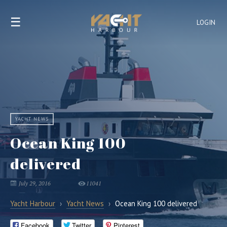
☰
LOGIN
YACHT NEWS
Ocean King 100
delivered
July 29, 2016
11041
Yacht Harbour
›
Yacht News
›
Ocean King 100 delivered
Facebook
Twitter
Pinterest