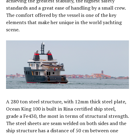
achieving the greatest stability, the highest safety
standards and a great ease of handling by a small crew.
The comfort offered by the vessel is one of the key
elements that make her unique in the world yachting
scene.
A 280 ton steel structure, with 12mm thick steel plate,
Ocean King 100 is built in Rina certified ship steel,
grade a Fe430, the most in terms of structural strength.
The steel sheets are seam welded on both sides and the
ship structure has a distance of 50 cm between one