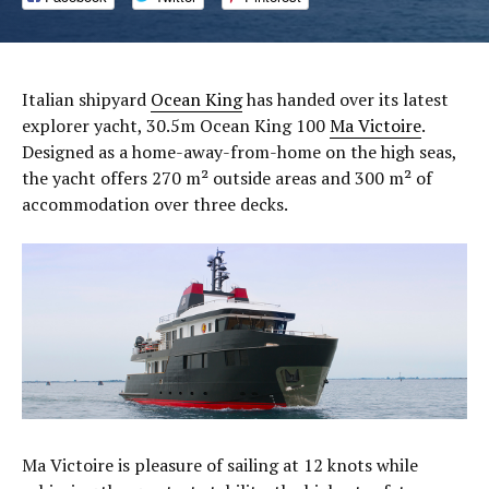
Italian shipyard
Ocean King
has handed over its latest
explorer yacht, 30.5m Ocean King 100
Ma Victoire
.
Designed as a home-away-from-home on the high seas,
the yacht offers 270 m² outside areas and 300 m² of
accommodation over three decks.
Ma Victoire is pleasure of sailing at 12 knots while