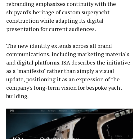
rebranding emphasizes continuity with the
shipyard's heritage of custom superyacht
construction while adapting its digital
presentation for current audiences.
The new identity extends across all brand
communications, including marketing materials
and digital platforms. ISA describes the initiative
as a "manifesto" rather than simply a visual
update, positioning it as an expression of the
company's long-term vision for bespoke yacht
building.