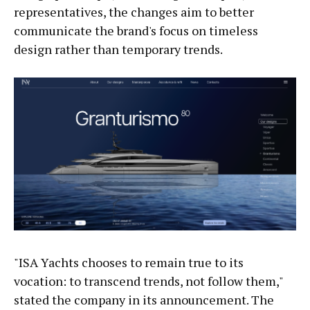
representatives, the changes aim to better
communicate the brand's focus on timeless
design rather than temporary trends.
"ISA Yachts chooses to remain true to its
vocation: to transcend trends, not follow them,"
stated the company in its announcement. The