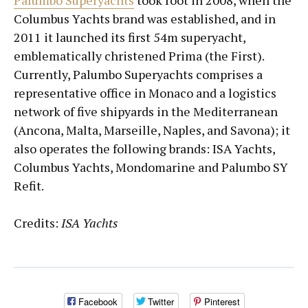
Palumbo Superyachts
took root in 2008, when the
Columbus Yachts brand was established, and in
2011 it launched its first 54m superyacht,
emblematically christened Prima (the First).
Currently, Palumbo Superyachts comprises a
representative office in Monaco and a logistics
network of five shipyards in the Mediterranean
(Ancona, Malta, Marseille, Naples, and Savona); it
also operates the following brands: ISA Yachts,
Columbus Yachts, Mondomarine and Palumbo SY
Refit.
Credits:
ISA Yachts
Facebook
Twitter
Pinterest