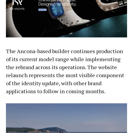
The Ancona-based builder continues production
of its current model range while implementing
the rebrand across its operations. The website
relaunch represents the most visible component
of the identity update, with other brand
applications to follow in coming months.