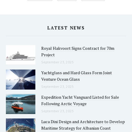
LATEST NEWS
Royal Hakvoort Signs Contract for 70m
Project
September 23, 2025
Yachtglass and Hard Glass Form Joint
Venture Ocean Glass
September 23, 2025
Expedition Yacht Vanguard Listed for Sale
Following Arctic Voyage
September 23, 2025
Luca Dini Design and Architecture to Develop
Maritime Strategy for Albanian Coast