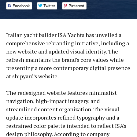
Facebook
Twitter
Pinterest
Italian yacht builder ISA Yachts has unveiled a
comprehensive rebranding initiative, including a
new website and updated visual identity. The
refresh maintains the brand's core values while
presenting a more contemporary digital presence
at shipyard's website.
The redesigned website features minimalist
navigation, high-impact imagery, and
streamlined content organization. The visual
update incorporates refined typography and a
restrained color palette intended to reflect ISA's
design philosophy. According to company