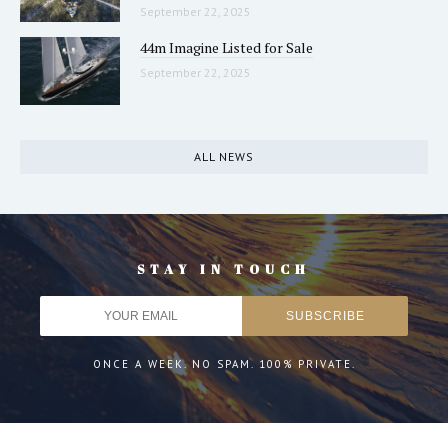
September 22, 2025
44m Imagine Listed for Sale
September 22, 2025
ALL NEWS
STAY IN TOUCH
ONCE A WEEK. NO SPAM. 100% PRIVATE.