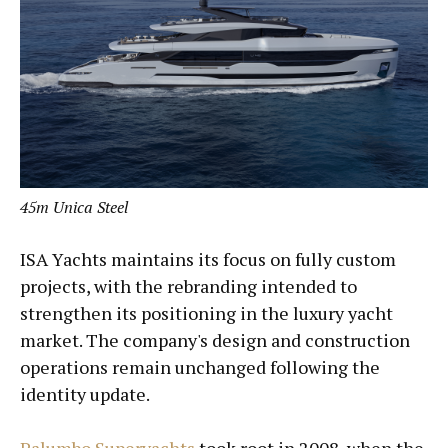
45m Unica Steel
ISA Yachts maintains its focus on fully custom
projects, with the rebranding intended to
strengthen its positioning in the luxury yacht
market. The company's design and construction
operations remain unchanged following the
identity update.