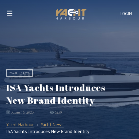
☰
LOGIN
YACHT NEWS
ISA Yachts Introduces
New Brand Identity
August 6, 2025
6259
Yacht Harbour
›
Yacht News
›
ISA Yachts Introduces New Brand Identity