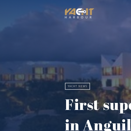
YACHT NEWS
First su
in Angui