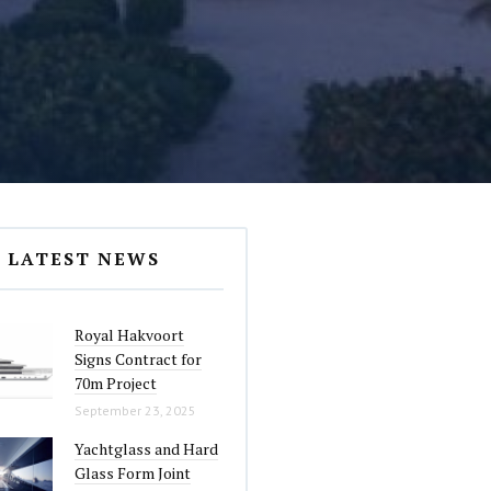
LATEST NEWS
Royal Hakvoort
Signs Contract for
70m Project
September 23, 2025
Yachtglass and Hard
Glass Form Joint