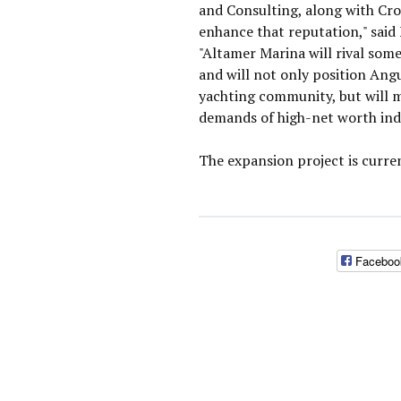
and Consulting, along with Cro
enhance that reputation," said
"Altamer Marina will rival some
and will not only position Angu
yachting community, but will m
demands of high-net worth indi
The expansion project is curre
Faceboo