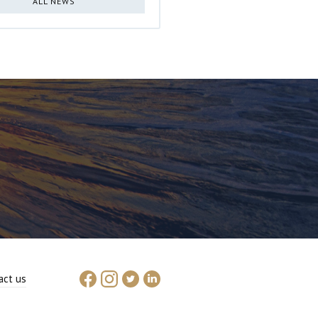
ALL NEWS
act us