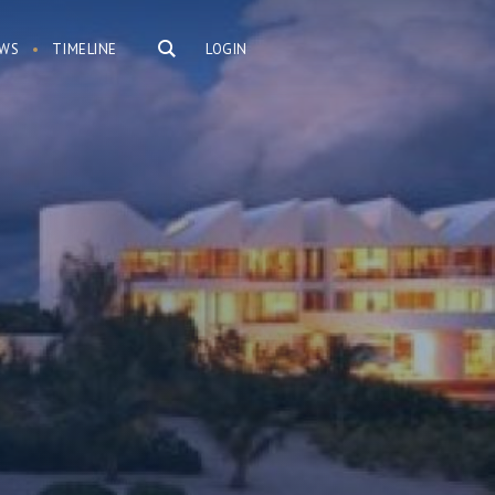
WS
TIMELINE
LOGIN