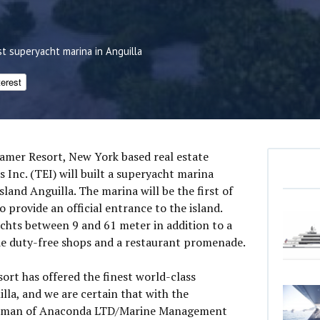
st superyacht marina in Anguilla
terest
tamer Resort, New York based real estate
 Inc. (TEI) will built a superyacht marina
land Anguilla. The marina will be the first of
so provide an official entrance to the island.
achts between 9 and 61 meter in addition to a
ude duty-free shops and a restaurant promenade.
ort has offered the finest world-class
lla, and we are certain that with the
airman of Anaconda LTD/Marine Management