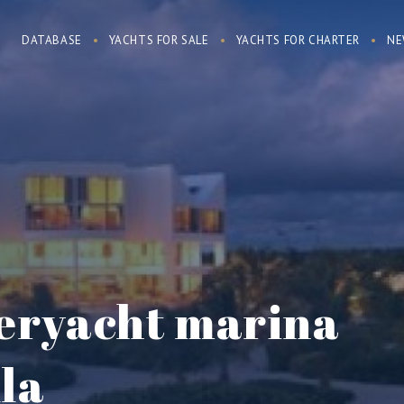
DATABASE
YACHTS FOR SALE
YACHTS FOR CHARTER
NE
peryacht marina
lla