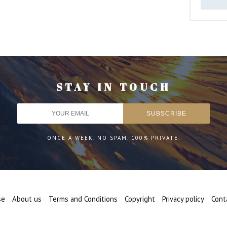
STAY IN TOUCH
ONCE A WEEK. NO SPAM. 100% PRIVATE.
se
About us
Terms and Conditions
Copyright
Privacy policy
Cont