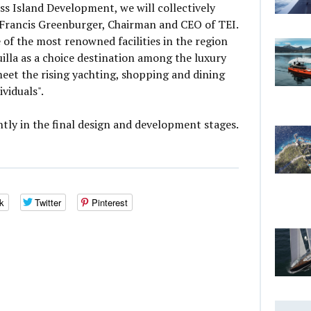
ss Island Development, we will collectively
 Francis Greenburger, Chairman and CEO of TEI.
 of the most renowned facilities in the region
illa as a choice destination among the luxury
eet the rising yachting, shopping and dining
viduals".
ntly in the final design and development stages.
k
Twitter
Pinterest