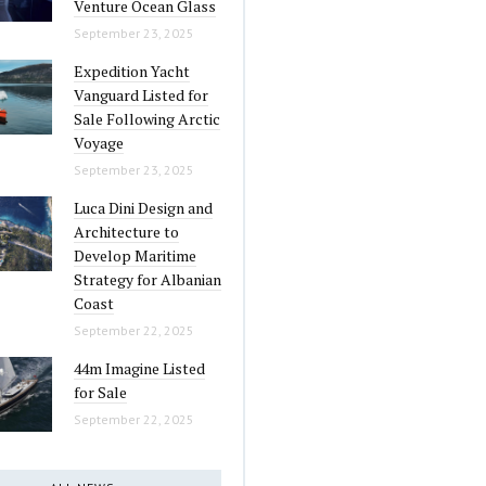
Venture Ocean Glass
September 23, 2025
Expedition Yacht
Vanguard Listed for
Sale Following Arctic
Voyage
September 23, 2025
Luca Dini Design and
Architecture to
Develop Maritime
Strategy for Albanian
Coast
September 22, 2025
44m Imagine Listed
for Sale
September 22, 2025