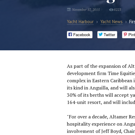
November 17, 2015
8223
Yacht Harbour
›
Yacht News
›
Fir
Facebook
Twitter
Pin
As part of the expansion of Al
development firm Time Equities
complex in Eastern Caribbean is
its kind in Anguilla, and will al
30% of its berths will accept y
164-unit resort, and will incl
"For over a decade, Altamer Res
hospitality experience on Angui
involvement of Jeff Boyd, Ch