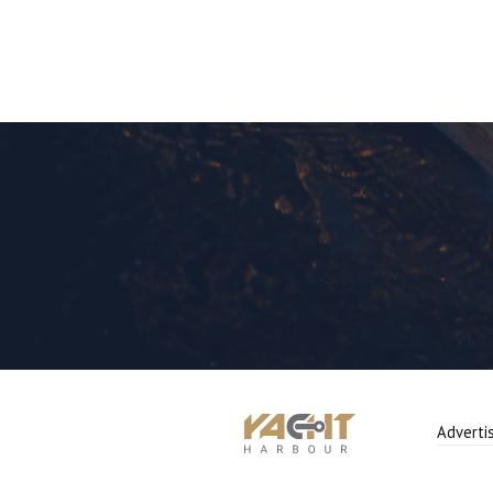
Adverti