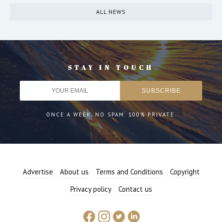
ALL NEWS
STAY IN TOUCH
ONCE A WEEK. NO SPAM. 100% PRIVATE.
Advertise
About us
Terms and Conditions
Copyright
Privacy policy
Contact us