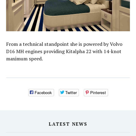
From a technical standpoint she is powered by Volvo
D16 MH engines providing Kitalpha 22 with 14-knot
maximum speed.
Facebook
Twitter
Pinterest
LATEST NEWS