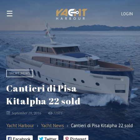
☰
LOGIN
YACHT NEWS
Cantieri di Pisa
Kitalpha 22 sold
September 19, 2016
11575
Yacht Harbour
›
Yacht News
›
Cantieri di Pisa Kitalpha 22 sold
Facebook
Twitter
Pinterest