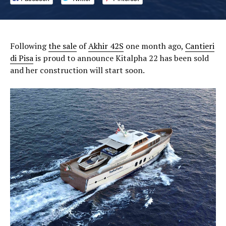
Following
the sale
of
Akhir 42S
one month ago,
Cantieri
di Pisa
is proud to announce Kitalpha 22 has been sold
and her construction will start soon.