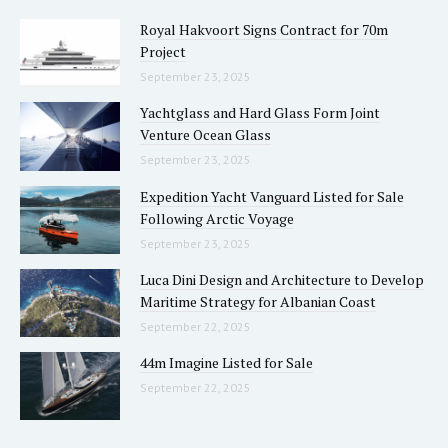
Royal Hakvoort Signs Contract for 70m
Project
September 23, 2025
Yachtglass and Hard Glass Form Joint
Venture Ocean Glass
September 23, 2025
Expedition Yacht Vanguard Listed for Sale
Following Arctic Voyage
September 23, 2025
Luca Dini Design and Architecture to Develop
Maritime Strategy for Albanian Coast
September 22, 2025
44m Imagine Listed for Sale
September 22, 2025