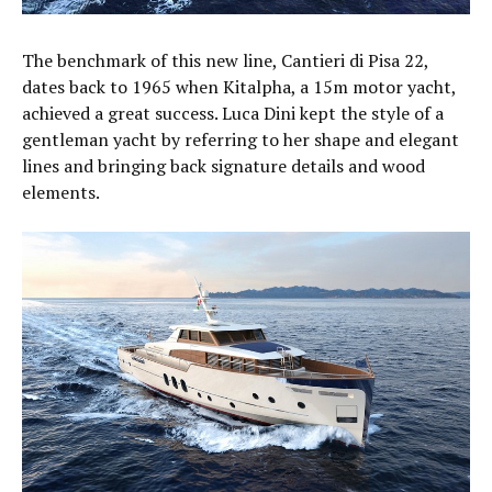
The benchmark of this new line, Cantieri di Pisa 22,
dates back to 1965 when Kitalpha, a 15m motor yacht,
achieved a great success. Luca Dini kept the style of a
gentleman yacht by referring to her shape and elegant
lines and bringing back signature details and wood
elements.