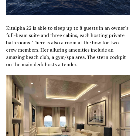
Kitalpha 22 is able to sleep up to 8 guests in an owner's
full-beam suite and three cabins, each hosting private
bathrooms. There is also a room at the bow for two
crew members. Her alluring amenities include an
amazing beach club, a gym/spa area. The stern cockpit
on the main deck hosts a tender.