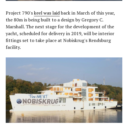
Project 790's
keel was laid
back in March of this year,
the 80m is being built to a design by Gregory C.
Marshall. The next stage for the development of the
yacht, scheduled for delivery in 2019, will be interior
fittings set to take place at Nobiskrug's Rendsburg
facility.