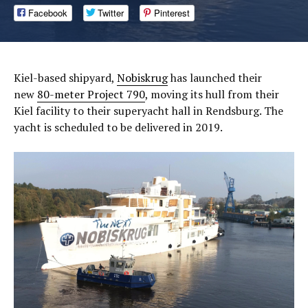
Facebook
Twitter
Pinterest
Kiel-based shipyard,
Nobiskrug
has launched their
new
80-meter Project 790
, moving its hull from their
Kiel facility to their superyacht hall in Rendsburg. The
yacht is scheduled to be delivered in 2019.