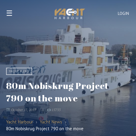
☰
LOGIN
YACHT NEWS
80m Nobiskrug Project
790 on the move
October 17, 2017
15733
Yacht Harbour
›
Yacht News
›
80m Nobiskrug Project 790 on the move