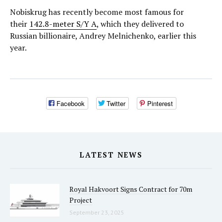
Nobiskrug has recently become most famous for
their
142.8-meter S/Y A
, which they delivered to
Russian billionaire, Andrey Melnichenko, earlier this
year.
Facebook
Twitter
Pinterest
LATEST NEWS
Royal Hakvoort Signs Contract for 70m
Project
September 23, 2025