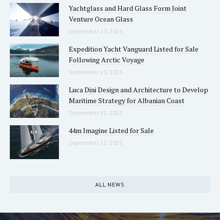
Yachtglass and Hard Glass Form Joint
Venture Ocean Glass
September 23, 2025
Expedition Yacht Vanguard Listed for Sale
Following Arctic Voyage
September 23, 2025
Luca Dini Design and Architecture to Develop
Maritime Strategy for Albanian Coast
September 22, 2025
44m Imagine Listed for Sale
September 22, 2025
ALL NEWS