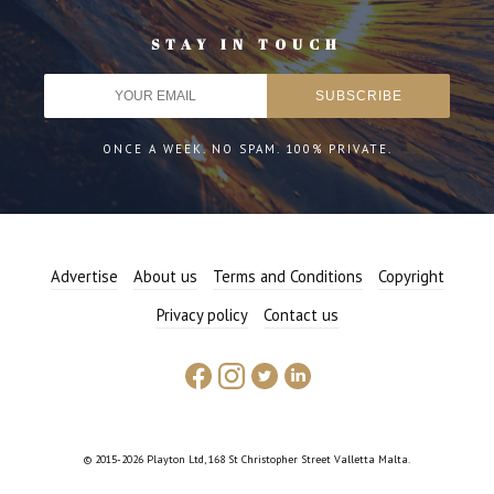
STAY IN TOUCH
ONCE A WEEK. NO SPAM. 100% PRIVATE.
Advertise
About us
Terms and Conditions
Copyright
Privacy policy
Contact us
© 2015-2026 Playton Ltd, 168 St Christopher Street Valletta Malta.