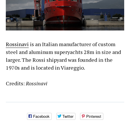
Rossinavi
is an Italian manufacturer of custom
steel and aluminum superyachts 28m in size and
larger. The Rossi shipyard was founded in the
1970s and is located in Viareggio.
Credits:
Rossinavi
Facebook
Twitter
Pinterest