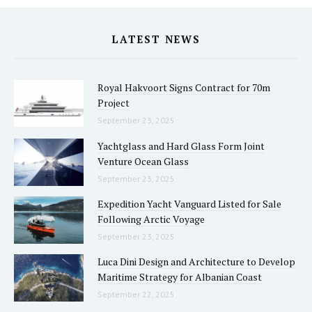
LATEST NEWS
Royal Hakvoort Signs Contract for 70m
Project
September 23, 2025
Yachtglass and Hard Glass Form Joint
Venture Ocean Glass
September 23, 2025
Expedition Yacht Vanguard Listed for Sale
Following Arctic Voyage
September 23, 2025
Luca Dini Design and Architecture to Develop
Maritime Strategy for Albanian Coast
September 22, 2025