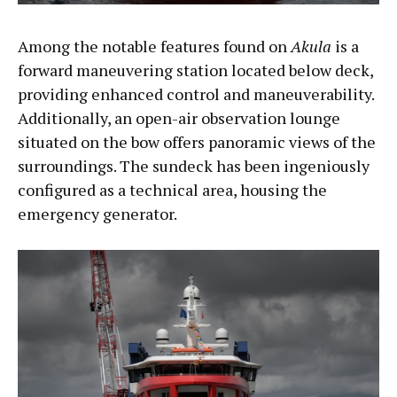
Among the notable features found on
Akula
is a
forward maneuvering station located below deck,
providing enhanced control and maneuverability.
Additionally, an open-air observation lounge
situated on the bow offers panoramic views of the
surroundings. The sundeck has been ingeniously
configured as a technical area, housing the
emergency generator.