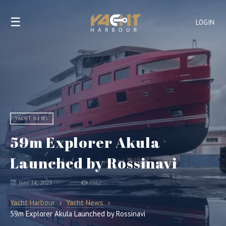
☰
LOGIN
YACHT NEWS
59m Explorer Akula
Launched by Rossinavi
June 14, 2023
8982
Yacht Harbour
›
Yacht News
›
59m Explorer Akula Launched by Rossinavi