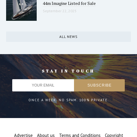
44m Imagine Listed for Sale
September 22, 2025
ALL NEWS
STAY IN TOUCH
ONCE A WEEK. NO SPAM. 100% PRIVATE.
Advertise
About us
Terms and Conditions
Copyright