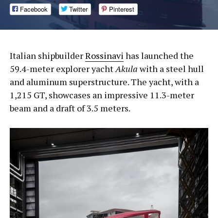
Facebook
Twitter
Pinterest
Italian shipbuilder
Rossinavi
has launched the
59.4-meter explorer yacht
Akula
with a steel hull
and aluminum superstructure. The yacht, with a
1,215 GT, showcases an impressive 11.3-meter
beam and a draft of 3.5 meters.