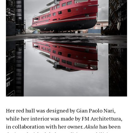
Her red hull was designed by Gian Paolo Nari,
while her interior was made by FM Architettura,
in collaboration with her owner.
Akula
has been