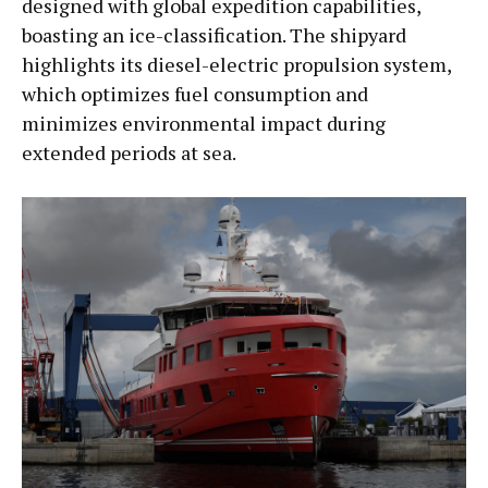
designed with global expedition capabilities,
boasting an ice-classification. The shipyard
highlights its diesel-electric propulsion system,
which optimizes fuel consumption and
minimizes environmental impact during
extended periods at sea.