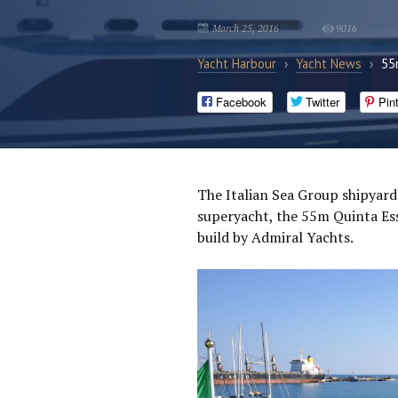
March 25, 2016
9016
Yacht Harbour
›
Yacht News
›
55
Facebook
Twitter
Pin
The Italian Sea Group shipyard
superyacht, the 55m Quinta Ess
build by Admiral Yachts.