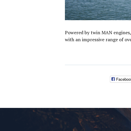
Powered by twin MAN engines, 
with an impressive range of ov
Faceboo