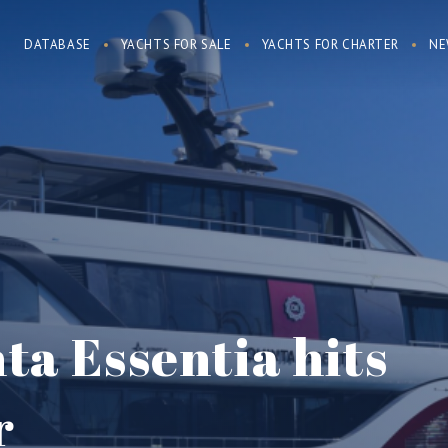
DATABASE
YACHTS FOR SALE
YACHTS FOR CHARTER
NE
ta Essentia hits
r