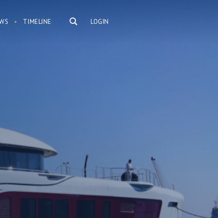
WS
TIMELINE
LOGIN