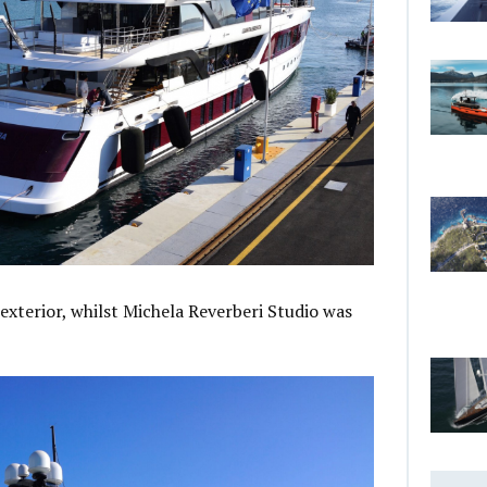
exterior, whilst Michela Reverberi Studio was