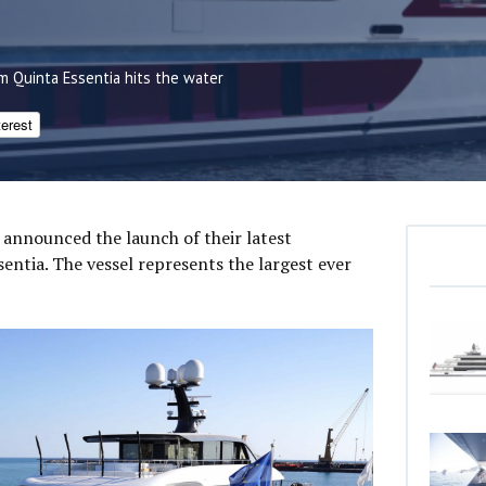
m Quinta Essentia hits the water
terest
 announced the launch of their latest
entia. The vessel represents the largest ever