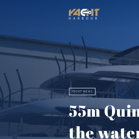
YACHT NEWS
55m Quin
the wate