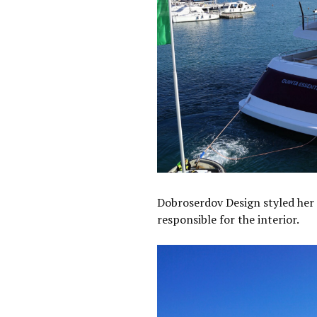
Dobroserdov Design styled her 
responsible for the interior.