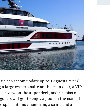
tia can accommodate up to 12 guests over 6
 a large owner’s suite on the main deck, a VIP
mic view on the upper deck, and 4 cabins on
uests will get to enjoy a pool on the main aft
he spa contains a hammam, a sauna and a