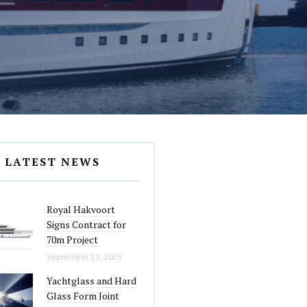
LATEST NEWS
Royal Hakvoort
Signs Contract for
70m Project
September 23, 2025
Yachtglass and Hard
Glass Form Joint