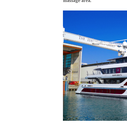
massage area.