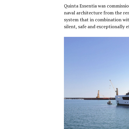
Quinta Essentia was commissio
naval architecture from the re
system that in combination wit
silent, safe and exceptionally ef