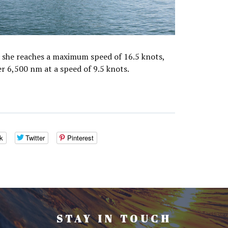
she reaches a maximum speed of 16.5 knots,
er 6,500 nm at a speed of 9.5 knots.
k
Twitter
Pinterest
STAY IN TOUCH