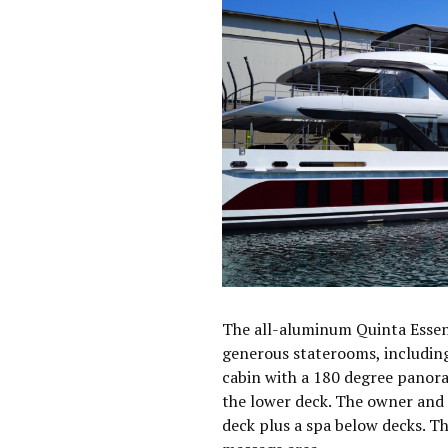
The all-aluminum Quinta Essen
generous staterooms, including
cabin with a 180 degree panora
the lower deck. The owner and g
deck plus a spa below decks. T