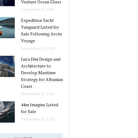
Venture Ocean Glass
September 23, 2025
Expedition Yacht
Vanguard Listed for
Sale Following Arctic
Voyage
September 23, 2025
Luca Dini Design and
Architecture to
Develop Maritime
Strategy for Albanian
Coast
September 22, 2025
44m Imagine Listed
for Sale
September 22, 2025