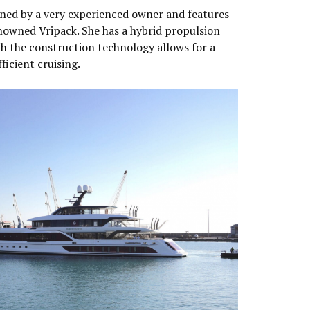
ned by a very experienced owner and features
nowned Vripack. She has a hybrid propulsion
h the construction technology allows for a
ficient cruising.