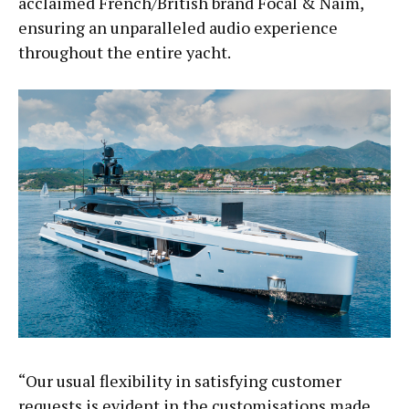
acclaimed French/British brand Focal & Naim,
ensuring an unparalleled audio experience
throughout the entire yacht.
“Our usual flexibility in satisfying customer
requests is evident in the customisations made