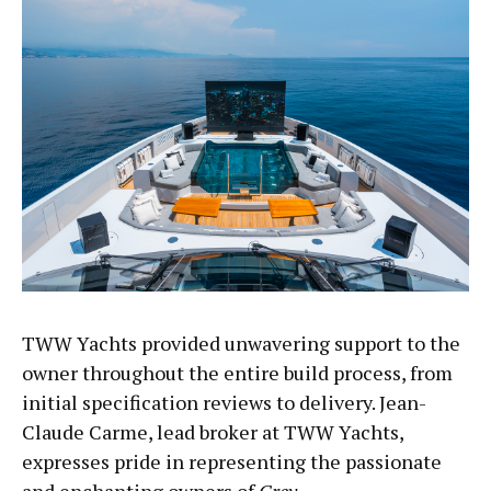
TWW Yachts provided unwavering support to the
owner throughout the entire build process, from
initial specification reviews to delivery. Jean-
Claude Carme, lead broker at TWW Yachts,
expresses pride in representing the passionate