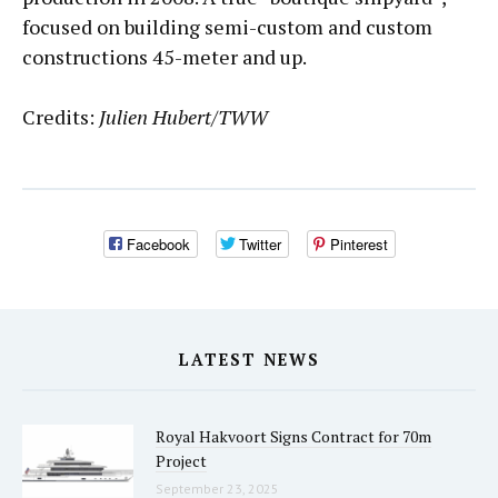
focused on building semi-custom and custom
constructions 45-meter and up.
Credits:
Julien Hubert/TWW
Facebook
Twitter
Pinterest
LATEST NEWS
Royal Hakvoort Signs Contract for 70m
Project
September 23, 2025