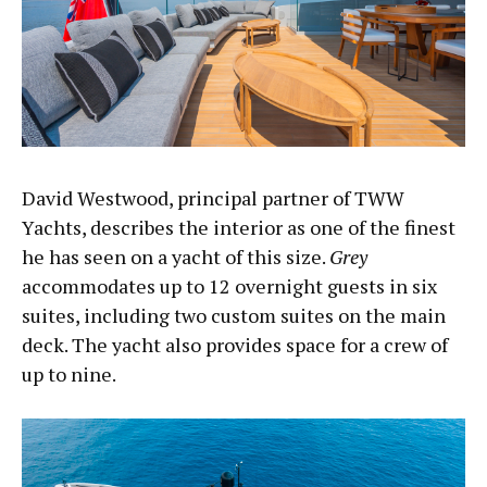
David Westwood, principal partner of TWW
Yachts, describes the interior as one of the finest
he has seen on a yacht of this size.
Grey
accommodates up to 12 overnight guests in six
suites, including two custom suites on the main
deck. The yacht also provides space for a crew of
up to nine.