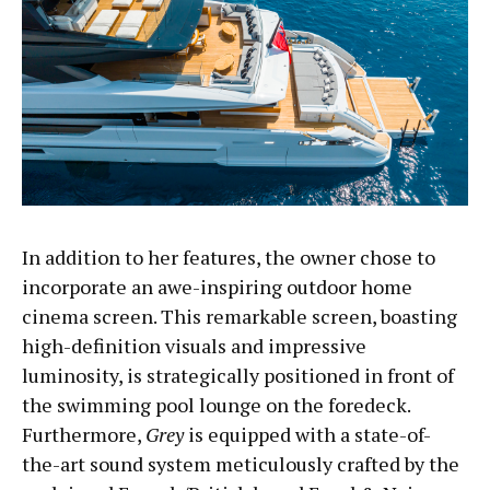
In addition to her features, the owner chose to
incorporate an awe-inspiring outdoor home
cinema screen. This remarkable screen, boasting
high-definition visuals and impressive
luminosity, is strategically positioned in front of
the swimming pool lounge on the foredeck.
Furthermore,
Grey
is equipped with a state-of-
the-art sound system meticulously crafted by the