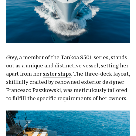
Grey
, a member of the Tankoa S501 series, stands
out as a unique and distinctive vessel, setting her
apart from her
sister ships
. The three-deck layout,
skillfully crafted by renowned exterior designer
Francesco Paszkowski, was meticulously tailored
to fulfill the specific requirements of her owners.