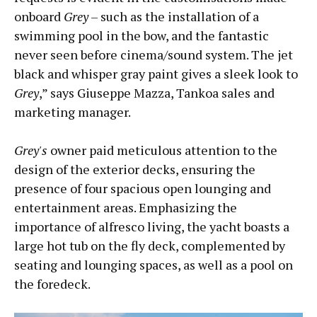
onboard
Grey
– such as the installation of a
swimming pool in the bow, and the fantastic
never seen before cinema/sound system. The jet
black and whisper gray paint gives a sleek look to
Grey
,” says Giuseppe Mazza, Tankoa sales and
marketing manager.
Grey's
owner paid meticulous attention to the
design of the exterior decks, ensuring the
presence of four spacious open lounging and
entertainment areas. Emphasizing the
importance of alfresco living, the yacht boasts a
large hot tub on the fly deck, complemented by
seating and lounging spaces, as well as a pool on
the foredeck.