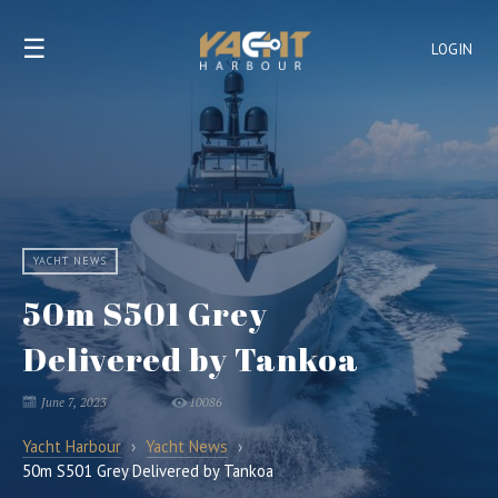
☰
LOGIN
YACHT NEWS
50m S501 Grey
Delivered by Tankoa
June 7, 2023
10086
Yacht Harbour
›
Yacht News
›
50m S501 Grey Delivered by Tankoa