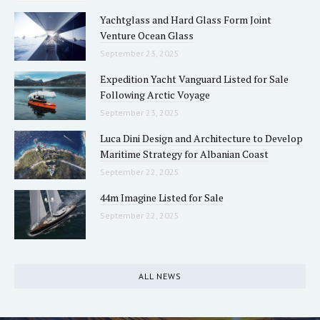
Yachtglass and Hard Glass Form Joint
Venture Ocean Glass
September 23, 2025
Expedition Yacht Vanguard Listed for Sale
Following Arctic Voyage
September 23, 2025
Luca Dini Design and Architecture to Develop
Maritime Strategy for Albanian Coast
September 22, 2025
44m Imagine Listed for Sale
September 22, 2025
ALL NEWS