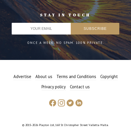
STAY IN TOUCH
ONCE A WEEK. NO SPAM. 100% PRIVATE.
Advertise
About us
Terms and Conditions
Copyright
Privacy policy
Contact us
© 2015-2026 Playton Ltd, 168 St Christopher Street Valletta Malta.