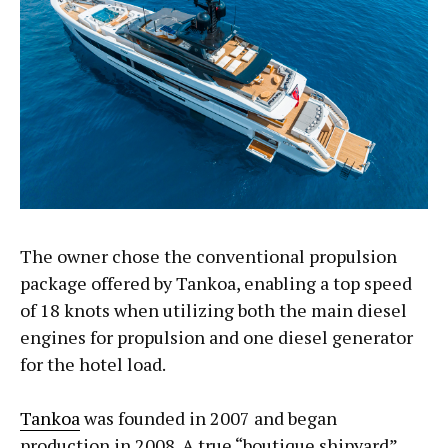
The owner chose the conventional propulsion
package offered by Tankoa, enabling a top speed
of 18 knots when utilizing both the main diesel
engines for propulsion and one diesel generator
for the hotel load.
Tankoa
was founded in 2007 and began
production in 2008. A true “boutique shipyard”,