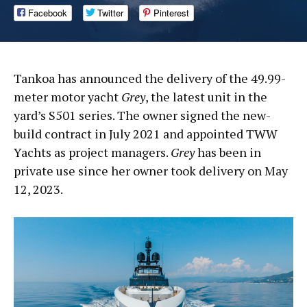
Facebook
Twitter
Pinterest
Tankoa has announced the delivery of the 49.99-
meter motor yacht
Grey
, the latest unit in the
yard’s S501 series. The owner signed the new-
build contract in July 2021 and appointed TWW
Yachts as project managers.
Grey
has been in
private use since her owner took delivery on May
12, 2023.