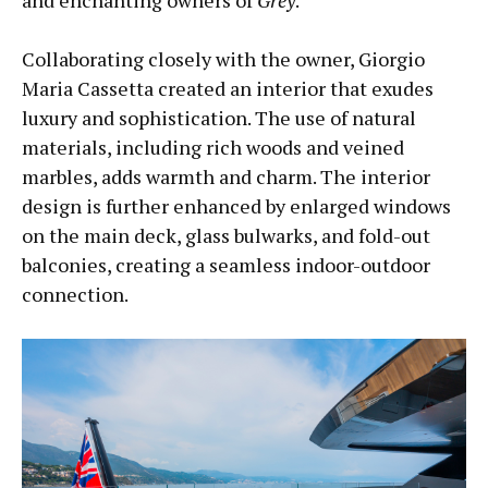
and enchanting owners of
Grey
.
Collaborating closely with the owner, Giorgio
Maria Cassetta created an interior that exudes
luxury and sophistication. The use of natural
materials, including rich woods and veined
marbles, adds warmth and charm. The interior
design is further enhanced by enlarged windows
on the main deck, glass bulwarks, and fold-out
balconies, creating a seamless indoor-outdoor
connection.