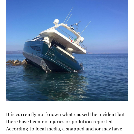
It is currently not known what caused the incident but
there have been no injuries or pollution reported.
According to
local media
, a snapped anchor may have