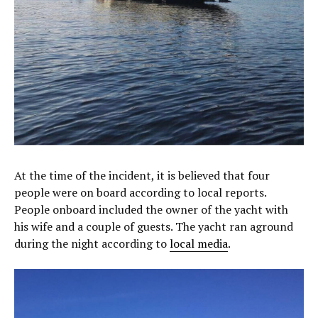
At the time of the incident, it is believed that four
people were on board according to local reports.
People onboard included the owner of the yacht with
his wife and a couple of guests. The yacht ran aground
during the night according to
local media
.