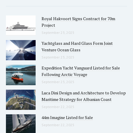
Royal Hakvoort Signs Contract for 70m
Project
September 23, 2025
Yachtglass and Hard Glass Form Joint
Venture Ocean Glass
September 23, 2025
Expedition Yacht Vanguard Listed for Sale
Following Arctic Voyage
September 23, 2025
Luca Dini Design and Architecture to Develop
Maritime Strategy for Albanian Coast
September 22, 2025
44m Imagine Listed for Sale
September 22, 2025