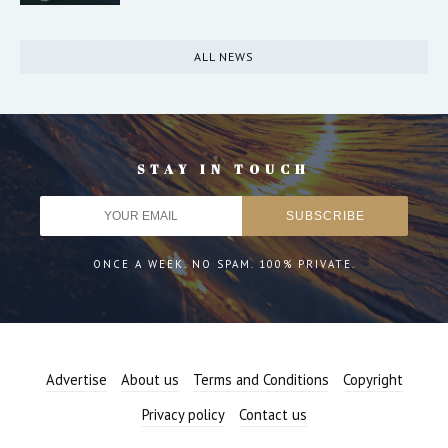
ALL NEWS
STAY IN TOUCH
ONCE A WEEK. NO SPAM. 100% PRIVATE.
Advertise
About us
Terms and Conditions
Copyright
Privacy policy
Contact us