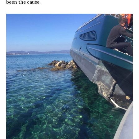
been the cause.