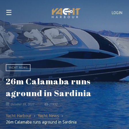
☰
LOGIN
YACHT NEWS
26m Calamaba runs
aground in Sardinia
October 19, 2017
27832
Yacht Harbour
›
Yacht News
›
26m Calamaba runs aground in Sardinia