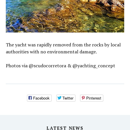
The yacht was rapidly removed from the rocks by local
authorities with no environmental damage.
Photos via @scudocorretora & @yachting_concept
Facebook
Twitter
Pinterest
LATEST NEWS