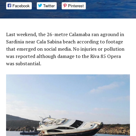
Facebook
Twitter
Pinterest
Last weekend, the 26-metre Calamaba ran aground in
Sardinia near Cala Sabina beach according to footage
that emerged on social media. No injuries or pollution
was reported although damage to the Riva 85 Opera
was substantial.