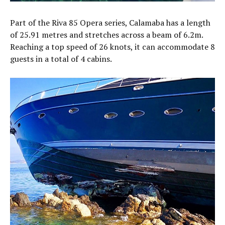
Part of the Riva 85 Opera series, Calamaba has a length
of 25.91 metres and stretches across a beam of 6.2m.
Reaching a top speed of 26 knots, it can accommodate 8
guests in a total of 4 cabins.