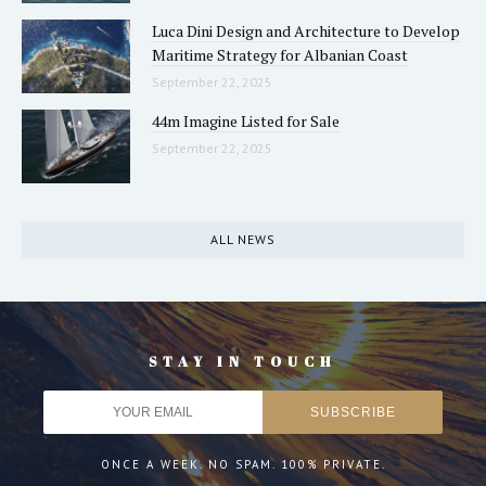
Luca Dini Design and Architecture to Develop
Maritime Strategy for Albanian Coast
September 22, 2025
44m Imagine Listed for Sale
September 22, 2025
ALL NEWS
STAY IN TOUCH
ONCE A WEEK. NO SPAM. 100% PRIVATE.