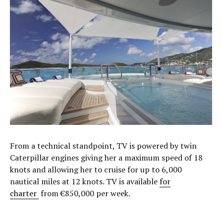
From a technical standpoint, TV is powered by twin
Caterpillar engines giving her a maximum speed of 18
knots and allowing her to cruise for up to 6,000
nautical miles at 12 knots. TV is available
for
charter
from €850,000 per week.