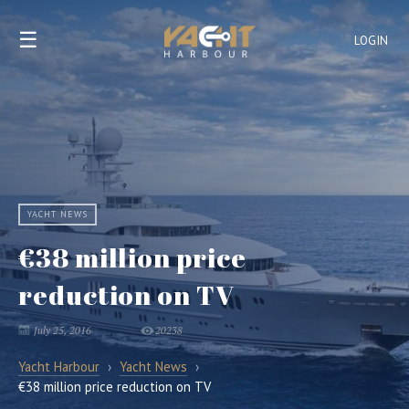
☰
LOGIN
YACHT NEWS
€38 million price
reduction on TV
July 25, 2016
20238
Yacht Harbour
›
Yacht News
›
€38 million price reduction on TV