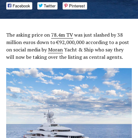
Facebook
Twitter
Pinterest
The asking price on
78.4m TV
was just slashed by 38
million euros down to €92,000,000 according to a post
on social media by
Moran
Yacht & Ship who say they
will now be taking over the listing as central agents.