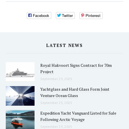
Facebook
Twitter
Pinterest
LATEST NEWS
Royal Hakvoort Signs Contract for 70m
Project
September 23, 2025
Yachtglass and Hard Glass Form Joint
Venture Ocean Glass
September 23, 2025
Expedition Yacht Vanguard Listed for Sale
Following Arctic Voyage
September 23, 2025