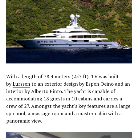
With a length of 78.4 meters (257 ft), TV was built
by
Lurssen
to an exterior design by Espen Oeino and an
interior by Alberto Pinto. The yacht is capable of
accommodating 18 guests in 10 cabins and carries a
crew of 27. Amongst the yacht's key features are a large
spa pool, a massage room and a master cabin with a
panoramic view.