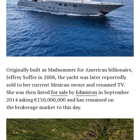
Originally built as Madsummer for American billionaire,
Jeffrey Soffer in 2008, the yacht was later reportedly
sold to her current Mexican owner and renamed TV.
She was then listed
for sale
by
Edmiston
in September
2014 asking €130,000,000 and has remained on
the brokerage market to this day.