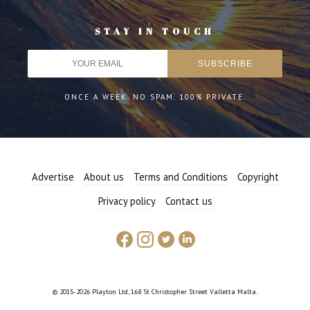
STAY IN TOUCH
ONCE A WEEK. NO SPAM. 100% PRIVATE.
Advertise
About us
Terms and Conditions
Copyright
Privacy policy
Contact us
© 2015-2026 Playton Ltd, 168 St Christopher Street Valletta Malta.