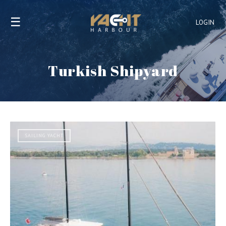
☰
LOGIN
Turkish Shipyard
SAILING YACHT