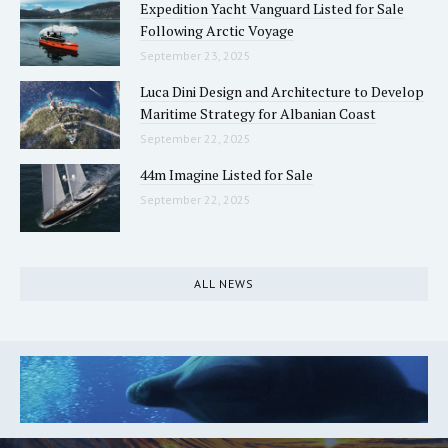
Expedition Yacht Vanguard Listed for Sale
Following Arctic Voyage
September 23, 2025
Luca Dini Design and Architecture to Develop
Maritime Strategy for Albanian Coast
September 22, 2025
44m Imagine Listed for Sale
September 22, 2025
ALL NEWS