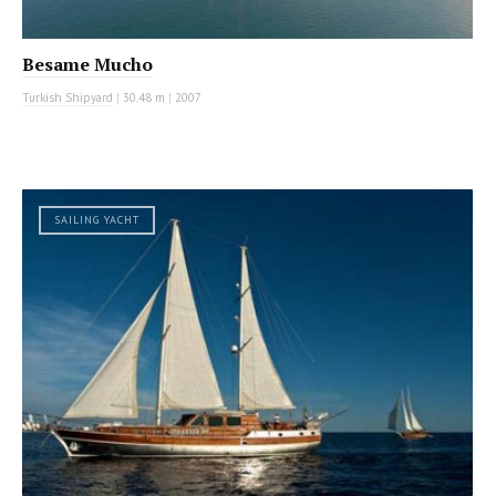
Besame Mucho
Turkish Shipyard
|
30.48 m
|
2007
SAILING YACHT