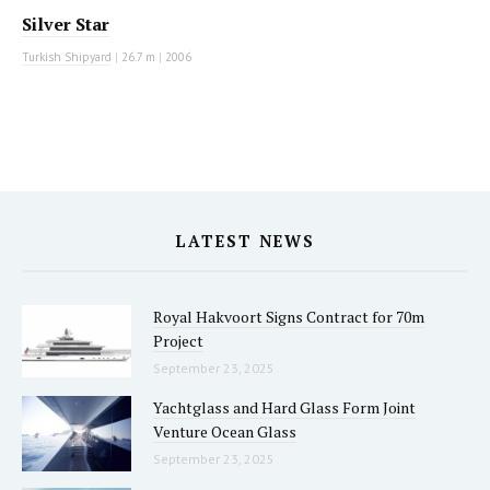
Silver Star
Turkish Shipyard
|
26.7 m
|
2006
LATEST NEWS
Royal Hakvoort Signs Contract for 70m
Project
September 23, 2025
Yachtglass and Hard Glass Form Joint
Venture Ocean Glass
September 23, 2025