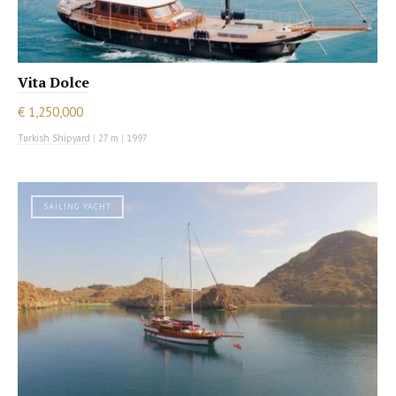
Vita Dolce
€ 1,250,000
Turkish Shipyard
|
27 m
|
1997
SAILING YACHT