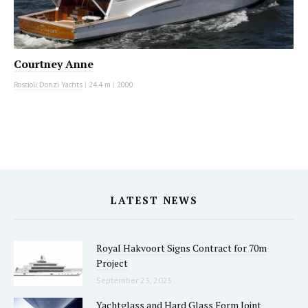
Courtney Anne
Roscioli Donzi Yachts
|
24.4 m
|
2000
LATEST NEWS
Royal Hakvoort Signs Contract for 70m
Project
September 23, 2025
Yachtglass and Hard Glass Form Joint