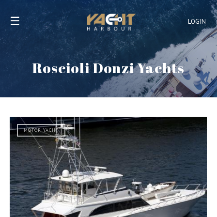
☰
LOGIN
Roscioli Donzi Yachts
MOTOR YACHT