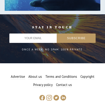
STAY IN TOUCH
ONCE A WEEK. NO SPAM. 100% PRIVATE.
Advertise
About us
Terms and Conditions
Copyright
Privacy policy
Contact us