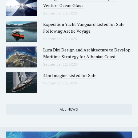
Venture Ocean Glass
September 23, 2025
Expedition Yacht Vanguard Listed for Sale
Following Arctic Voyage
September 23, 2025
Luca Dini Design and Architecture to Develop
Maritime Strategy for Albanian Coast
September 22, 2025
44m Imagine Listed for Sale
September 22, 2025
ALL NEWS