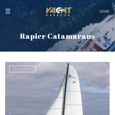
☰
LOGIN
Rapier Catamarans
SAILING YACHT