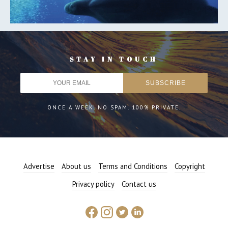
STAY IN TOUCH
ONCE A WEEK. NO SPAM. 100% PRIVATE.
Advertise
About us
Terms and Conditions
Copyright
Privacy policy
Contact us