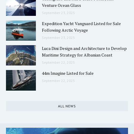
Venture Ocean Glass
September 23, 2025
Expedition Yacht Vanguard Listed for Sale
Following Arctic Voyage
September 23, 2025
Luca Dini Design and Architecture to Develop
Maritime Strategy for Albanian Coast
September 22, 2025
44m Imagine Listed for Sale
September 22, 2025
ALL NEWS