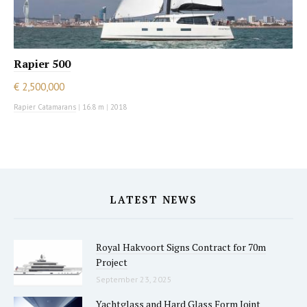
Rapier 500
€ 2,500,000
Rapier Catamarans
|
16.8 m
|
2018
LATEST NEWS
Royal Hakvoort Signs Contract for 70m
Project
September 23, 2025
Yachtglass and Hard Glass Form Joint