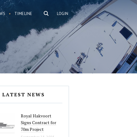
WS
TIMELINE
LOGIN
LATEST NEWS
Royal Hakvoort
Signs Contract for
70m Project
September 23, 2025