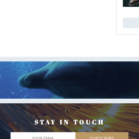
STAY IN TOUCH