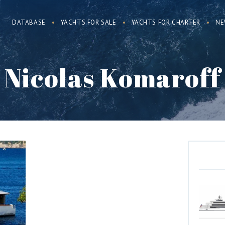
DATABASE
YACHTS FOR SALE
YACHTS FOR CHARTER
NE
Nicolas Komaroff