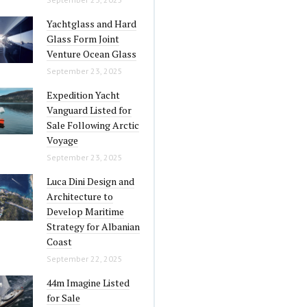
Yachtglass and Hard
Glass Form Joint
Venture Ocean Glass
September 23, 2025
Expedition Yacht
Vanguard Listed for
Sale Following Arctic
Voyage
September 23, 2025
Luca Dini Design and
Architecture to
Develop Maritime
Strategy for Albanian
Coast
September 22, 2025
44m Imagine Listed
for Sale