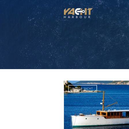
MOTOR YACHT