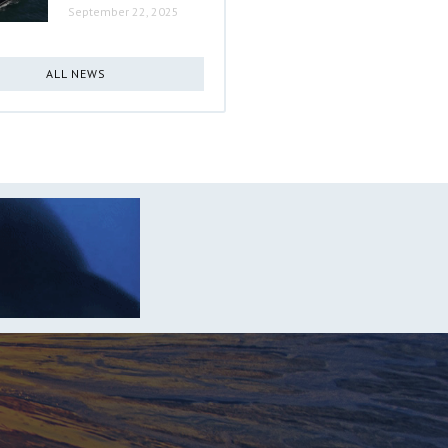
September 22, 2025
ALL NEWS