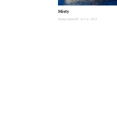
Misty
Nicolas Komaroff
|
15.3 m
|
2013