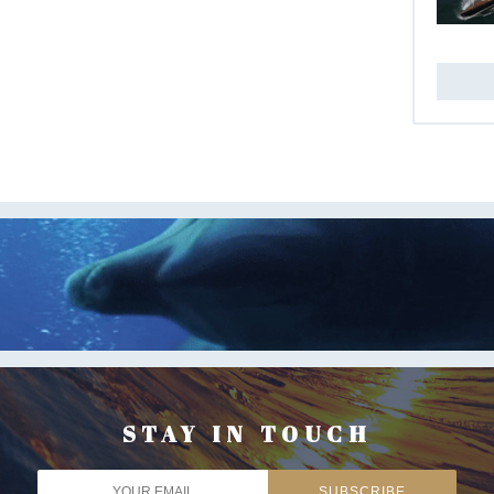
STAY IN TOUCH