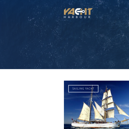
SAILING YACHT