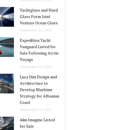
Yachtglass and Hard
Glass Form Joint
Venture Ocean Glass
September 23, 2025
Expedition Yacht
Vanguard Listed for
Sale Following Arctic
Voyage
September 23, 2025
Luca Dini Design and
Architecture to
Develop Maritime
Strategy for Albanian
Coast
September 22, 2025
44m Imagine Listed
for Sale