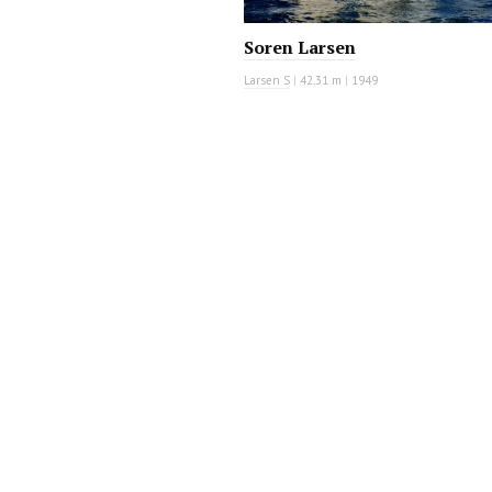
Soren Larsen
Larsen S
|
42.31 m
|
1949