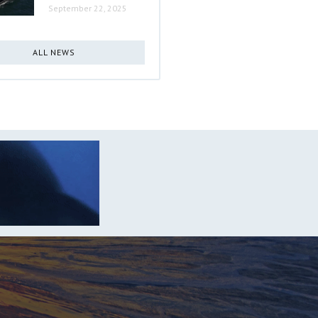
September 22, 2025
ALL NEWS