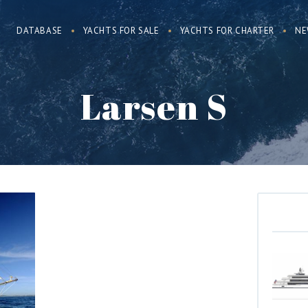
DATABASE
YACHTS FOR SALE
YACHTS FOR CHARTER
NE
Larsen S