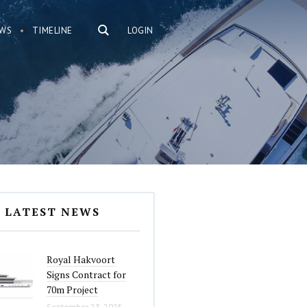
WS
TIMELINE
LOGIN
LATEST NEWS
Royal Hakvoort
Signs Contract for
70m Project
September 23, 2025