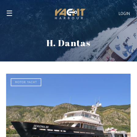
☰
LOGIN
H. Dantas
MOTOR YACHT