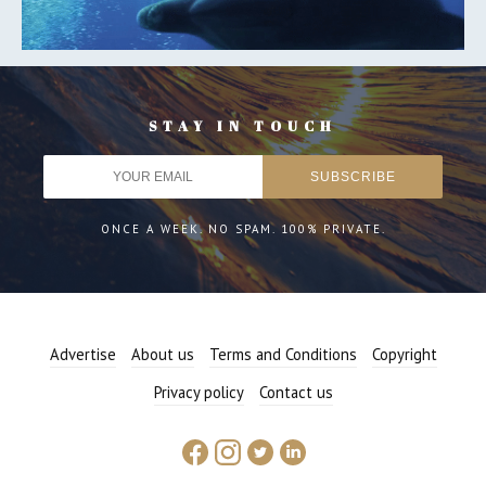
STAY IN TOUCH
ONCE A WEEK. NO SPAM. 100% PRIVATE.
Advertise
About us
Terms and Conditions
Copyright
Privacy policy
Contact us