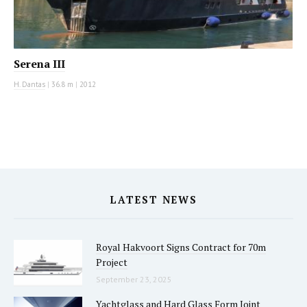
Serena III
H. Dantas
|
36.8 m
|
2012
LATEST NEWS
Royal Hakvoort Signs Contract for 70m
Project
September 23, 2025
Yachtglass and Hard Glass Form Joint