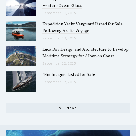
Venture Ocean Glass
September 23, 2025
Expedition Yacht Vanguard Listed for Sale
Following Arctic Voyage
September 23, 2025
Luca Dini Design and Architecture to Develop
Maritime Strategy for Albanian Coast
September 22, 2025
44m Imagine Listed for Sale
September 22, 2025
ALL NEWS