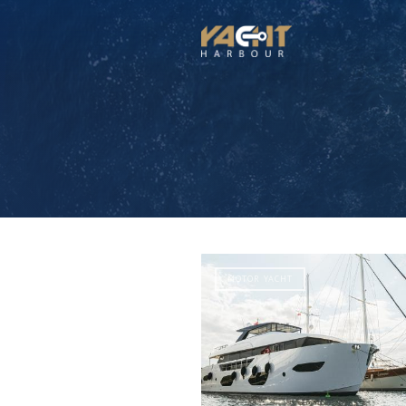
MOTOR YACHT