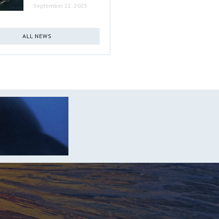
September 22, 2025
ALL NEWS