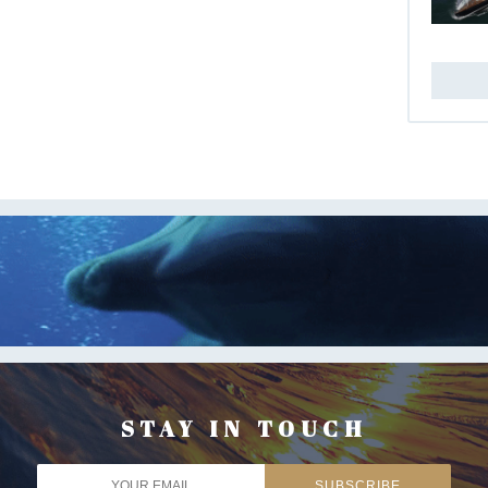
STAY IN TOUCH