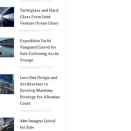
Yachtglass and Hard
Glass Form Joint
Venture Ocean Glass
September 23, 2025
Expedition Yacht
Vanguard Listed for
Sale Following Arctic
Voyage
September 23, 2025
Luca Dini Design and
Architecture to
Develop Maritime
Strategy for Albanian
Coast
September 22, 2025
44m Imagine Listed
for Sale