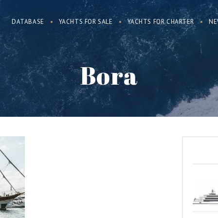
DATABASE
YACHTS FOR SALE
YACHTS FOR CHARTER
NE
Bora