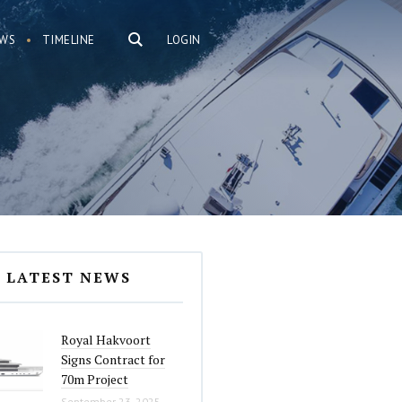
WS
TIMELINE
LOGIN
LATEST NEWS
Royal Hakvoort
Signs Contract for
70m Project
September 23, 2025