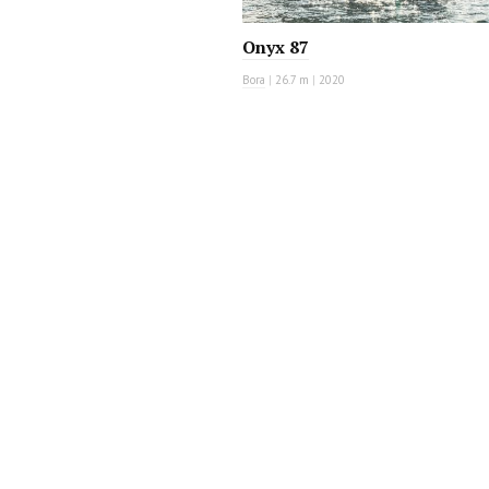
Onyx 87
Bora
|
26.7 m
|
2020