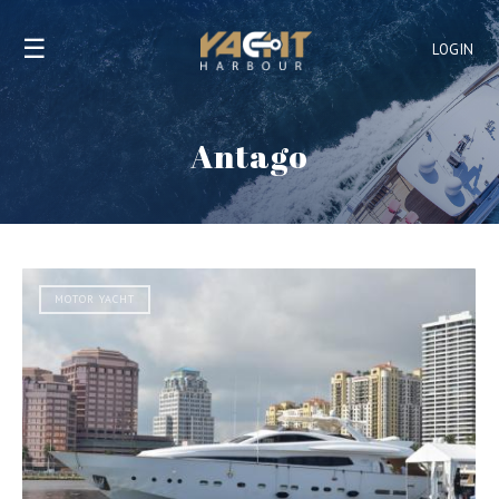
☰
LOGIN
Antago
MOTOR YACHT