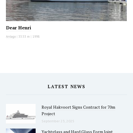
Dear Henri
Antago
|
33.53 m
|
1998
LATEST NEWS
Royal Hakvoort Signs Contract for 70m
Project
September 23, 2025
Yachtglass and Hard Glass Form Joint