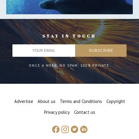
STAY IN TOUCH
ONCE A WEEK. NO SPAM. 100% PRIVATE.
Advertise
About us
Terms and Conditions
Copyright
Privacy policy
Contact us