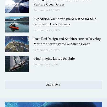
Venture Ocean Glass
September 23, 2025
Expedition Yacht Vanguard Listed for Sale
Following Arctic Voyage
September 23, 2025
Luca Dini Design and Architecture to Develop
Maritime Strategy for Albanian Coast
September 22, 2025
44m Imagine Listed for Sale
September 22, 2025
ALL NEWS