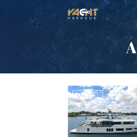
A
MOTOR YACHT