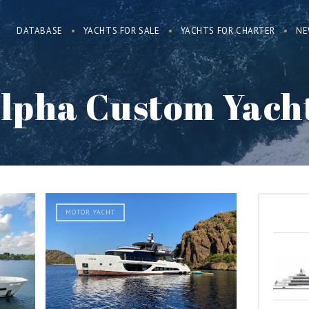
DATABASE
YACHTS FOR SALE
YACHTS FOR CHARTER
NE
lpha Custom Yach
MOTOR YACHT