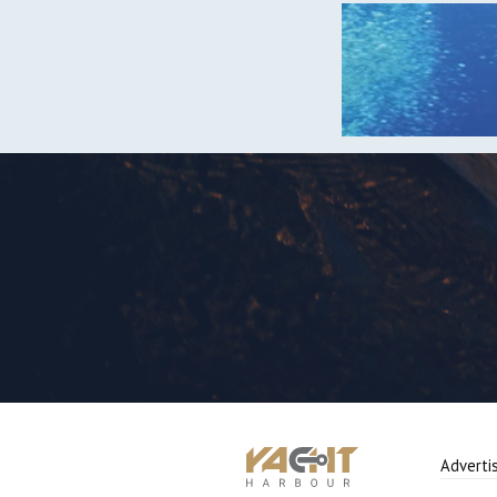
Adverti