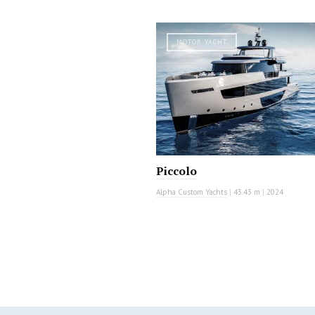
MOTOR YACHT
Piccolo
Alpha Custom Yachts
|
43.43 m
|
2024