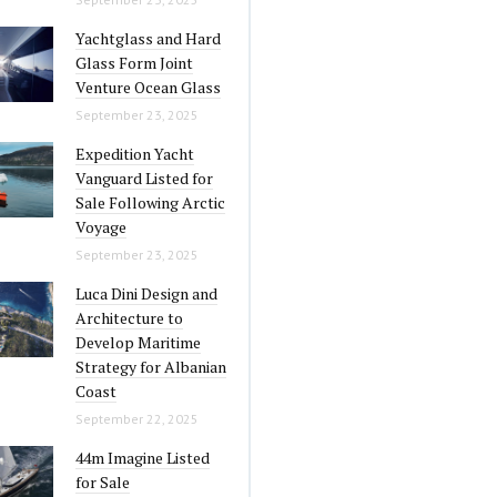
Yachtglass and Hard
Glass Form Joint
Venture Ocean Glass
September 23, 2025
Expedition Yacht
Vanguard Listed for
Sale Following Arctic
Voyage
September 23, 2025
Luca Dini Design and
Architecture to
Develop Maritime
Strategy for Albanian
Coast
September 22, 2025
44m Imagine Listed
for Sale