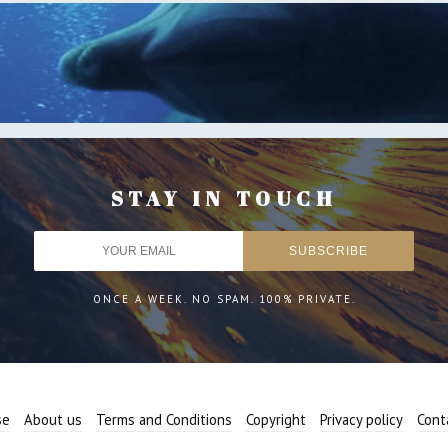
STAY IN TOUCH
ONCE A WEEK. NO SPAM. 100% PRIVATE.
se
About us
Terms and Conditions
Copyright
Privacy policy
Cont