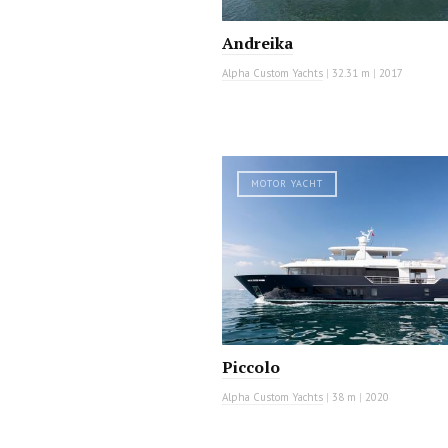
Andreika
Alpha Custom Yachts
|
32.31 m
|
2017
MOTOR YACHT
Piccolo
Alpha Custom Yachts
|
38 m
|
2020