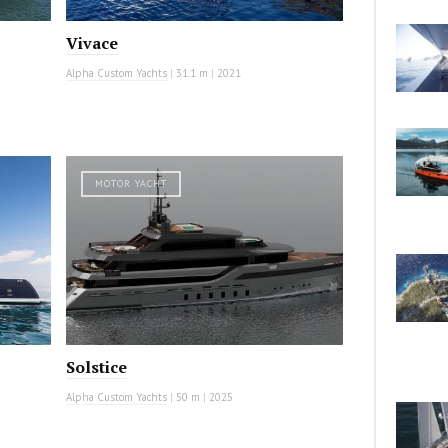
Vivace
Alpha Custom Yachts
|
31.1 m
|
2021
MOTOR YACHT
Solstice
Alpha Custom Yachts
|
50 m
|
2025