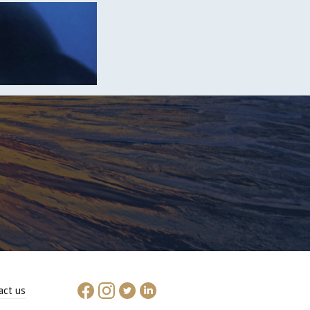
act us