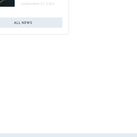
September 22, 2025
ALL NEWS