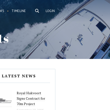
WS
TIMELINE
LOGIN
ts
LATEST NEWS
Royal Hakvoort
Signs Contract for
70m Project
September 23, 2025