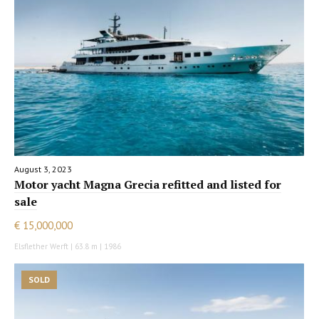
August 3, 2023
Motor yacht Magna Grecia refitted and listed for
sale
€ 15,000,000
Elsflether Werft | 63.8 m | 1986
SOLD