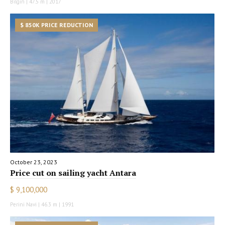
Bilgin | 47.5 m | 2017
$ 850K PRICE REDUCTION
October 23, 2023
Price cut on sailing yacht Antara
$ 9,100,000
Perini Navi | 46.3 m | 1991