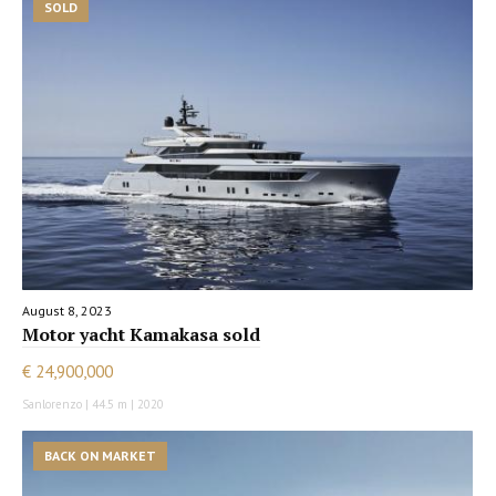
SOLD
August 8, 2023
Motor yacht Kamakasa sold
€ 24,900,000
Sanlorenzo | 44.5 m | 2020
BACK ON MARKET