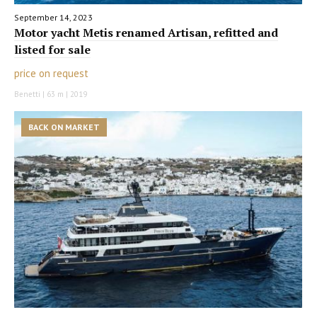
September 14, 2023
Motor yacht Metis renamed Artisan, refitted and
listed for sale
price on request
Benetti | 63 m | 2019
BACK ON MARKET