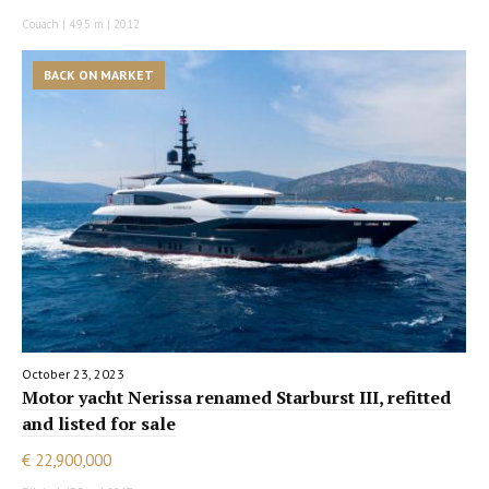
Couach | 49.5 m | 2012
BACK ON MARKET
October 23, 2023
Motor yacht Nerissa renamed Starburst III, refitted
and listed for sale
€ 22,900,000