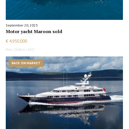
September 20, 2023
Motor yacht Maroon sold
€ 4,950,000
Riva | 26.84 m | 2017
BACK ON MARKET