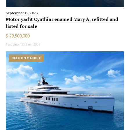
September 19, 2023
Motor yacht Cynthia renamed Mary A, refitted and
listed for sale
$ 29,500,000
Feadship | 55.5 m | 2005
BACK ON MARKET