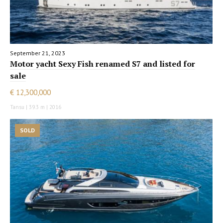
September 21, 2023
Motor yacht Sexy Fish renamed S7 and listed for
sale
€ 12,300,000
Tansu | 39.3 m | 2016
SOLD