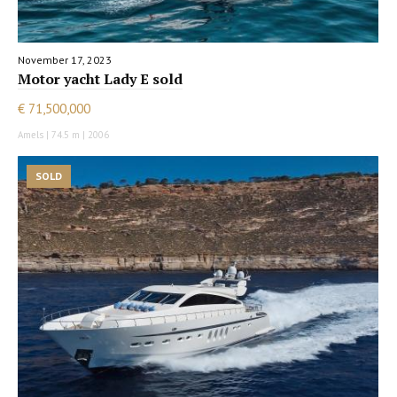
November 17, 2023
Motor yacht Lady E sold
€ 71,500,000
Amels | 74.5 m | 2006
SOLD