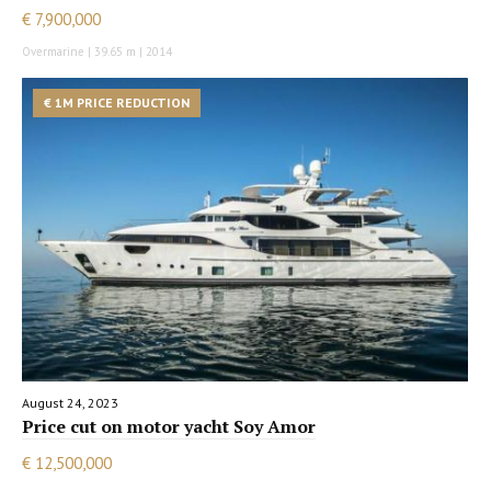
€ 7,900,000
Overmarine | 39.65 m | 2014
€ 1M PRICE REDUCTION
August 24, 2023
Price cut on motor yacht Soy Amor
€ 12,500,000