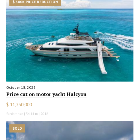
$ 500K PRICE REDUCTION
October 18, 2023
Price cut on motor yacht Halcyon
$ 11,250,000
Sanlorenzo | 34.14 m | 2018
SOLD