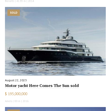
Benetti | 41.93 m | 2014
SOLD
August 22, 2023
Motor yacht Here Comes The Sun sold
$ 195,000,000
Amels | 89 m | 2016