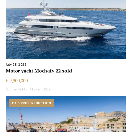
July 28, 2023
Motor yacht Mochafy 22 sold
€ 9,900,000
Sunrise Yachts | 44.85 m | 2009
€ 1.5 PRICE REDUCTION