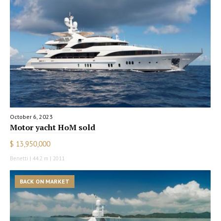
October 6, 2023
Motor yacht HoM sold
$ 13,950,000
Benetti | 44.2 m | 2011
BACK ON MARKET