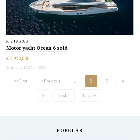
July 18, 2023
Motor yacht Ocean 6 sold
€ 5,950,000
Sanlorenzo | 26.7 m | 2021
<< First
< Previous
1
2
3
4
5
Next >
Last >>
POPULAR