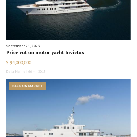
September 21, 2023
Price cut on motor yacht Invictus
$ 94,000,000
Delta Marine | 66 m | 2013
BACK ON MARKET