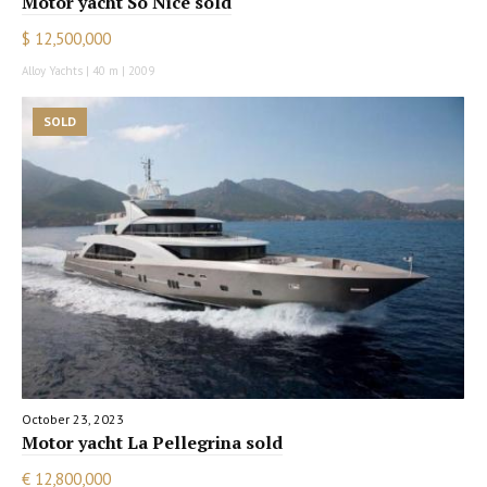
Motor yacht So Nice sold
$ 12,500,000
Alloy Yachts | 40 m | 2009
SOLD
October 23, 2023
Motor yacht La Pellegrina sold
€ 12,800,000