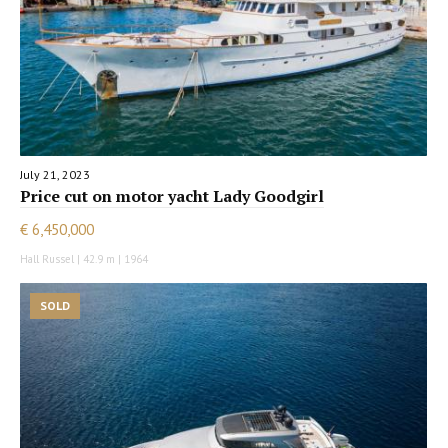
July 21, 2023
Price cut on motor yacht Lady Goodgirl
€ 6,450,000
Hall Russel | 42.9 m | 1964
SOLD