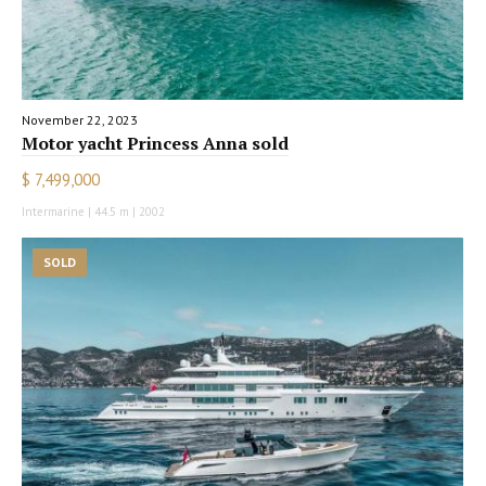
November 22, 2023
Motor yacht Princess Anna sold
$ 7,499,000
Intermarine | 44.5 m | 2002
SOLD