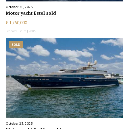
October 30, 2023
Motor yacht Estel sold
€ 1,750,000
Leopard | 31 m | 2005
SOLD
October 23, 2023