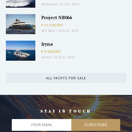
Sanlorenzo
|
32.2 m
|
2014
Project NB066
€ 12,500,000
AES Yacht
|
34.61 m
|
2023
Iryna
€ 9,900,000
Azimut
|
35.17 m
|
2019
ALL YACHTS FOR SALE
STAY IN TOUCH