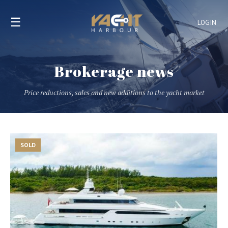
☰
LOGIN
Brokerage news
Price reductions, sales and new additions to the yacht market
SOLD