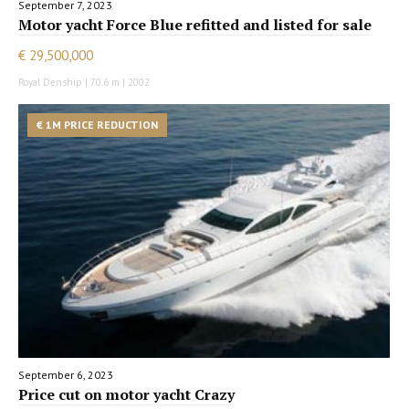
September 7, 2023
Motor yacht Force Blue refitted and listed for sale
€ 29,500,000
Royal Denship | 70.6 m | 2002
€ 1M PRICE REDUCTION
September 6, 2023
Price cut on motor yacht Crazy