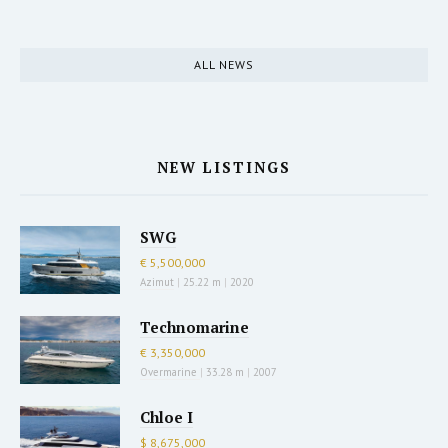
ALL NEWS
NEW LISTINGS
SWG
€ 5,500,000
Azimut
|
25.22 m
|
2020
Technomarine
€ 3,350,000
Overmarine
|
33.28 m
|
2007
Chloe I
$ 8,675,000