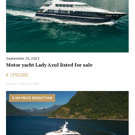
September 26, 2023
Motor yacht Lady Azul listed for sale
€ 7,950,000
Heesen | 39.4 m | 2001
$ 6M PRICE REDUCTION