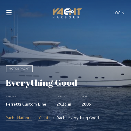
☰
LOGIN
MOTOR YACHT
Everything Good
BUILDER
LENGTH
YEAR
Ferretti Custom Line
29.25 m
2003
Yacht Harbour
›
Yachts
›
Yacht Everything Good