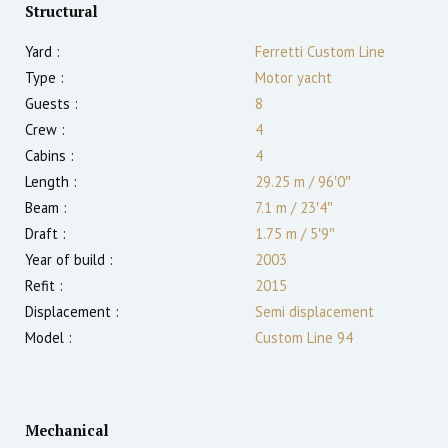
Structural
Yard :
Ferretti Custom Line
Type :
Motor yacht
Guests :
8
Crew :
4
Cabins :
4
Length :
29.25 m
/
96′0″
Beam :
7.1 m
/
23′4″
Draft :
1.75
m
/
5′9″
Year of build :
2003
Refit :
2015
Displacement :
Semi displacement
Model :
Custom Line 94
Mechanical