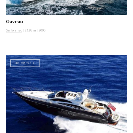
Gaveau
Sanlorenzo
|
23.95 m
|
2003
MOTOR YACHT