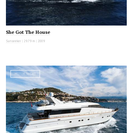
She Got The House
Sunseeker
|
29.79 m
|
2009
MOTOR YACHT