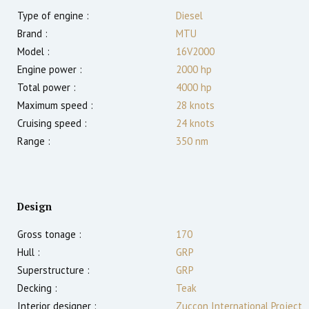
Type of engine :
Diesel
Brand :
MTU
Model :
16V2000
Engine power :
2000
hp
Total power :
4000
hp
Maximum speed :
28
knots
Cruising speed :
24
knots
Range :
350
nm
Design
Gross tonage :
170
Hull :
GRP
Superstructure :
GRP
Decking :
Teak
Interior designer :
Zuccon International Project