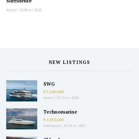
Sorridente
Azimut
|
28.96 m
|
2010
NEW LISTINGS
SWG
€ 5,500,000
Azimut
|
25.22 m
|
2020
Technomarine
€ 3,350,000
Overmarine
|
33.28 m
|
2007