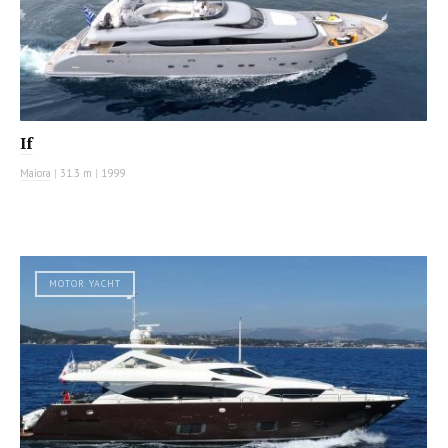
If
Maiora
|
31.3 m
|
1999
MOTOR YACHT