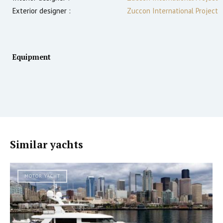
Exterior designer :
Zuccon International Project
Equipment
Similar yachts
MOTOR YACHT