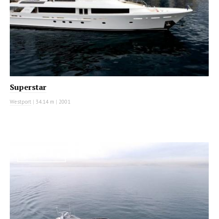
Superstar
Westport
|
34.14 m
|
2001
MOTOR YACHT