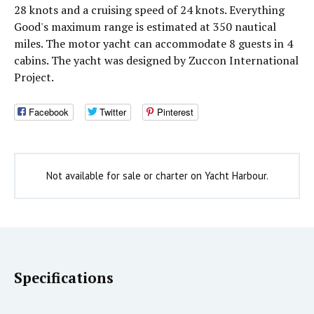
28 knots and a cruising speed of 24 knots. Everything
Good's maximum range is estimated at 350 nautical
miles. The motor yacht can accommodate 8 guests in 4
cabins. The yacht was designed by Zuccon International
Project.
Facebook
Twitter
Pinterest
Not available for sale or charter on Yacht Harbour.
Specifications