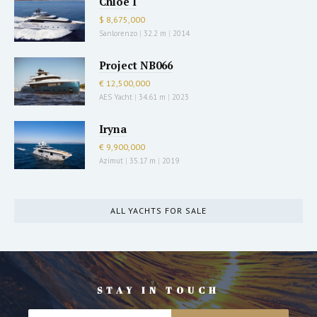
Chloe I
$ 8,675,000
Sanlorenzo
|
32.2 m
|
2014
Project NB066
€ 12,500,000
AES Yacht
|
34.61 m
|
2023
Iryna
€ 9,900,000
Azimut
|
35.17 m
|
2019
ALL YACHTS FOR SALE
STAY IN TOUCH