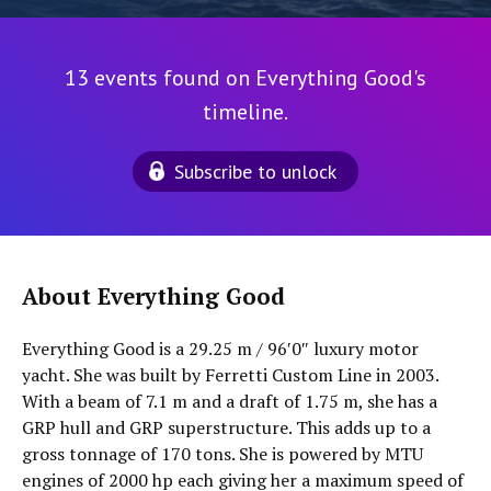
13 events found on Everything Good's
timeline.
Subscribe to unlock
About Everything Good
Everything Good is a 29.25 m / 96′0″ luxury motor
yacht. She was built by Ferretti Custom Line in 2003.
With a beam of 7.1 m and a draft of 1.75 m, she has a
GRP hull and GRP superstructure. This adds up to a
gross tonnage of 170 tons. She is powered by MTU
engines of 2000 hp each giving her a maximum speed of