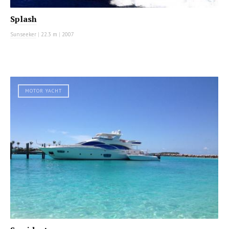
Splash
Sunseeker
|
22.3 m
|
2007
MOTOR YACHT