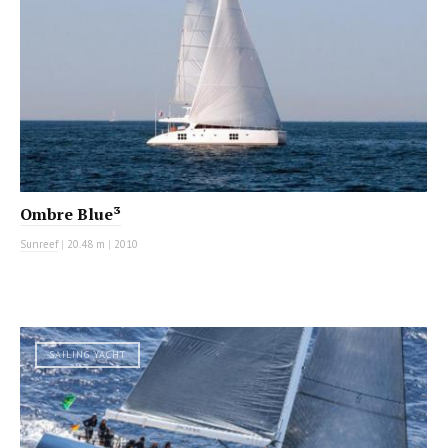
Ombre Blue³
Sunreef
|
20.48 m
|
2010
SAILING YACHT