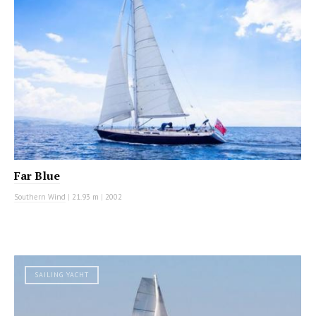
Far Blue
Southern Wind
|
21.93 m
|
2002
SAILING YACHT