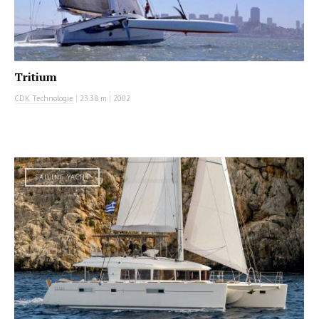
Tritium
CDK Technologie
|
23.38 m
|
2002
SAILING YACHT