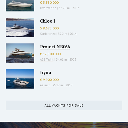
€ 3,350,000
Overmarine
|
33.28 m
|
2007
Chloe I
$ 8,675,000
Sanlorenzo
|
32.2 m
|
2014
Project NB066
€ 12,500,000
AES Yacht
|
34.61 m
|
2023
Iryna
€ 9,900,000
Azimut
|
35.17 m
|
2019
ALL YACHTS FOR SALE