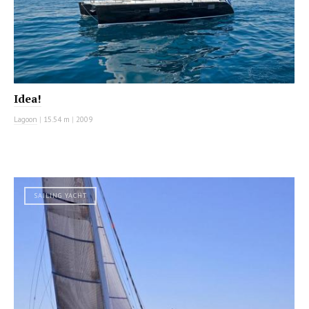
Idea!
Lagoon
|
15.54 m
|
2009
SAILING YACHT