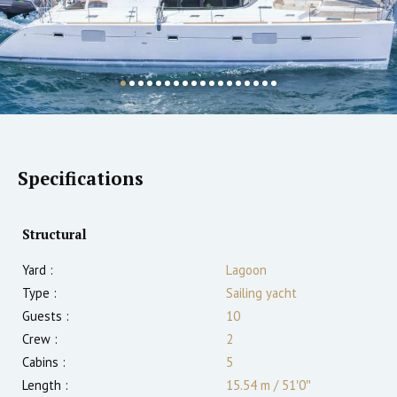
Specifications
Structural
Yard :
Lagoon
Type :
Sailing yacht
Guests :
10
Crew :
2
Cabins :
5
Length :
15.54 m
/
51′0″