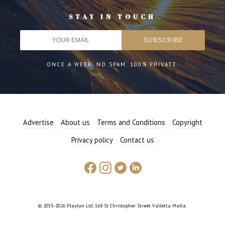
STAY IN TOUCH
ONCE A WEEK. NO SPAM. 100% PRIVATE.
Advertise
About us
Terms and Conditions
Copyright
Privacy policy
Contact us
© 2015-2026 Playton Ltd, 168 St Christopher Street Valletta Malta.