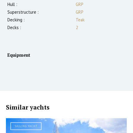
Hull :
GRP
Superstructure :
GRP
Decking :
Teak
Decks :
2
Equipment
Similar yachts
SAILING YACHT