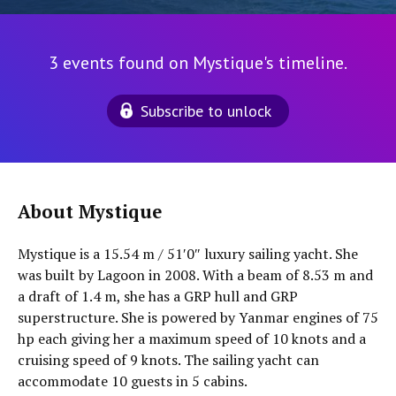
3 events found on Mystique's timeline.
Subscribe to unlock
About Mystique
Mystique is a 15.54 m / 51′0″ luxury sailing yacht. She
was built by Lagoon in 2008. With a beam of 8.53 m and
a draft of 1.4 m, she has a GRP hull and GRP
superstructure. She is powered by Yanmar engines of 75
hp each giving her a maximum speed of 10 knots and a
cruising speed of 9 knots. The sailing yacht can
accommodate 10 guests in 5 cabins.