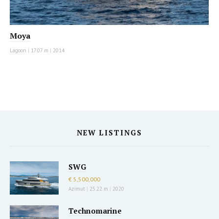
Moya
Lagoon
|
17.07 m
|
2014
NEW LISTINGS
SWG
€ 5,500,000
Azimut
|
25.22 m
|
2020
Technomarine