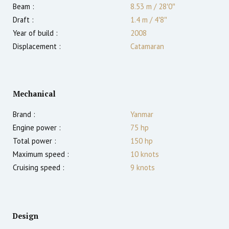
Beam :
8.53 m
/
28′0″
Draft :
1.4
m
/
4′8″
Year of build :
2008
Displacement :
Catamaran
Mechanical
Brand :
Yanmar
Engine power :
75
hp
Total power :
150
hp
Maximum speed :
10
knots
Cruising speed :
9
knots
Design