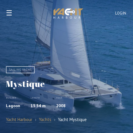
☰
LOGIN
SAILING YACHT
Mystique
BUILDER
LENGTH
YEAR
Lagoon
15.54 m
2008
Yacht Harbour
›
Yachts
›
Yacht Mystique