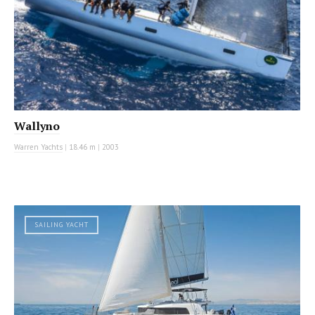
Wallyno
Warren Yachts
|
18.46 m
|
2003
SAILING YACHT