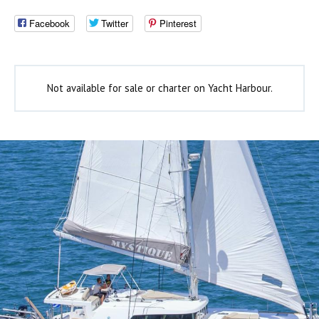
Facebook
Twitter
Pinterest
Not available for sale or charter on Yacht Harbour.