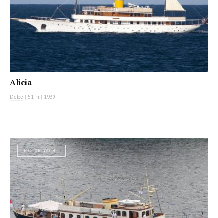
Alicia
Defoe
|
51 m
|
1930
MOTOR YACHT