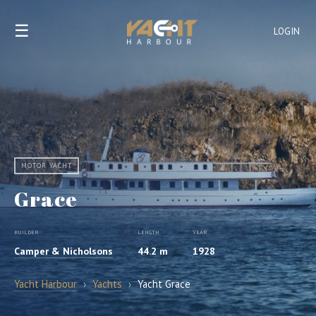
☰
LOGIN
MOTOR YACHT
Grace
BUILDER
LENGTH
YEAR
Camper & Nicholsons
44.2 m
1928
Yacht Harbour
›
Yachts
›
Yacht Grace