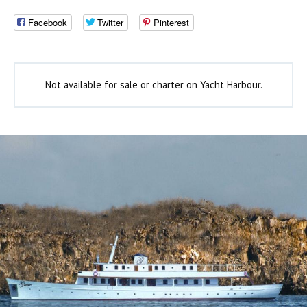
Facebook
Twitter
Pinterest
Not available for sale or charter on Yacht Harbour.