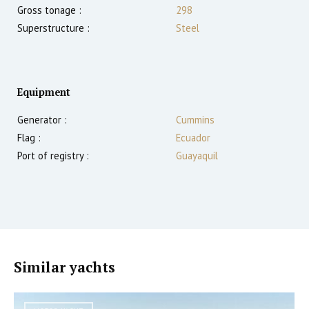
Gross tonage :
298
Superstructure :
Steel
Equipment
Generator :
Cummins
Flag :
Ecuador
Port of registry :
Guayaquil
Similar yachts