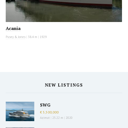
Acania
Pusey & Jones
|
38.4 m
|
1929
NEW LISTINGS
SWG
€ 5,500,000
Azimut
|
25.22 m
|
2020