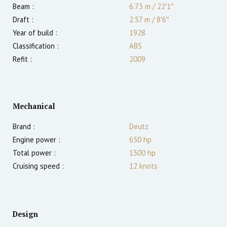
Beam :
6.73 m
/
22′1″
Draft :
2.57
m
/
8′6″
Year of build :
1928
Classification :
ABS
Refit :
2009
Mechanical
Brand :
Deutz
Engine power :
650
hp
Total power :
1300
hp
Cruising speed :
12
knots
Design