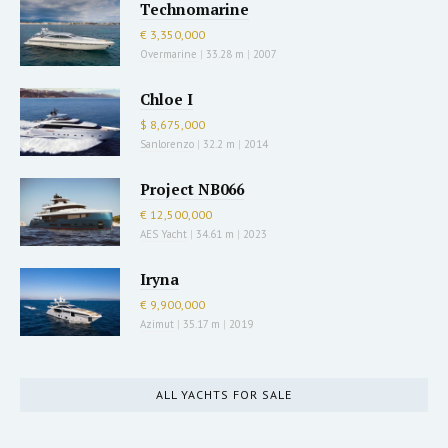
Technomarine
€ 3,350,000
Overmarine
|
33.28 m
|
2007
Chloe I
$ 8,675,000
Sanlorenzo
|
32.2 m
|
2014
Project NB066
€ 12,500,000
AES Yacht
|
34.61 m
|
2023
Iryna
€ 9,900,000
Azimut
|
35.17 m
|
2019
ALL YACHTS FOR SALE