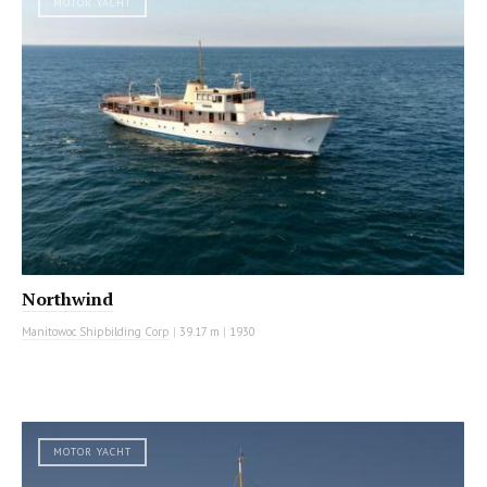
MOTOR YACHT
Northwind
Manitowoc Shipbilding Corp
|
39.17 m
|
1930
MOTOR YACHT