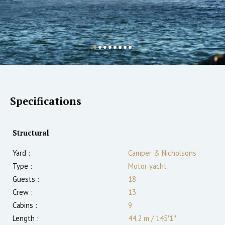
Specifications
Structural
Yard :
Camper & Nicholsons
Type :
Motor yacht
Guests :
18
Crew :
13
Cabins :
9
Length :
44.2 m
/
145′1″