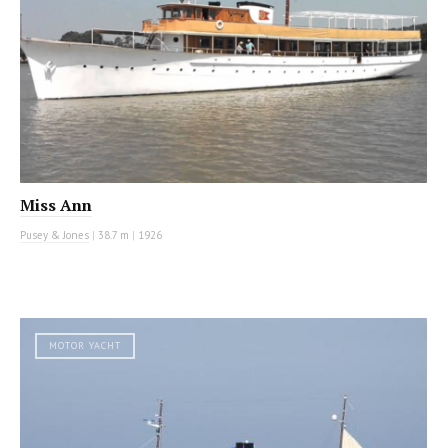
Miss Ann
Pusey & Jones
|
38.7 m
|
1926
MOTOR YACHT