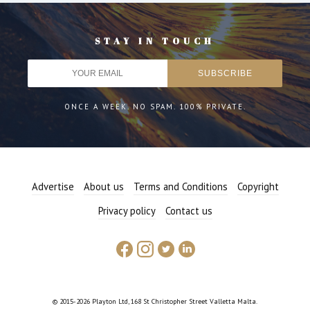
STAY IN TOUCH
ONCE A WEEK. NO SPAM. 100% PRIVATE.
Advertise
About us
Terms and Conditions
Copyright
Privacy policy
Contact us
© 2015-2026 Playton Ltd, 168 St Christopher Street Valletta Malta.