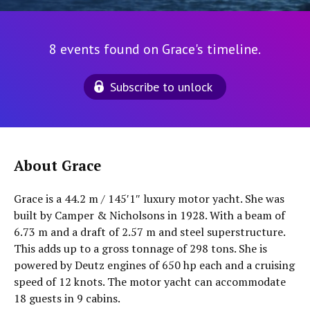
8 events found on Grace's timeline.
Subscribe to unlock
About Grace
Grace is a 44.2 m / 145′1″ luxury motor yacht. She was
built by Camper & Nicholsons in 1928. With a beam of
6.73 m and a draft of 2.57 m and steel superstructure.
This adds up to a gross tonnage of 298 tons. She is
powered by Deutz engines of 650 hp each and a cruising
speed of 12 knots. The motor yacht can accommodate
18 guests in 9 cabins.