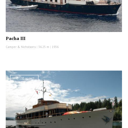
Pacha III
Camper & Nicholsons
|
36.25 m
|
1936
MOTOR YACHT