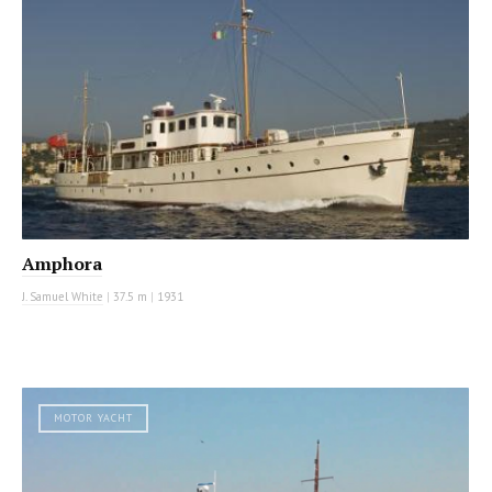
Amphora
J. Samuel White
|
37.5 m
|
1931
MOTOR YACHT