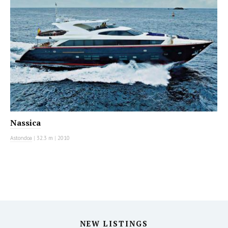
Nassica
Astondoa
|
32.3 m
|
2010
NEW LISTINGS