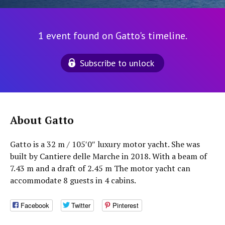
1 event found on Gatto's timeline.
Subscribe to unlock
About Gatto
Gatto is a 32 m / 105′0″ luxury motor yacht. She was
built by Cantiere delle Marche in 2018. With a beam of
7.43 m and a draft of 2.45 m The motor yacht can
accommodate 8 guests in 4 cabins.
Facebook
Twitter
Pinterest