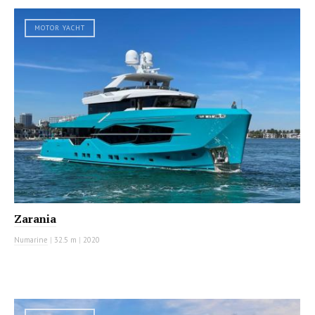
MOTOR YACHT
Zarania
Numarine
|
32.5 m
|
2020