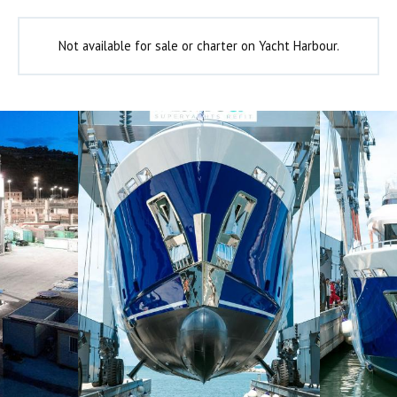
Not available for sale or charter on Yacht Harbour.