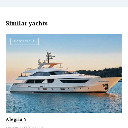
Similar yachts
MOTOR YACHT
Alegria Y
Sanlorenzo
|
37.95 m
|
2018