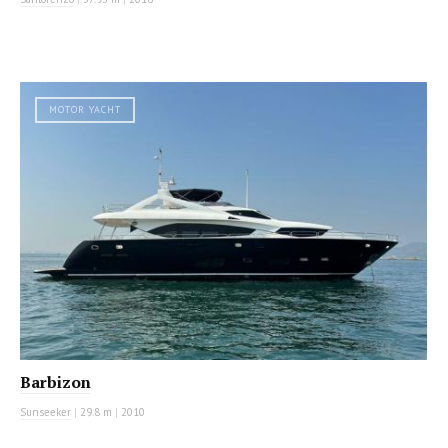
MOTOR YACHT
Barbizon
Sunseeker
|
29.8 m
|
2010