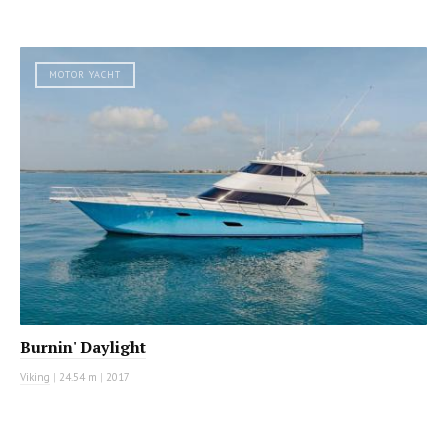
MOTOR YACHT
Burnin' Daylight
Viking
|
24.54 m
|
2017