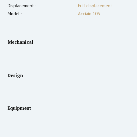
Displacement :
Full displacement
Model :
Acciaio 105
Mechanical
Design
Equipment