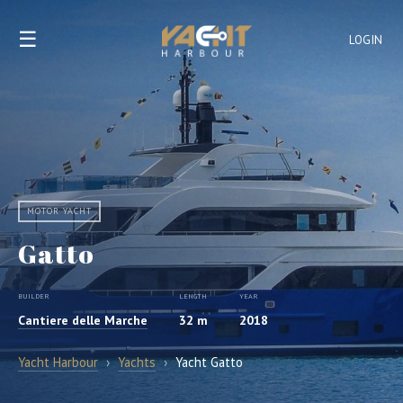
☰
LOGIN
MOTOR YACHT
Gatto
BUILDER
LENGTH
YEAR
Cantiere delle Marche
32 m
2018
Yacht Harbour
›
Yachts
›
Yacht Gatto