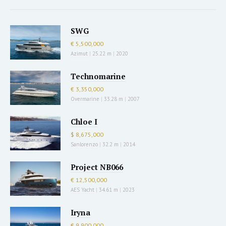
SWG
€ 5,500,000
Azimut
|
25.22 m
|
2020
Technomarine
€ 3,350,000
Overmarine
|
33.28 m
|
2007
Chloe I
$ 8,675,000
Sanlorenzo
|
32.2 m
|
2014
Project NB066
€ 12,500,000
AES Yacht
|
34.61 m
|
2023
Iryna
€ 9,900,000