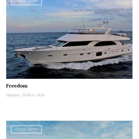
MOTOR YACHT
Freedom
Hargrave
|
28.96 m
|
2016
MOTOR YACHT