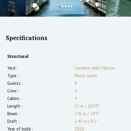
Specifications
Structural
Yard :
Cantiere delle Marche
Type :
Motor yacht
Guests :
8
Crew :
4
Cabins :
4
Length :
32 m
/
105′0″
Beam :
7.43 m
/
24′5″
Draft :
2.45
m
/
8′1″
Year of build :
2018