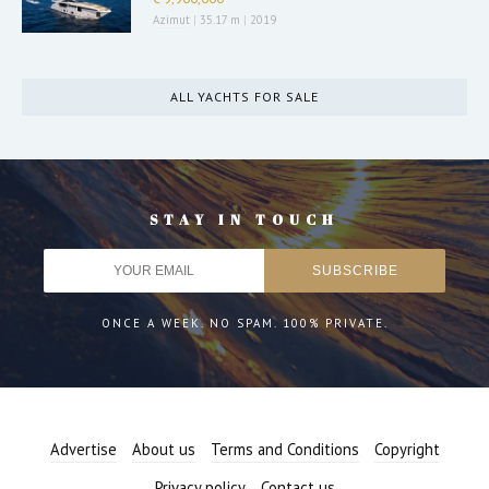
Azimut
|
35.17 m
|
2019
ALL YACHTS FOR SALE
STAY IN TOUCH
ONCE A WEEK. NO SPAM. 100% PRIVATE.
Advertise
About us
Terms and Conditions
Copyright
Privacy policy
Contact us