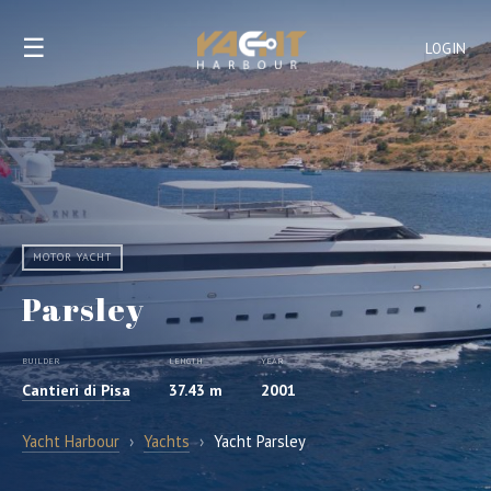
☰
LOGIN
MOTOR YACHT
Parsley
BUILDER
LENGTH
YEAR
Cantieri di Pisa
37.43 m
2001
Yacht Harbour
›
Yachts
›
Yacht Parsley