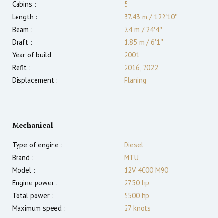
Cabins :
5
Length :
37.43 m
/
122′10″
Beam :
7.4 m
/
24′4″
Draft :
1.85
m
/
6′1″
Year of build :
2001
Refit :
2016, 2022
Displacement :
Planing
Mechanical
Type of engine :
Diesel
Brand :
MTU
Model :
12V 4000 M90
Engine power :
2750
hp
Total power :
5500
hp
Maximum speed :
27
knots