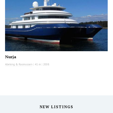
Nurja
Abeking & Rasmussen
|
41 m
|
2008
NEW LISTINGS