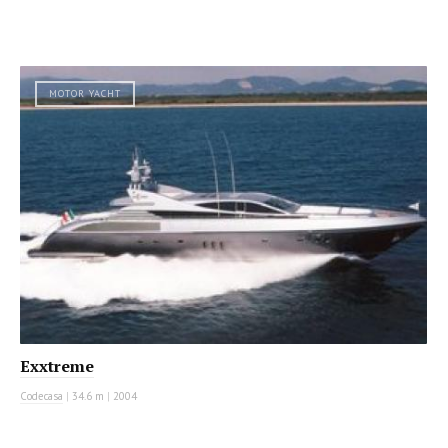
MOTOR YACHT
Exxtreme
Codecasa
|
34.6 m
|
2004