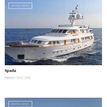
MOTOR YACHT
Spada
Hakvoort
|
34 m
|
1998
MOTOR YACHT