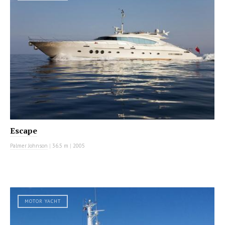
Escape
Palmer Johnson
|
36.5 m
|
2005
MOTOR YACHT