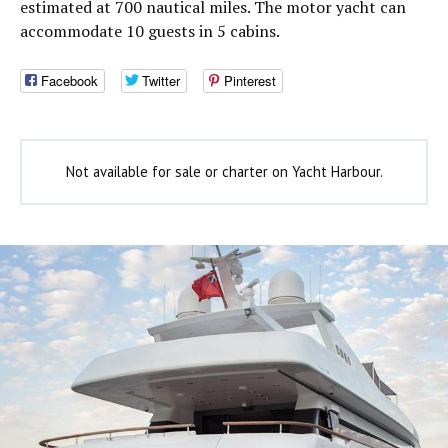
estimated at 700 nautical miles. The motor yacht can
accommodate 10 guests in 5 cabins.
Facebook
Twitter
Pinterest
Not available for sale or charter on Yacht Harbour.