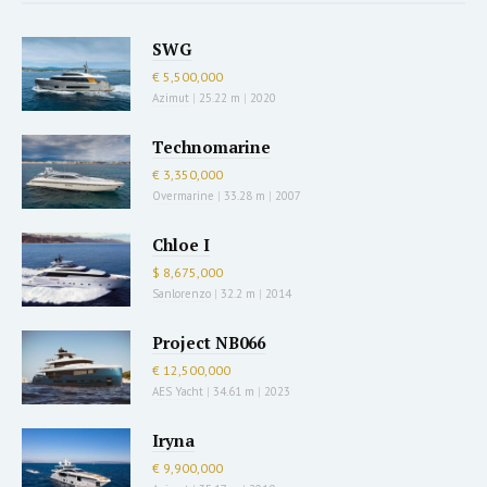
SWG
€ 5,500,000
Azimut
|
25.22 m
|
2020
Technomarine
€ 3,350,000
Overmarine
|
33.28 m
|
2007
Chloe I
$ 8,675,000
Sanlorenzo
|
32.2 m
|
2014
Project NB066
€ 12,500,000
AES Yacht
|
34.61 m
|
2023
Iryna
€ 9,900,000