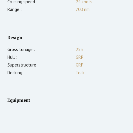
Cruising speed :
24
knots
Range :
700
nm
Design
Gross tonage :
255
Hull :
GRP
Superstructure :
GRP
Decking :
Teak
Equipment