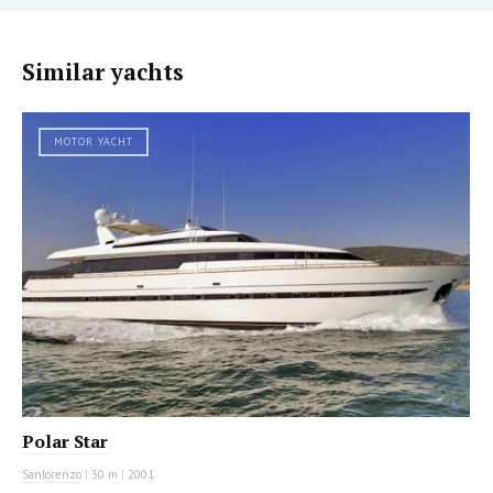
Similar yachts
MOTOR YACHT
Polar Star
Sanlorenzo
|
30 m
|
2001