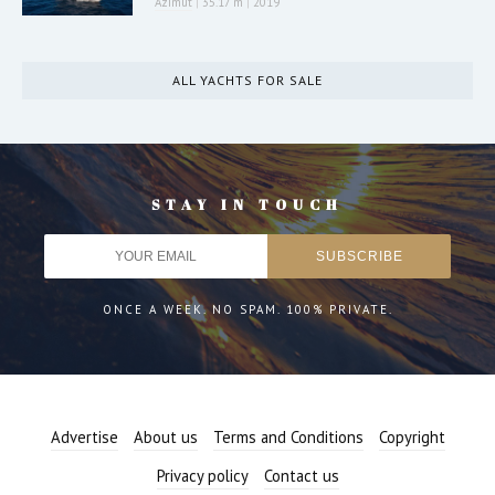
Azimut
|
35.17 m
|
2019
ALL YACHTS FOR SALE
STAY IN TOUCH
ONCE A WEEK. NO SPAM. 100% PRIVATE.
Advertise
About us
Terms and Conditions
Copyright
Privacy policy
Contact us