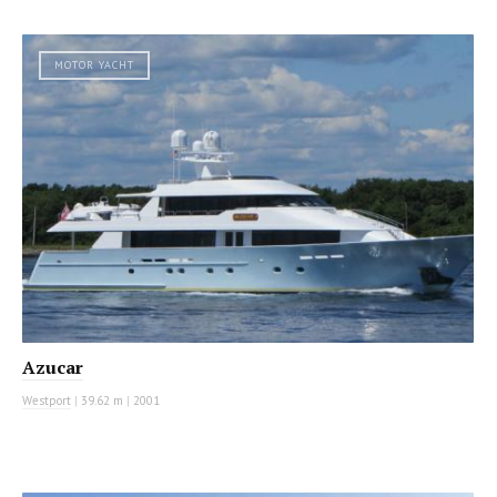
MOTOR YACHT
Azucar
Westport
|
39.62 m
|
2001