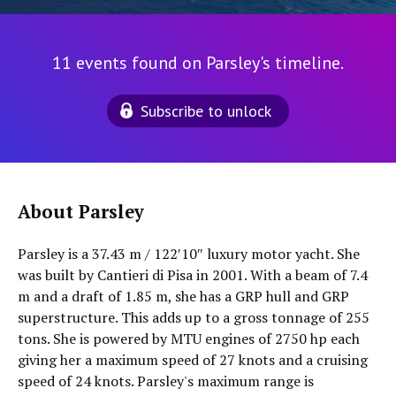
11 events found on Parsley's timeline.
Subscribe to unlock
About Parsley
Parsley is a 37.43 m / 122′10″ luxury motor yacht. She
was built by Cantieri di Pisa in 2001. With a beam of 7.4
m and a draft of 1.85 m, she has a GRP hull and GRP
superstructure. This adds up to a gross tonnage of 255
tons. She is powered by MTU engines of 2750 hp each
giving her a maximum speed of 27 knots and a cruising
speed of 24 knots. Parsley's maximum range is