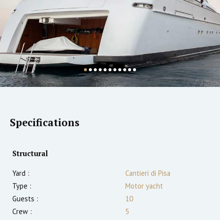
Specifications
Structural
Yard :
Cantieri di Pisa
Type :
Motor yacht
Guests :
10
Crew :
5