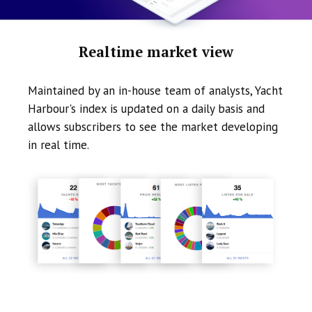
Realtime market view
Maintained by an in-house team of analysts, Yacht
Harbour's index is updated on a daily basis and
allows subscribers to see the market developing
in real time.