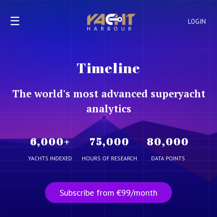
☰
LOGIN
Timeline
The world's most advanced superyacht
analytics
6,000
+
75,000
80,000
YACHTS INDEXED
HOURS OF RESEARCH
DATA POINTS
Subscribe from €99/month