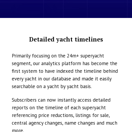
Detailed yacht timelines
Primarily focusing on the 24m+ superyacht
segment, our analytics platform has become the
first system to have indexed the timeline behind
every yacht in our database and made it easily
searchable on a yacht by yacht basis.
Subscribers can now instantly access detailed
reports on the timeline of each superyacht
referencing price reductions, listings for sale,
central agency changes, name changes and much
more.