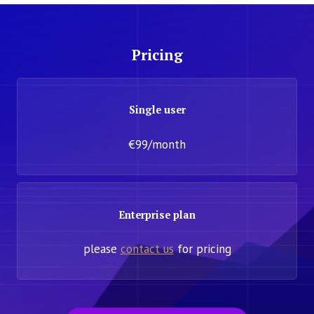
Pricing
Single user
€99/month
Enterprise plan
please
contact us
for pricing