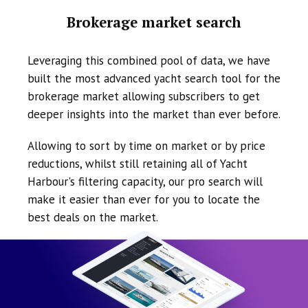
Brokerage market search
Leveraging this combined pool of data, we have
built the most advanced yacht search tool for the
brokerage market allowing subscribers to get
deeper insights into the market than ever before.
Allowing to sort by time on market or by price
reductions, whilst still retaining all of Yacht
Harbour's filtering capacity, our pro search will
make it easier than ever for you to locate the
best deals on the market.