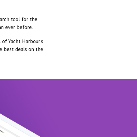
arch tool for the
an ever before.
l of Yacht Harbour's
he best deals on the