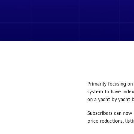
Primarily focusing o
system to have index
on a yacht by yacht b
Subscribers can now 
price reductions, lis