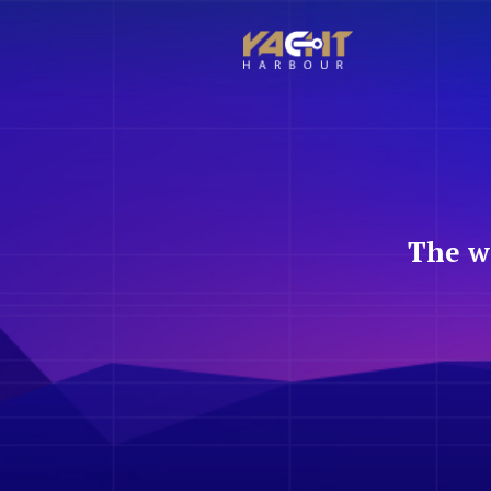
The w