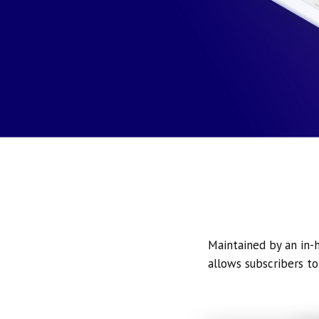
Maintained by an in-h
allows subscribers to