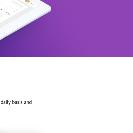
daily basis and