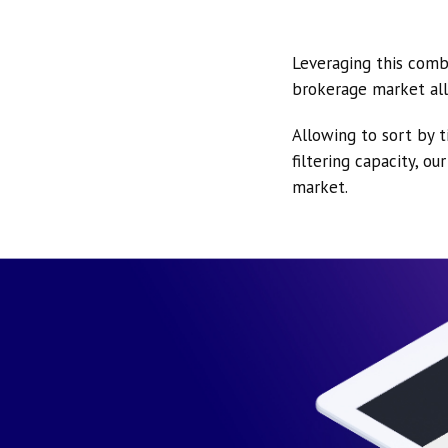
Leveraging this comb
brokerage market all
Allowing to sort by t
filtering capacity, o
market.