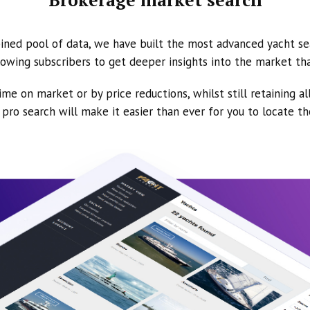
ined pool of data, we have built the most advanced yacht se
owing subscribers to get deeper insights into the market th
ime on market or by price reductions, whilst still retaining al
ur pro search will make it easier than ever for you to locate t