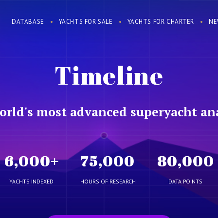
DATABASE
YACHTS FOR SALE
YACHTS FOR CHARTER
NE
Timeline
orld's most advanced superyacht ana
6,000
+
75,000
80,000
YACHTS INDEXED
HOURS OF RESEARCH
DATA POINTS