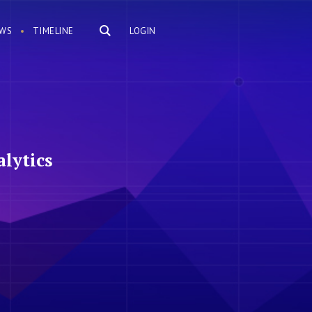
WS
TIMELINE
LOGIN
lytics