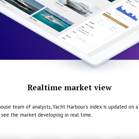
Realtime market view
ouse team of analysts, Yacht Harbour's index is updated on a 
 see the market developing in real time.