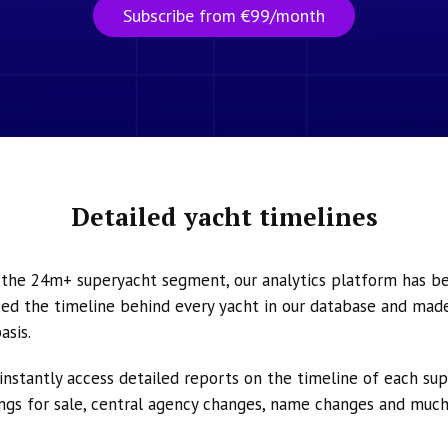
Subscribe from €99/month
Detailed yacht timelines
n the 24m+ superyacht segment, our analytics platform has b
ed the timeline behind every yacht in our database and made 
asis.
instantly access detailed reports on the timeline of each su
tings for sale, central agency changes, name changes and muc