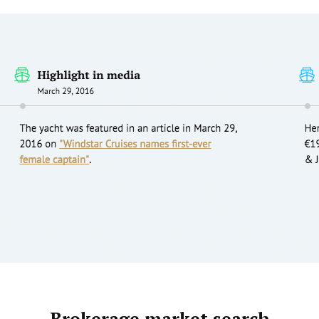
Brokerage market search