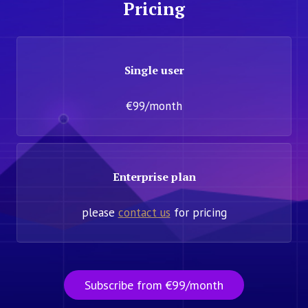
Pricing
Single user
€99/month
Enterprise plan
please
contact us
for pricing
Subscribe from €99/month