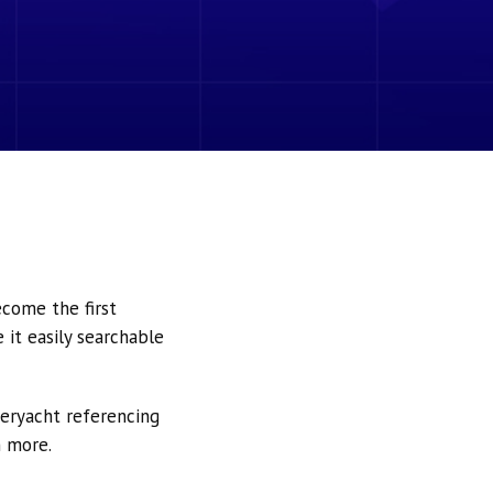
ecome the first
it easily searchable
peryacht referencing
h more.