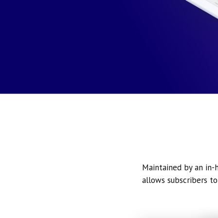
Maintained by an in-h
allows subscribers to