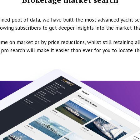
ined pool of data, we have built the most advanced yacht se
owing subscribers to get deeper insights into the market th
ime on market or by price reductions, whilst still retaining al
ur pro search will make it easier than ever for you to locate t