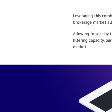
Leveraging this comb
brokerage market all
Allowing to sort by t
filtering capacity, o
market.