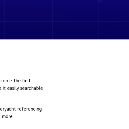
ecome the first
it easily searchable
peryacht referencing
h more.