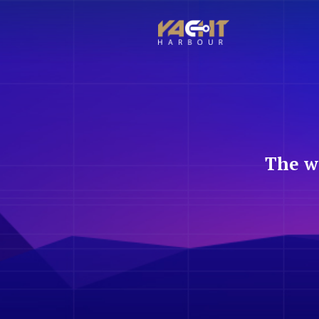
The w