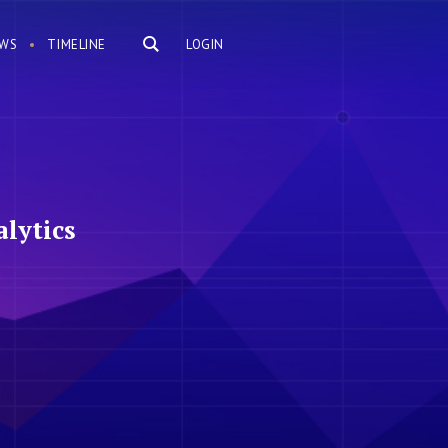
WS
TIMELINE
LOGIN
lytics