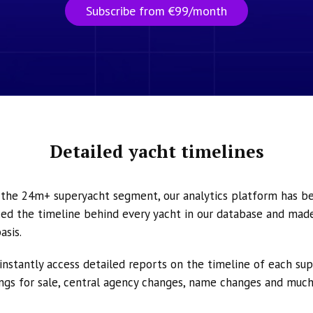
Subscribe from €99/month
Detailed yacht timelines
n the 24m+ superyacht segment, our analytics platform has b
ed the timeline behind every yacht in our database and made 
asis.
instantly access detailed reports on the timeline of each su
tings for sale, central agency changes, name changes and muc