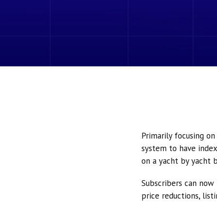
Primarily focusing o
system to have index
on a yacht by yacht b
Subscribers can now 
price reductions, lis