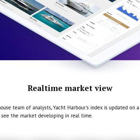
Realtime market view
ouse team of analysts, Yacht Harbour's index is updated on a 
 see the market developing in real time.