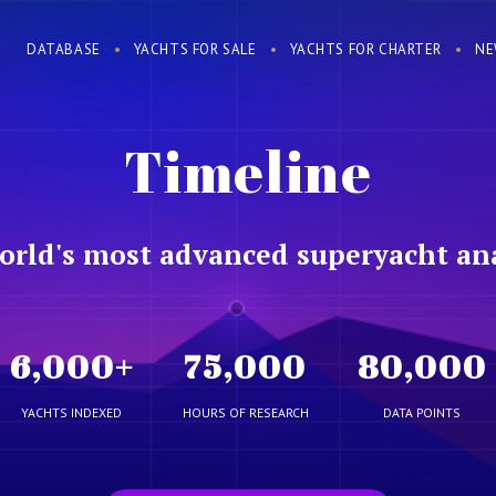
DATABASE
YACHTS FOR SALE
YACHTS FOR CHARTER
NE
Timeline
orld's most advanced superyacht ana
6,000
+
75,000
80,000
YACHTS INDEXED
HOURS OF RESEARCH
DATA POINTS