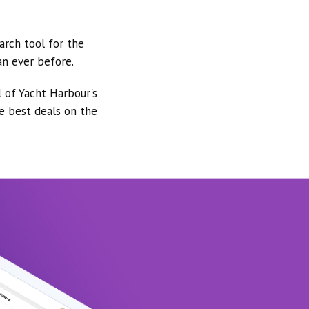
arch tool for the
an ever before.
l of Yacht Harbour's
he best deals on the