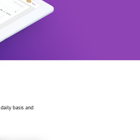
daily basis and