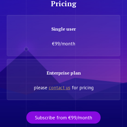
Pricing
Single user
€99/month
Enterprise plan
please
contact us
for pricing
Subscribe from €99/month