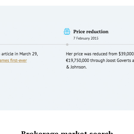
Brokerage market search