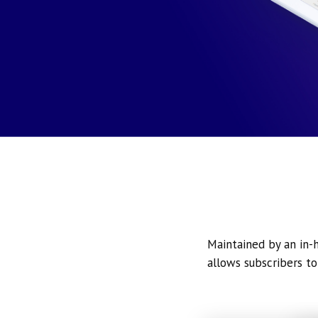
Maintained by an in-h
allows subscribers to