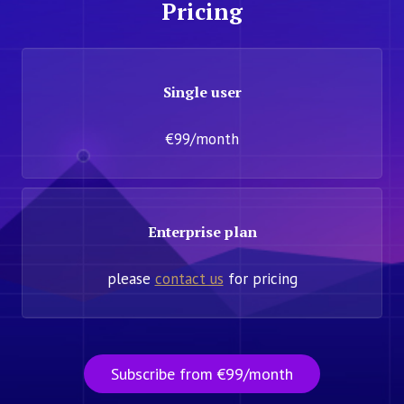
Pricing
Single user
€99/month
Enterprise plan
please
contact us
for pricing
Subscribe from €99/month