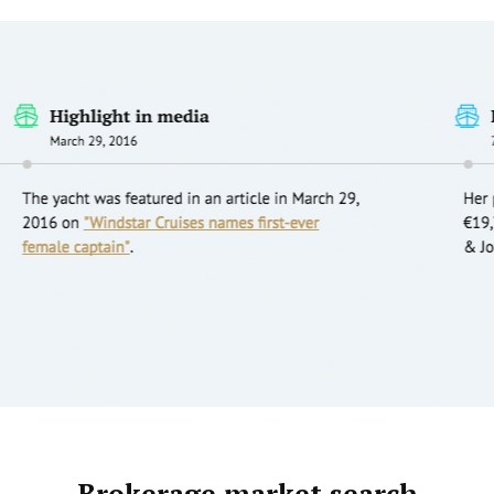
Brokerage market search