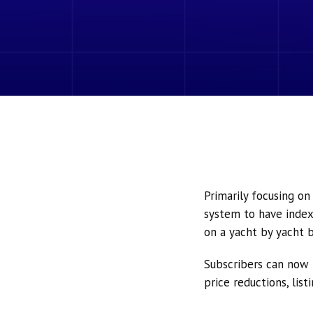
Primarily focusing o
system to have index
on a yacht by yacht b
Subscribers can now 
price reductions, lis