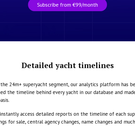
Subscribe from €99/month
Detailed yacht timelines
n the 24m+ superyacht segment, our analytics platform has b
ed the timeline behind every yacht in our database and made 
asis.
instantly access detailed reports on the timeline of each su
tings for sale, central agency changes, name changes and muc