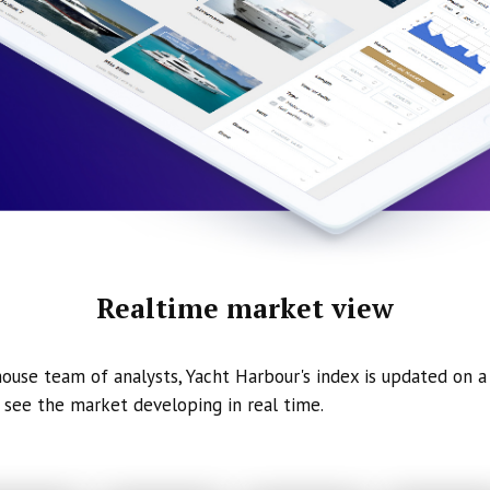
Realtime market view
ouse team of analysts, Yacht Harbour's index is updated on a 
 see the market developing in real time.