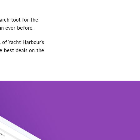
arch tool for the
an ever before.
l of Yacht Harbour's
he best deals on the