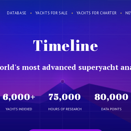
DATABASE
YACHTS FOR SALE
YACHTS FOR CHARTER
NE
Timeline
orld's most advanced superyacht ana
6,000
+
75,000
80,000
YACHTS INDEXED
HOURS OF RESEARCH
DATA POINTS