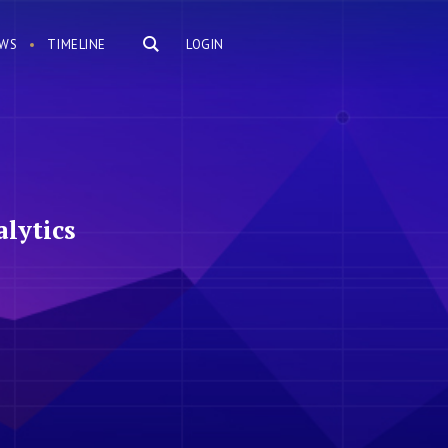
WS
TIMELINE
LOGIN
lytics