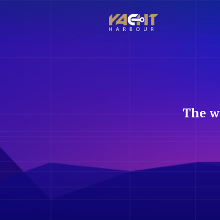
The w