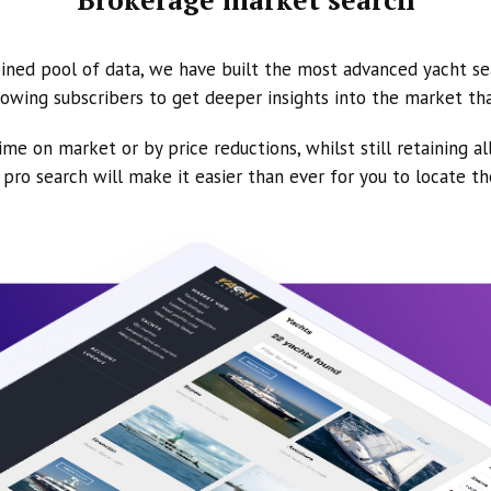
ined pool of data, we have built the most advanced yacht se
owing subscribers to get deeper insights into the market th
ime on market or by price reductions, whilst still retaining al
ur pro search will make it easier than ever for you to locate t