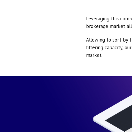
Leveraging this comb
brokerage market all
Allowing to sort by t
filtering capacity, o
market.