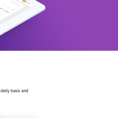
daily basis and