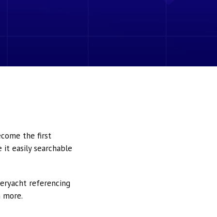
ecome the first
it easily searchable
peryacht referencing
h more.