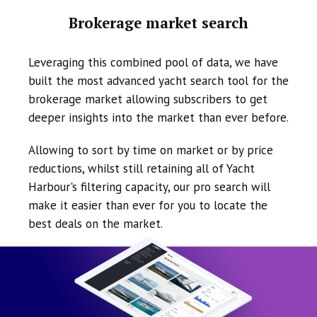
Brokerage market search
Leveraging this combined pool of data, we have
built the most advanced yacht search tool for the
brokerage market allowing subscribers to get
deeper insights into the market than ever before.
Allowing to sort by time on market or by price
reductions, whilst still retaining all of Yacht
Harbour's filtering capacity, our pro search will
make it easier than ever for you to locate the
best deals on the market.