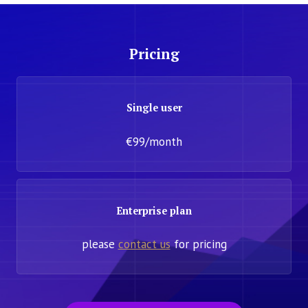
Pricing
Single user
€99/month
Enterprise plan
please
contact us
for pricing