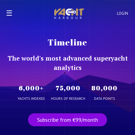
☰
LOGIN
Timeline
The world's most advanced superyacht
analytics
6,000
+
75,000
80,000
YACHTS INDEXED
HOURS OF RESEARCH
DATA POINTS
Subscribe from €99/month