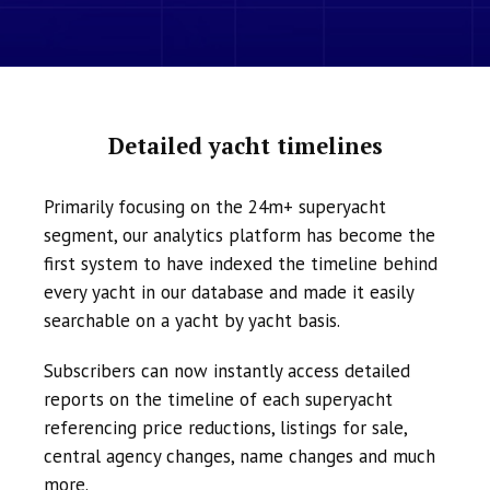
Detailed yacht timelines
Primarily focusing on the 24m+ superyacht
segment, our analytics platform has become the
first system to have indexed the timeline behind
every yacht in our database and made it easily
searchable on a yacht by yacht basis.
Subscribers can now instantly access detailed
reports on the timeline of each superyacht
referencing price reductions, listings for sale,
central agency changes, name changes and much
more.