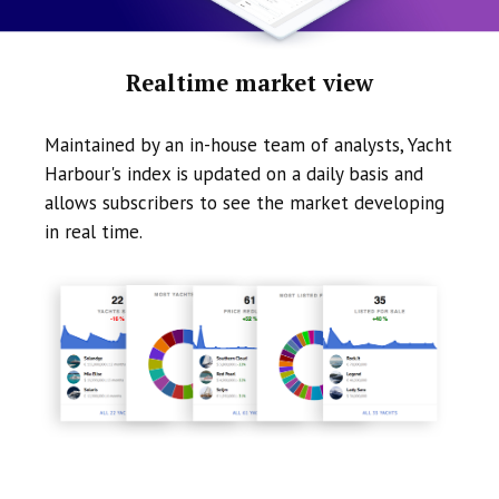
Realtime market view
Maintained by an in-house team of analysts, Yacht
Harbour's index is updated on a daily basis and
allows subscribers to see the market developing
in real time.