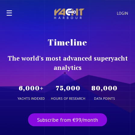
☰
LOGIN
Timeline
The world's most advanced superyacht
analytics
6,000
+
75,000
80,000
YACHTS INDEXED
HOURS OF RESEARCH
DATA POINTS
Subscribe from €99/month