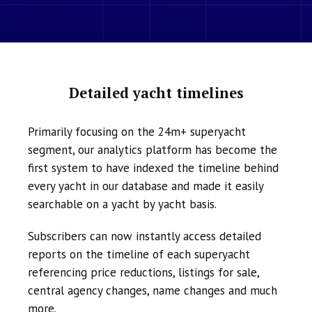
Detailed yacht timelines
Primarily focusing on the 24m+ superyacht
segment, our analytics platform has become the
first system to have indexed the timeline behind
every yacht in our database and made it easily
searchable on a yacht by yacht basis.
Subscribers can now instantly access detailed
reports on the timeline of each superyacht
referencing price reductions, listings for sale,
central agency changes, name changes and much
more.