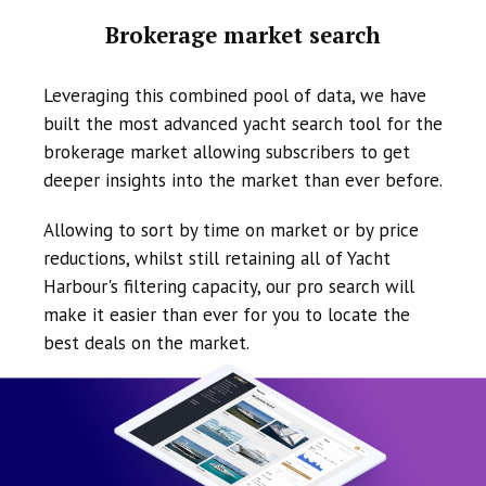
Brokerage market search
Leveraging this combined pool of data, we have
built the most advanced yacht search tool for the
brokerage market allowing subscribers to get
deeper insights into the market than ever before.
Allowing to sort by time on market or by price
reductions, whilst still retaining all of Yacht
Harbour's filtering capacity, our pro search will
make it easier than ever for you to locate the
best deals on the market.