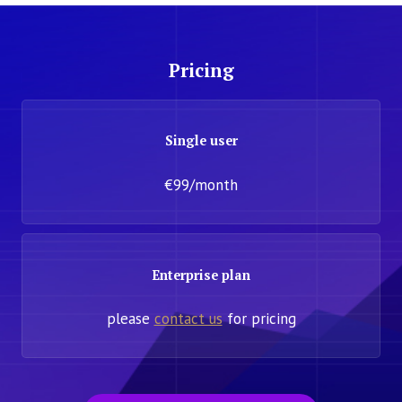
Pricing
Single user
€99/month
Enterprise plan
please
contact us
for pricing