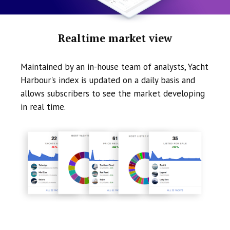
Realtime market view
Maintained by an in-house team of analysts, Yacht
Harbour's index is updated on a daily basis and
allows subscribers to see the market developing
in real time.