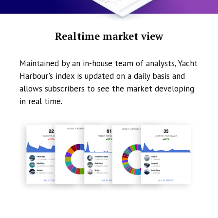
Realtime market view
Maintained by an in-house team of analysts, Yacht
Harbour's index is updated on a daily basis and
allows subscribers to see the market developing
in real time.