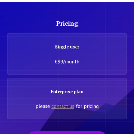
Pricing
Single user
€99/month
Enterprise plan
please
contact us
for pricing