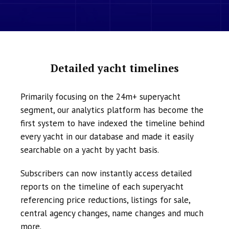
Detailed yacht timelines
Primarily focusing on the 24m+ superyacht
segment, our analytics platform has become the
first system to have indexed the timeline behind
every yacht in our database and made it easily
searchable on a yacht by yacht basis.
Subscribers can now instantly access detailed
reports on the timeline of each superyacht
referencing price reductions, listings for sale,
central agency changes, name changes and much
more.