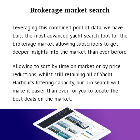
Brokerage market search
Leveraging this combined pool of data, we have
built the most advanced yacht search tool for the
brokerage market allowing subscribers to get
deeper insights into the market than ever before.
Allowing to sort by time on market or by price
reductions, whilst still retaining all of Yacht
Harbour's filtering capacity, our pro search will
make it easier than ever for you to locate the
best deals on the market.