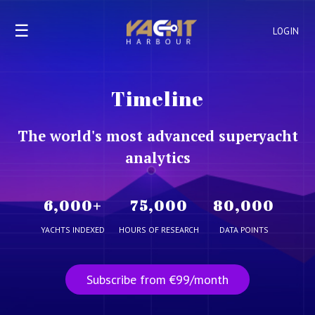
☰
LOGIN
Timeline
The world's most advanced superyacht
analytics
6,000
+
75,000
80,000
YACHTS INDEXED
HOURS OF RESEARCH
DATA POINTS
Subscribe from €99/month