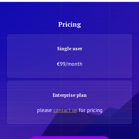
Pricing
Single user
€99/month
Enterprise plan
please
contact us
for pricing