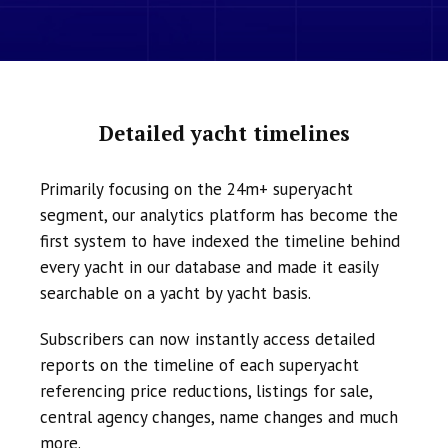
Detailed yacht timelines
Primarily focusing on the 24m+ superyacht
segment, our analytics platform has become the
first system to have indexed the timeline behind
every yacht in our database and made it easily
searchable on a yacht by yacht basis.
Subscribers can now instantly access detailed
reports on the timeline of each superyacht
referencing price reductions, listings for sale,
central agency changes, name changes and much
more.