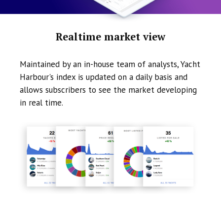
Realtime market view
Maintained by an in-house team of analysts, Yacht
Harbour's index is updated on a daily basis and
allows subscribers to see the market developing
in real time.