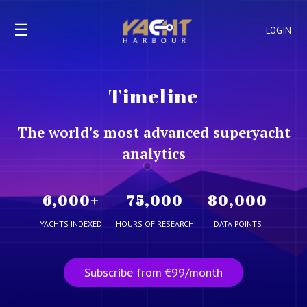
☰
LOGIN
Timeline
The world's most advanced superyacht
analytics
6,000
+
75,000
80,000
YACHTS INDEXED
HOURS OF RESEARCH
DATA POINTS
Subscribe from €99/month