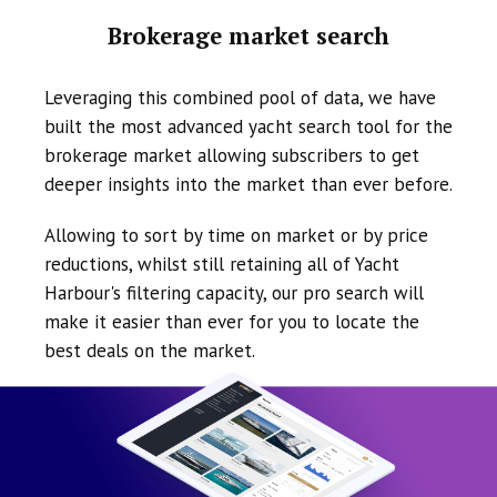
Brokerage market search
Leveraging this combined pool of data, we have
built the most advanced yacht search tool for the
brokerage market allowing subscribers to get
deeper insights into the market than ever before.
Allowing to sort by time on market or by price
reductions, whilst still retaining all of Yacht
Harbour's filtering capacity, our pro search will
make it easier than ever for you to locate the
best deals on the market.