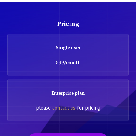
Pricing
Single user
€99/month
Enterprise plan
please
contact us
for pricing