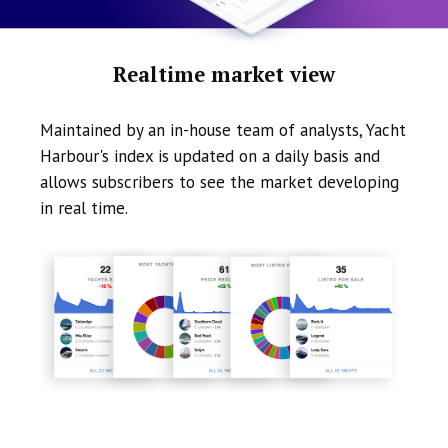
Realtime market view
Maintained by an in-house team of analysts, Yacht
Harbour's index is updated on a daily basis and
allows subscribers to see the market developing
in real time.