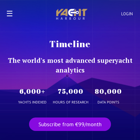
☰
LOGIN
Timeline
The world's most advanced superyacht
analytics
6,000
+
75,000
80,000
YACHTS INDEXED
HOURS OF RESEARCH
DATA POINTS
Subscribe from €99/month