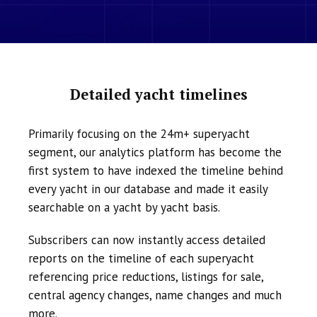
Detailed yacht timelines
Primarily focusing on the 24m+ superyacht
segment, our analytics platform has become the
first system to have indexed the timeline behind
every yacht in our database and made it easily
searchable on a yacht by yacht basis.
Subscribers can now instantly access detailed
reports on the timeline of each superyacht
referencing price reductions, listings for sale,
central agency changes, name changes and much
more.