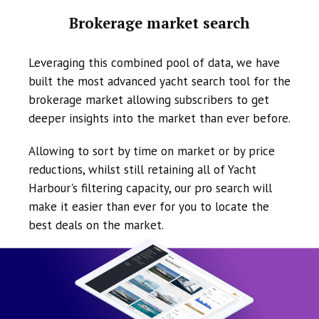
Brokerage market search
Leveraging this combined pool of data, we have
built the most advanced yacht search tool for the
brokerage market allowing subscribers to get
deeper insights into the market than ever before.
Allowing to sort by time on market or by price
reductions, whilst still retaining all of Yacht
Harbour's filtering capacity, our pro search will
make it easier than ever for you to locate the
best deals on the market.