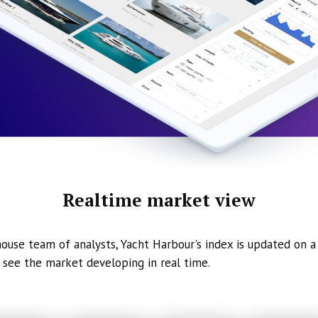
Realtime market view
ouse team of analysts, Yacht Harbour's index is updated on a 
 see the market developing in real time.