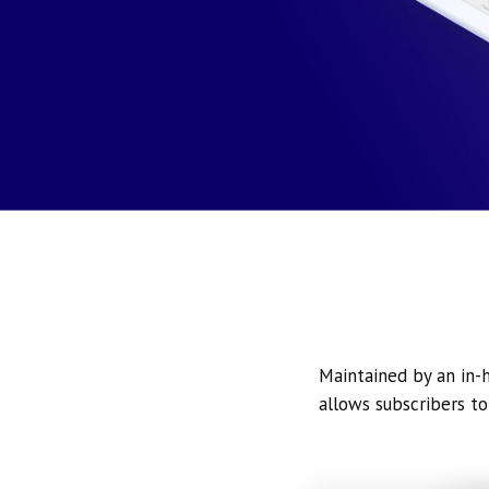
Maintained by an in-h
allows subscribers to