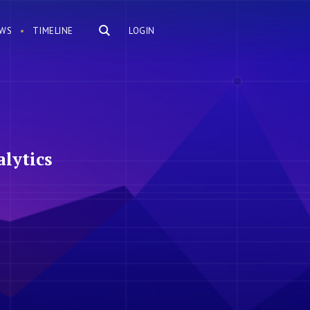
WS
TIMELINE
LOGIN
lytics