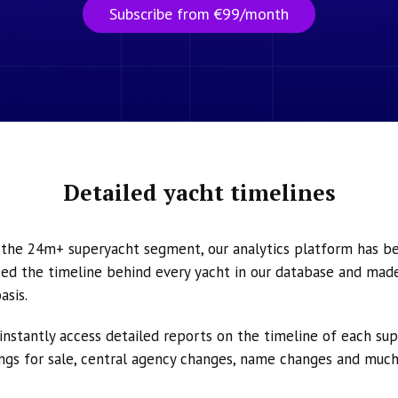
Subscribe from €99/month
Detailed yacht timelines
n the 24m+ superyacht segment, our analytics platform has b
ed the timeline behind every yacht in our database and made 
asis.
instantly access detailed reports on the timeline of each su
tings for sale, central agency changes, name changes and muc