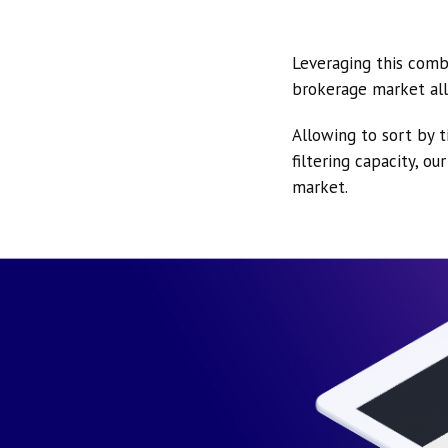
Leveraging this comb
brokerage market all
Allowing to sort by t
filtering capacity, o
market.