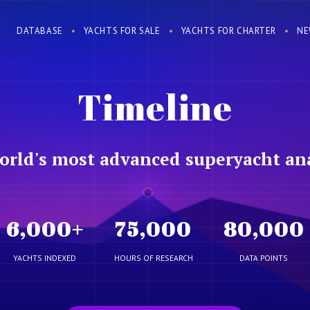
DATABASE
YACHTS FOR SALE
YACHTS FOR CHARTER
NE
Timeline
orld's most advanced superyacht ana
6,000
+
75,000
80,000
YACHTS INDEXED
HOURS OF RESEARCH
DATA POINTS