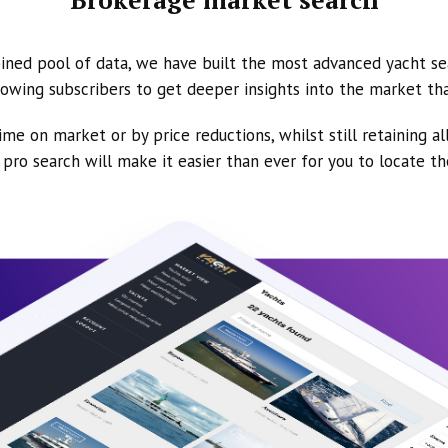
ined pool of data, we have built the most advanced yacht se
owing subscribers to get deeper insights into the market th
ime on market or by price reductions, whilst still retaining al
ur pro search will make it easier than ever for you to locate t