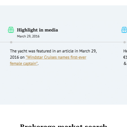
Brokerage market search