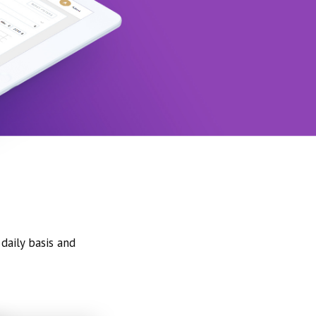
daily basis and