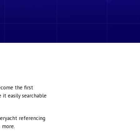
ecome the first
it easily searchable
peryacht referencing
h more.