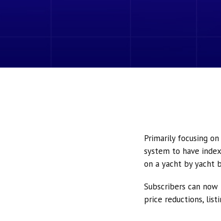
Primarily focusing o
system to have index
on a yacht by yacht b
Subscribers can now 
price reductions, lis