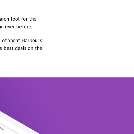
arch tool for the
an ever before.
l of Yacht Harbour's
he best deals on the