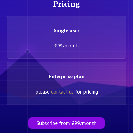
Pricing
Single user
€99/month
Enterprise plan
please
contact us
for pricing
Subscribe from €99/month