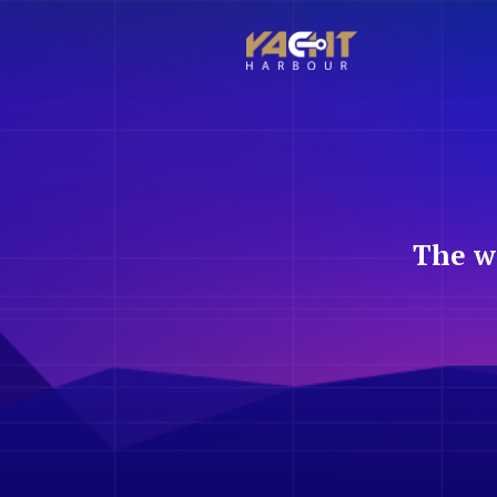
The w